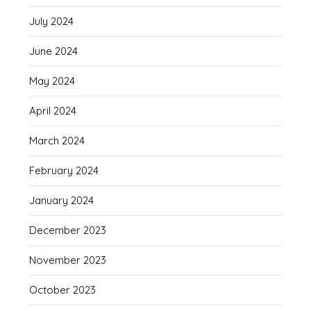
July 2024
June 2024
May 2024
April 2024
March 2024
February 2024
January 2024
December 2023
November 2023
October 2023