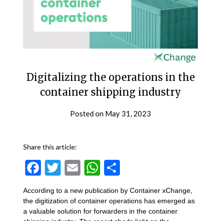
Digitalizing the operations in the
container shipping industry
Posted on
May 31, 2023
Share this article:
Facebook
Twitter
Email
WhatsApp
Share
According to a new publication by Container xChange,
the digitization of container operations has emerged as
a valuable solution for forwarders in the container