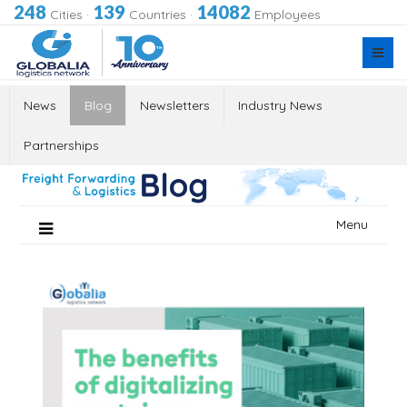
248
139
14082
Cities
·
Countries
·
Employees
News
Blog
Newsletters
Industry News
Partnerships
Skip
Menu
to
content