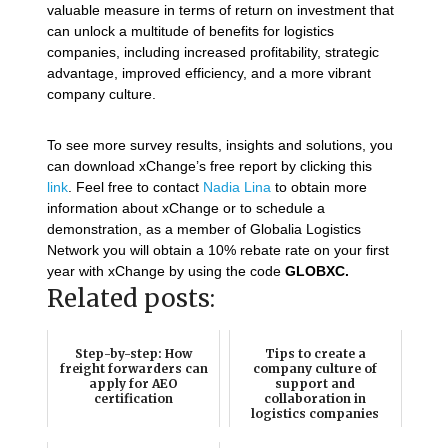
valuable measure in terms of return on investment that
can unlock a multitude of benefits for logistics
companies, including increased profitability, strategic
advantage, improved efficiency, and a more vibrant
company culture.
To see more survey results, insights and solutions, you
can download xChange’s free report by clicking this
link
. Feel free to contact
Nadia Lina
to obtain more
information about xChange or to schedule a
demonstration, as a member of Globalia Logistics
Network you will obtain a 10% rebate rate on your first
year with xChange by using the code
GLOBXC
.
Related posts:
Step-by-step: How
Tips to create a
freight forwarders can
company culture of
apply for AEO
support and
certification
collaboration in
logistics companies