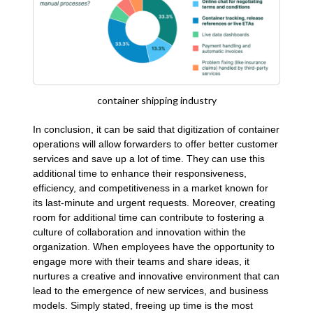
container shipping industry
In conclusion, it can be said that digitization of container
operations will allow forwarders to offer better customer
services and save up a lot of time. They can use this
additional time to enhance their responsiveness,
efficiency, and competitiveness in a market known for
its last-minute and urgent requests. Moreover, creating
room for additional time can contribute to fostering a
culture of collaboration and innovation within the
organization. When employees have the opportunity to
engage more with their teams and share ideas, it
nurtures a creative and innovative environment that can
lead to the emergence of new services, and business
models. Simply stated, freeing up time is the most