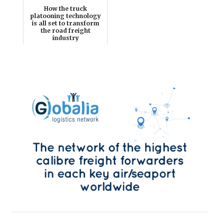
How the truck
platooning technology
is all set to transform
the road freight
industry