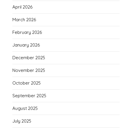
April 2026
March 2026
February 2026
January 2026
December 2025
November 2025
October 2025
September 2025
August 2025
July 2025