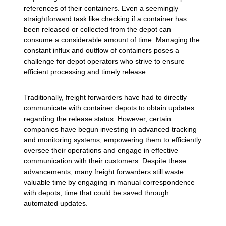
references of their containers. Even a seemingly
straightforward task like checking if a container has
been released or collected from the depot can
consume a considerable amount of time. Managing the
constant influx and outflow of containers poses a
challenge for depot operators who strive to ensure
efficient processing and timely release.
Traditionally, freight forwarders have had to directly
communicate with container depots to obtain updates
regarding the release status. However, certain
companies have begun investing in advanced tracking
and monitoring systems, empowering them to efficiently
oversee their operations and engage in effective
communication with their customers. Despite these
advancements, many freight forwarders still waste
valuable time by engaging in manual correspondence
with depots, time that could be saved through
automated updates.