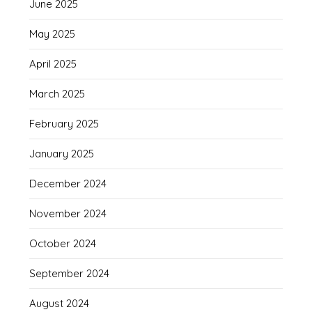
June 2025
May 2025
April 2025
March 2025
February 2025
January 2025
December 2024
November 2024
October 2024
September 2024
August 2024