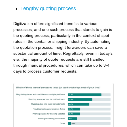
Lengthy quoting process
Digitization offers significant benefits to various
processes, and one such process that stands to gain is
the quoting process, particularly in the context of spot
rates in the container shipping industry. By automating
the quotation process, freight forwarders can save a
substantial amount of time. Regrettably, even in today’s
era, the majority of quote requests are still handled
through manual procedures, which can take up to 3-4
days to process customer requests.