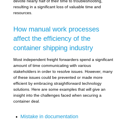
devote nearly half of their time to troubleshooting,
resulting in a significant loss of valuable time and
resources.
How manual work processes
affect the efficiency of the
container shipping industry
Most independent freight forwarders spend a significant
amount of time communicating with various
stakeholders in order to resolve issues. However, many
of these issues could be prevented or made more
efficient by embracing straightforward technology
solutions. Here are some examples that will give an
insight into the challenges faced when securing a
container deal.
Mistake in documentation