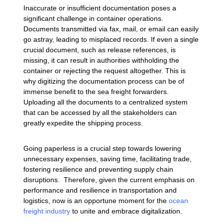
Inaccurate or insufficient documentation poses a
significant challenge in container operations.
Documents transmitted via fax, mail, or email can easily
go astray, leading to misplaced records. If even a single
crucial document, such as release references, is
missing, it can result in authorities withholding the
container or rejecting the request altogether. This is
why digitizing the documentation process can be of
immense benefit to the sea freight forwarders.
Uploading all the documents to a centralized system
that can be accessed by all the stakeholders can
greatly expedite the shipping process.
Going paperless is a crucial step towards lowering
unnecessary expenses, saving time, facilitating trade,
fostering resilience and preventing supply chain
disruptions. Therefore, given the current emphasis on
performance and resilience in transportation and
logistics, now is an opportune moment for the
ocean
freight industry
to unite and embrace digitalization.