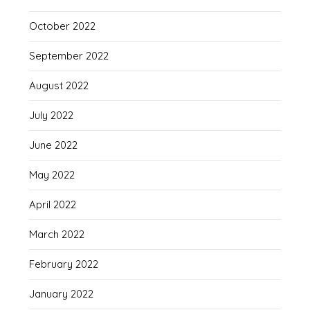
October 2022
September 2022
August 2022
July 2022
June 2022
May 2022
April 2022
March 2022
February 2022
January 2022