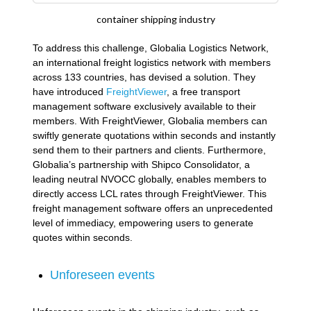
container shipping industry
To address this challenge, Globalia Logistics Network,
an international freight logistics network with members
across 133 countries, has devised a solution. They
have introduced
FreightViewer
, a free transport
management software exclusively available to their
members. With FreightViewer, Globalia members can
swiftly generate quotations within seconds and instantly
send them to their partners and clients. Furthermore,
Globalia’s partnership with Shipco Consolidator, a
leading neutral NVOCC globally, enables members to
directly access LCL rates through FreightViewer. This
freight management software offers an unprecedented
level of immediacy, empowering users to generate
quotes within seconds.
Unforeseen events