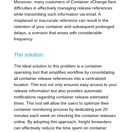
Moreover, many customers of Container xChange face
difficulties in effectively managing release references
while transmitting such information via email. A
misplaced or inaccurate reference can result in the
retention of your container and subsequent prolonged
delays, a scenario that arises with considerable
frequency.
The solution:
The ideal solution to this problem is a container
operating tool that simplifies workflow by consolidating
all container release references into a centralized
location. This tool not only ensures easy access to your
release information but also provides automatic
notifications regarding container release estimated
times. This tool will allow the users to optimize their
container monitoring process by dedicating just 20
minutes each week on checking the container statuses
online. By adopting this approach, freight forwarders
can effectively reduce the time spent on container