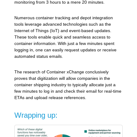
monitoring from 3 hours to a mere 20 minutes.
Numerous container tracking and depot integration
tools leverage advanced technologies such as the
Internet of Things (IoT) and event-based updates.
These tools enable quick and seamless access to
container information. With just a few minutes spent
logging in, one can easily request updates or receive
automated status emails.
The research of Container xChange conclusively
proves that digitization will allow companies in the
container shipping industry to typically allocate just a
few minutes to log in and check their email for real-time
ETAs and upload release references.
Wrapping up: