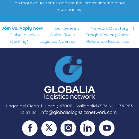
on more equal terms against the largest international
companies
Join us. Apply now!
|
Our benefits
|
Network Directory
|
Globalia News
|
Online Tools
|
FreightViewer (Online
Quoting)
|
Logistics Courses
|
Reference Resources
Lagar del Ciego 1 (Local) 47008 - Valladolid (SPAIN)
·
+34 983
43 51 06
·
·