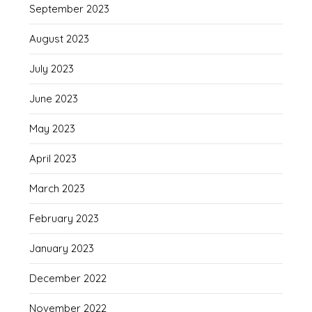
September 2023
August 2023
July 2023
June 2023
May 2023
April 2023
March 2023
February 2023
January 2023
December 2022
November 2022