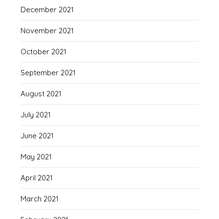
December 2021
November 2021
October 2021
September 2021
August 2021
July 2021
June 2021
May 2021
April 2021
March 2021