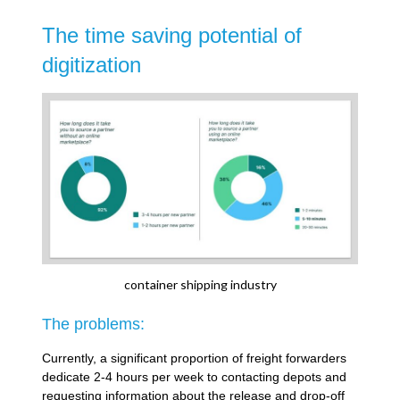
The time saving potential of
digitization
container shipping industry
The problems:
Currently, a significant proportion of freight forwarders
dedicate 2-4 hours per week to contacting depots and
requesting information about the release and drop-off