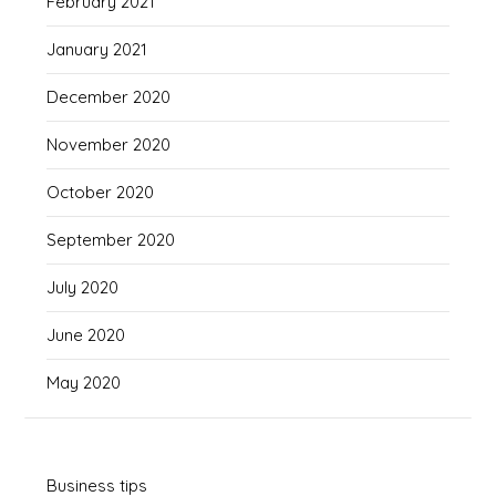
February 2021
January 2021
December 2020
November 2020
October 2020
September 2020
July 2020
June 2020
May 2020
Business tips