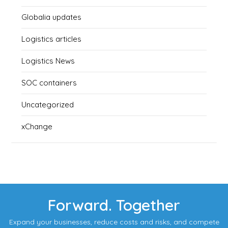
Globalia updates
Logistics articles
Logistics News
SOC containers
Uncategorized
xChange
Forward. Together
Expand your businesses, reduce costs and risks, and compete