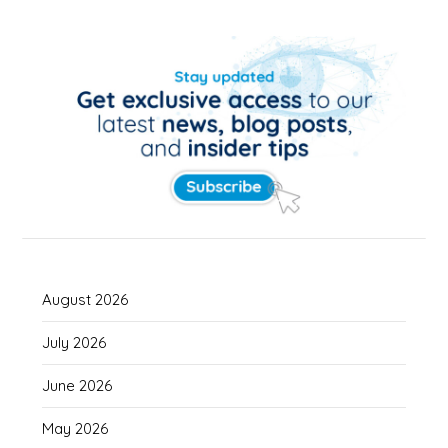
August 2026
July 2026
June 2026
May 2026