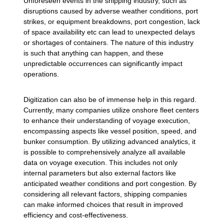
Unforeseen events in the shipping industry, such as
disruptions caused by adverse weather conditions, port
strikes, or equipment breakdowns, port congestion, lack
of space availability etc can lead to unexpected delays
or shortages of containers. The nature of this industry
is such that anything can happen, and these
unpredictable occurrences can significantly impact
operations.
Digitization can also be of immense help in this regard.
Currently, many companies utilize onshore fleet centers
to enhance their understanding of voyage execution,
encompassing aspects like vessel position, speed, and
bunker consumption. By utilizing advanced analytics, it
is possible to comprehensively analyze all available
data on voyage execution. This includes not only
internal parameters but also external factors like
anticipated weather conditions and port congestion. By
considering all relevant factors, shipping companies
can make informed choices that result in improved
efficiency and cost-effectiveness.