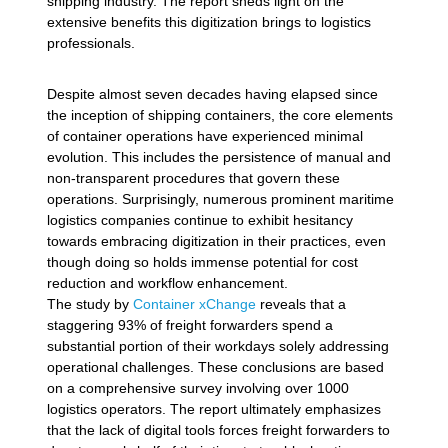
shipping industry. The report sheds light on the
extensive benefits this digitization brings to logistics
professionals.
Despite almost seven decades having elapsed since
the inception of shipping containers, the core elements
of container operations have experienced minimal
evolution. This includes the persistence of manual and
non-transparent procedures that govern these
operations. Surprisingly, numerous prominent maritime
logistics companies continue to exhibit hesitancy
towards embracing digitization in their practices, even
though doing so holds immense potential for cost
reduction and workflow enhancement.
The study by
Container xChange
reveals that a
staggering 93% of freight forwarders spend a
substantial portion of their workdays solely addressing
operational challenges. These conclusions are based
on a comprehensive survey involving over 1000
logistics operators. The report ultimately emphasizes
that the lack of digital tools forces freight forwarders to