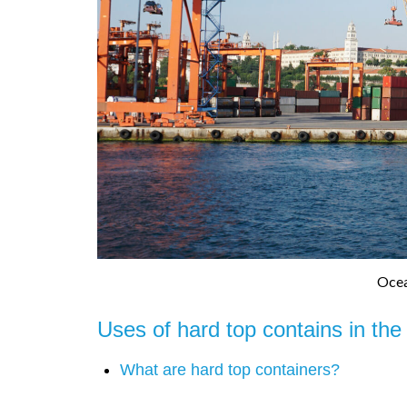
Ocea
Uses of hard top contains in the
What are hard top containers?