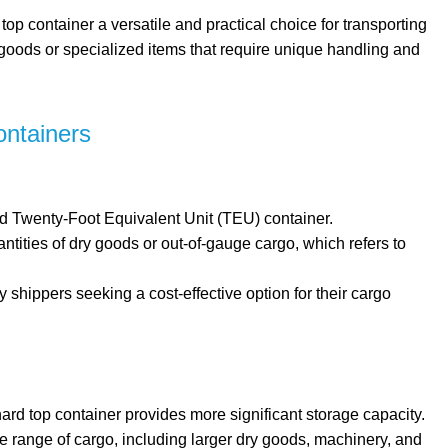
top container a versatile and practical choice for transporting
 goods or specialized items that require unique handling and
ontainers
ard Twenty-Foot Equivalent Unit (TEU) container.
uantities of dry goods or out-of-gauge cargo, which refers to
y shippers seeking a cost-effective option for their cargo
 hard top container provides more significant storage capacity.
de range of cargo, including larger dry goods, machinery, and