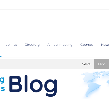
Join us
Directory
Annual meeting
Courses
New
News
Blog