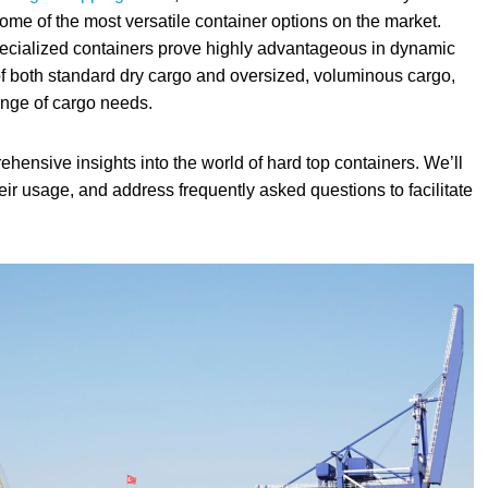
ome of the most versatile container options on the market.
pecialized containers prove highly advantageous in dynamic
of both standard dry cargo and oversized, voluminous cargo,
ange of cargo needs.
ehensive insights into the world of hard top containers. We’ll
eir usage, and address frequently asked questions to facilitate