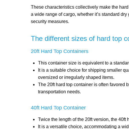
These characteristics collectively make the hard 
a wide range of cargo, whether it’s standard dry
security measures.
The different sizes of hard top c
20ft Hard Top Containers
This container size is equivalent to a stand
It is a suitable choice for shipping smaller q
oversized or irregularly shaped items.
The 20ft hard top container is often favored b
transportation needs.
40ft Hard Top Container
Twice the length of the 20ft version, the 40ft
It is a versatile choice, accommodating a wi