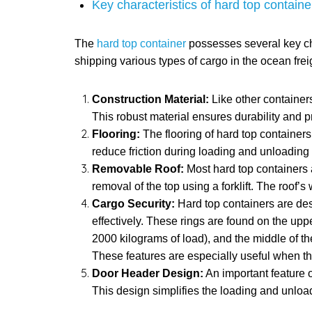
Key characteristics of hard top containe
The
hard top container
possesses several key chara
shipping various types of cargo in the ocean frei
Construction Material:
Like other containers
This robust material ensures durability and pr
Flooring:
The flooring of hard top containers
reduce friction during loading and unloading
Removable Roof:
Most hard top containers a
removal of the top using a forklift. The roof’
Cargo Security:
Hard top containers are des
effectively. These rings are found on the upp
2000 kilograms of load), and the middle of th
These features are especially useful when the
Door Header Design:
An important feature o
This design simplifies the loading and unloadin