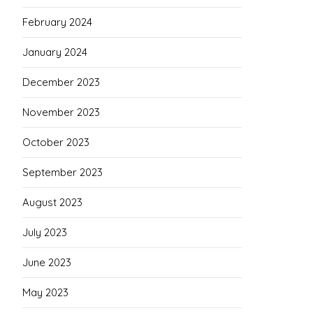
February 2024
January 2024
December 2023
November 2023
October 2023
September 2023
August 2023
July 2023
June 2023
May 2023