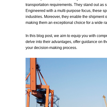
transportation requirements. They stand out as s
Engineered with a multi-purpose focus, these s
industries. Moreover, they enable the shipment 
making them an exceptional choice for a wide r
In this blog post, we aim to equip you with compr
delve into their advantages, offer guidance on th
your decision-making process.