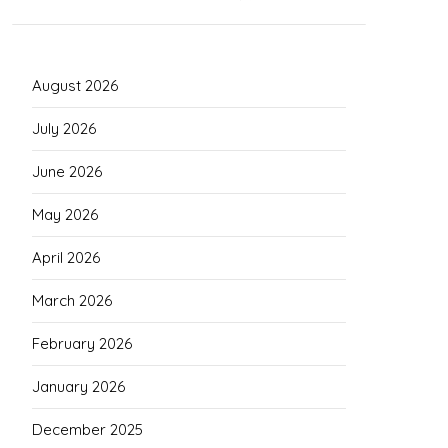
August 2026
July 2026
June 2026
May 2026
April 2026
March 2026
February 2026
January 2026
December 2025