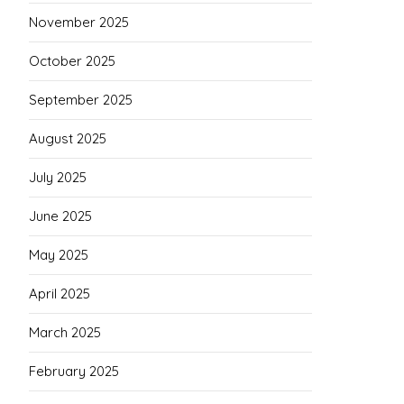
November 2025
October 2025
September 2025
August 2025
July 2025
June 2025
May 2025
April 2025
March 2025
February 2025