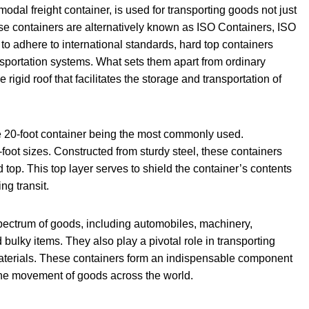
rmodal freight container, is used for transporting goods not just
hese containers are alternatively known as ISO Containers, ISO
to adhere to international standards, hard top containers
ansportation systems. What sets them apart from ordinary
e rigid roof that facilitates the storage and transportation of
e 20-foot container being the most commonly used.
-foot sizes. Constructed from sturdy steel, these containers
 top. This top layer serves to shield the container’s contents
ng transit.
spectrum of goods, including automobiles, machinery,
bulky items. They also play a pivotal role in transporting
materials. These containers form an indispensable component
g the movement of goods across the world.