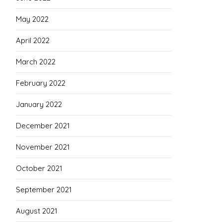
May 2022
April 2022
March 2022
February 2022
January 2022
December 2021
November 2021
October 2021
September 2021
August 2021