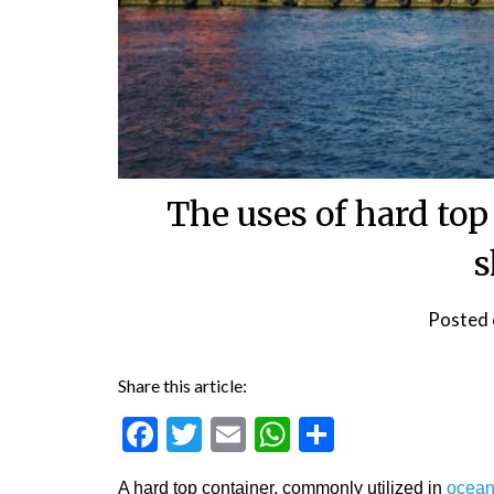
The uses of hard top
s
Posted
Share this article:
Facebook
Twitter
Email
WhatsApp
Share
A hard top container, commonly utilized in
ocean 