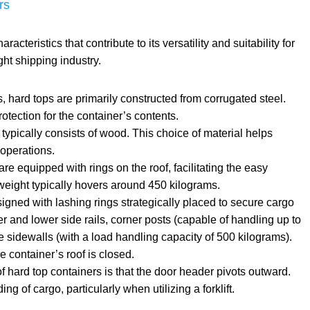
rs
cteristics that contribute to its versatility and suitability for
ght shipping industry.
, hard tops are primarily constructed from corrugated steel.
otection for the container’s contents.
 typically consists of wood. This choice of material helps
 operations.
re equipped with rings on the roof, facilitating the easy
s weight typically hovers around 450 kilograms.
igned with lashing rings strategically placed to secure cargo
er and lower side rails, corner posts (capable of handling up to
e sidewalls (with a load handling capacity of 500 kilograms).
 container’s roof is closed.
f hard top containers is that the door header pivots outward.
g of cargo, particularly when utilizing a forklift.