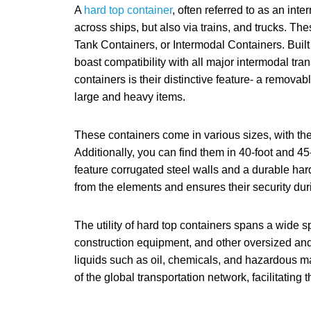
A
hard top container
, often referred to as an inte
across ships, but also via trains, and trucks. T
Tank Containers, or Intermodal Containers. Built 
boast compatibility with all major intermodal tr
containers is their distinctive feature- a removabl
large and heavy items.
These containers come in various sizes, with th
Additionally, you can find them in 40-foot and 45
feature corrugated steel walls and a durable hard
from the elements and ensures their security duri
The utility of hard top containers spans a wide 
construction equipment, and other oversized and 
liquids such as oil, chemicals, and hazardous 
of the global transportation network, facilitatin