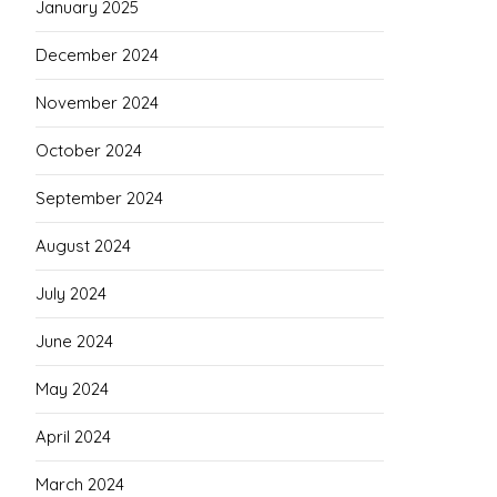
January 2025
December 2024
November 2024
October 2024
September 2024
August 2024
July 2024
June 2024
May 2024
April 2024
March 2024