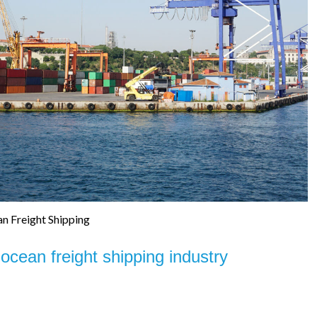
n Freight Shipping
 ocean freight shipping industry