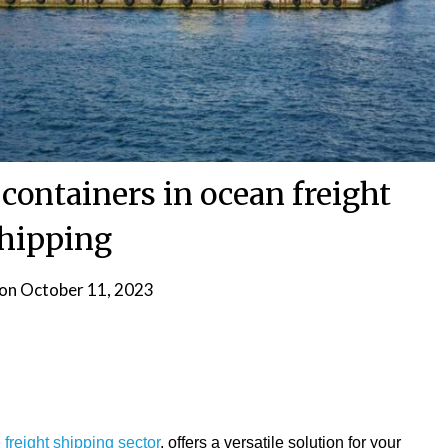
 containers in ocean freight
hipping
 on
October 11, 2023
freight shipping sector
, offers a versatile solution for your