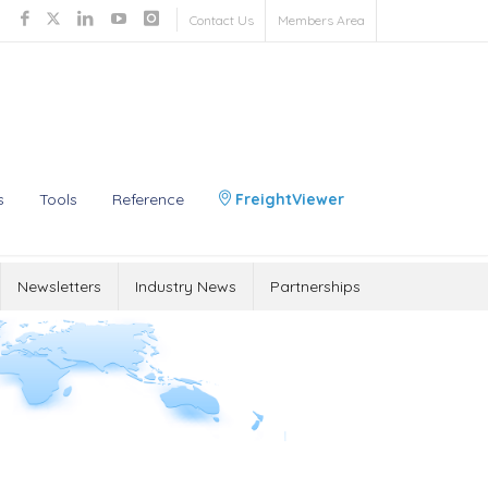
Contact Us
Members Area
s
Tools
Reference
FreightViewer
Newsletters
Industry News
Partnerships