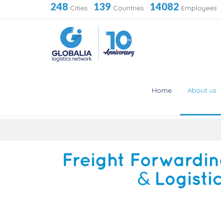
248
139
14082
Cities
·
Countries
·
Employees
Home
About us
Skip
to