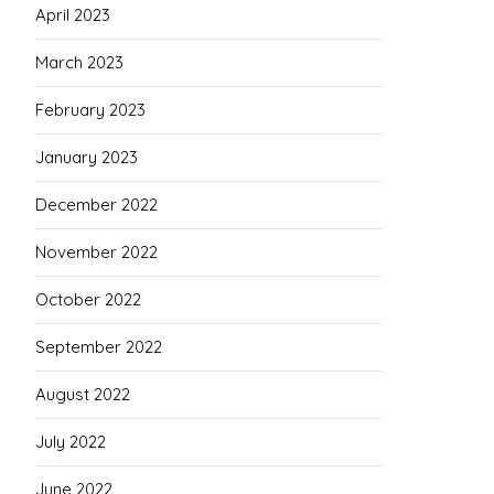
April 2023
March 2023
February 2023
January 2023
December 2022
November 2022
October 2022
September 2022
August 2022
July 2022
June 2022