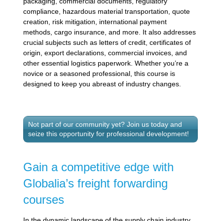
packaging, commercial documents, regulatory
compliance, hazardous material transportation, quote
creation, risk mitigation, international payment
methods, cargo insurance, and more. It also addresses
crucial subjects such as letters of credit, certificates of
origin, export declarations, commercial invoices, and
other essential logistics paperwork. Whether you’re a
novice or a seasoned professional, this course is
designed to keep you abreast of industry changes.
Not part of our community yet? Join us today and
seize this opportunity for professional development!
Gain a competitive edge with
Globalia’s freight forwarding
courses
In the dynamic landscape of the supply chain industry,