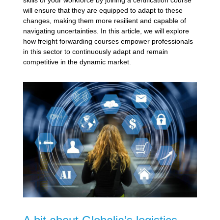
will ensure that they are equipped to adapt to these
changes, making them more resilient and capable of
navigating uncertainties. In this article, we will explore
how freight forwarding courses empower professionals
in this sector to continuously adapt and remain
competitive in the dynamic market.