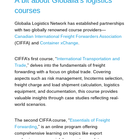
A bit about Globalia’s logistics
courses
Globalia Logistics Network has established partnerships
with two globally renowned course providers—
Canadian International Freight Forwarders Association
(CIFFA) and
Container xChange
.
CIFFA’s first course, “
International Transportation and
Trade
,” delves into the fundamentals of freight
forwarding with a focus on global trade. Covering
aspects such as risk management, Incoterms selection,
freight charge and load shipment calculation, logistics
equipment, and documentation, this course provides
valuable insights through case studies reflecting real-
world scenarios.
The second CIFFA course, “
Essentials of Freight
Forwarding
,” is an online program offering
comprehensive learning on topics like export