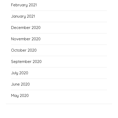
February 2021
January 2021
December 2020
November 2020
October 2020
September 2020
July 2020
June 2020
May 2020