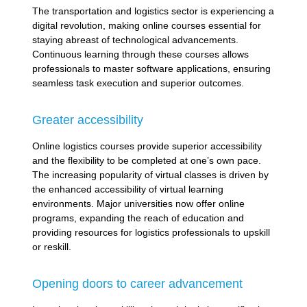
The transportation and logistics sector is experiencing a
digital revolution, making online courses essential for
staying abreast of technological advancements.
Continuous learning through these courses allows
professionals to master software applications, ensuring
seamless task execution and superior outcomes.
Greater accessibility
Online logistics courses provide superior accessibility
and the flexibility to be completed at one’s own pace.
The increasing popularity of virtual classes is driven by
the enhanced accessibility of virtual learning
environments. Major universities now offer online
programs, expanding the reach of education and
providing resources for logistics professionals to upskill
or reskill.
Opening doors to career advancement