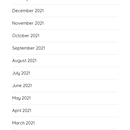
December 2021
November 2021
October 2021
September 2021
August 2021
July 2021
June 2021
May 2021
April 2021
March 2021