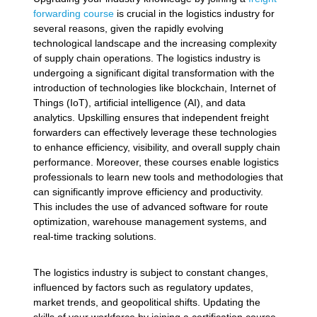
forwarding course
is crucial in the logistics industry for
several reasons, given the rapidly evolving
technological landscape and the increasing complexity
of supply chain operations. The logistics industry is
undergoing a significant digital transformation with the
introduction of technologies like blockchain, Internet of
Things (IoT), artificial intelligence (AI), and data
analytics. Upskilling ensures that independent freight
forwarders can effectively leverage these technologies
to enhance efficiency, visibility, and overall supply chain
performance. Moreover, these courses enable logistics
professionals to learn new tools and methodologies that
can significantly improve efficiency and productivity.
This includes the use of advanced software for route
optimization, warehouse management systems, and
real-time tracking solutions.
The logistics industry is subject to constant changes,
influenced by factors such as regulatory updates,
market trends, and geopolitical shifts. Updating the
skills of your workforce by joining a certification course