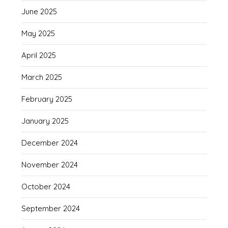
June 2025
May 2025
April 2025
March 2025
February 2025
January 2025
December 2024
November 2024
October 2024
September 2024