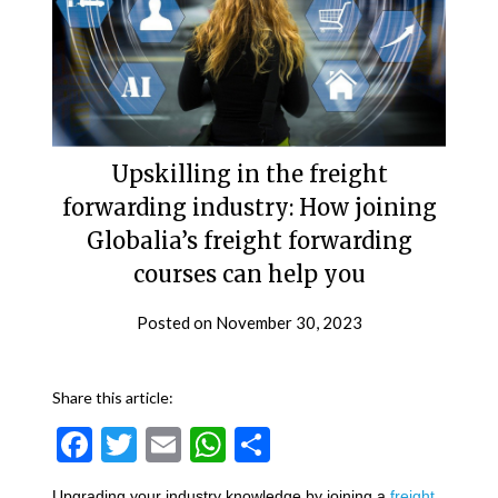
Upskilling in the freight
forwarding industry: How joining
Globalia’s freight forwarding
courses can help you
Posted on
November 30, 2023
Share this article:
Facebook
Twitter
Email
WhatsApp
Share
Upgrading your industry knowledge by joining a
freight