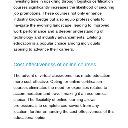
Investing time in upskilling through logistics certification
courses significantly increases the likelihood of securing
job promotions. These courses not only enhance
industry knowledge but also equip professionals to
navigate the evolving landscape, leading to improved
work performance and a deeper understanding of
technology and industry advancements. Lifelong
education is a popular choice among individuals
aspiring to advance their careers.
Cost-effectiveness of online courses
The advent of virtual classrooms has made education
more cost-effective. Opting for online certification
courses eliminates the need for expenses related to
accommodation and travel, making it an economical
choice. The flexibility of online learning allows
professionals to complete coursework from any
location, further enhancing the cost-effectiveness of this
educational option.