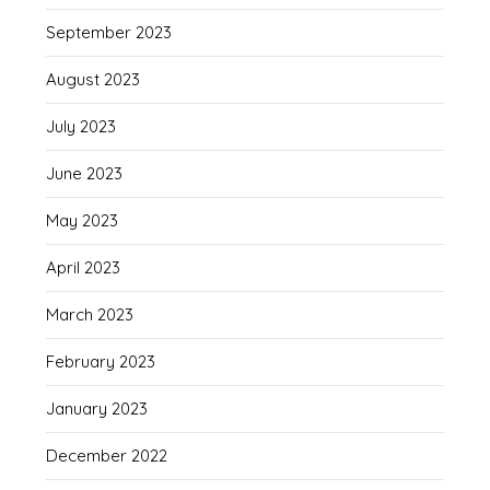
September 2023
August 2023
July 2023
June 2023
May 2023
April 2023
March 2023
February 2023
January 2023
December 2022