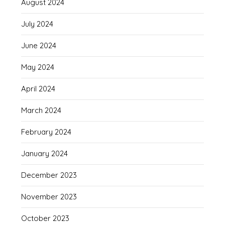
August 2024
July 2024
June 2024
May 2024
April 2024
March 2024
February 2024
January 2024
December 2023
November 2023
October 2023