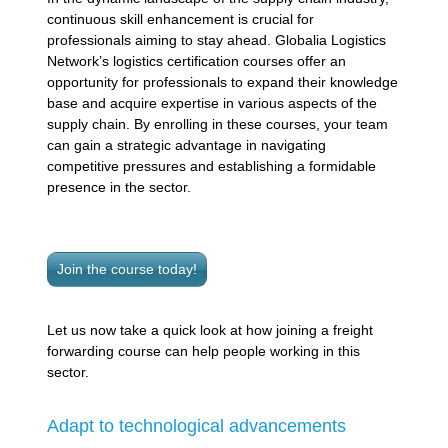
continuous skill enhancement is crucial for
professionals aiming to stay ahead. Globalia Logistics
Network’s logistics certification courses offer an
opportunity for professionals to expand their knowledge
base and acquire expertise in various aspects of the
supply chain. By enrolling in these courses, your team
can gain a strategic advantage in navigating
competitive pressures and establishing a formidable
presence in the sector.
Join the course today!
Let us now take a quick look at how joining a freight
forwarding course can help people working in this
sector.
Adapt to technological advancements