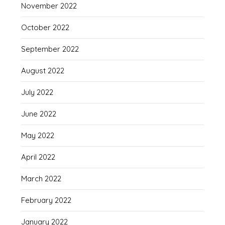
November 2022
October 2022
September 2022
August 2022
July 2022
June 2022
May 2022
April 2022
March 2022
February 2022
January 2022