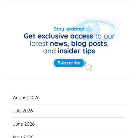
August 2026
July 2026
June 2026
May 2026