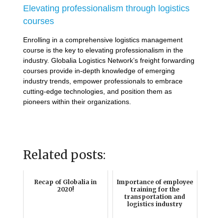
Elevating professionalism through logistics
courses
Enrolling in a comprehensive logistics management
course is the key to elevating professionalism in the
industry. Globalia Logistics Network’s freight forwarding
courses provide in-depth knowledge of emerging
industry trends, empower professionals to embrace
cutting-edge technologies, and position them as
pioneers within their organizations.
Related posts:
Recap of Globalia in
Importance of employee
2020!
training for the
transportation and
logistics industry