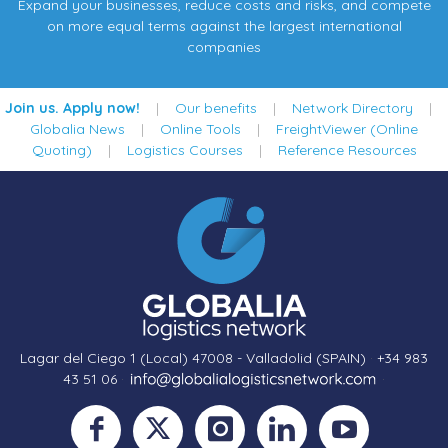
Expand your businesses, reduce costs and risks, and compete
on more equal terms against the largest international
companies
Join us. Apply now!
|
Our benefits
|
Network Directory
|
Globalia News
|
Online Tools
|
FreightViewer (Online
Quoting)
|
Logistics Courses
|
Reference Resources
Lagar del Ciego 1 (Local) 47008 - Valladolid (SPAIN)
·
+34 983
43 51 06
·
·