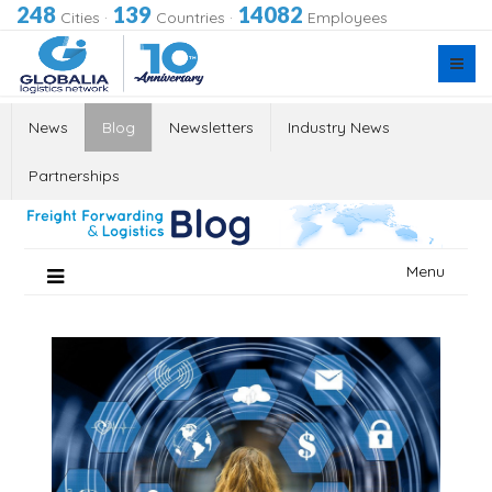
248
139
14082
Cities
·
Countries
·
Employees
News
Blog
Newsletters
Industry News
Partnerships
Skip
Menu
to
content