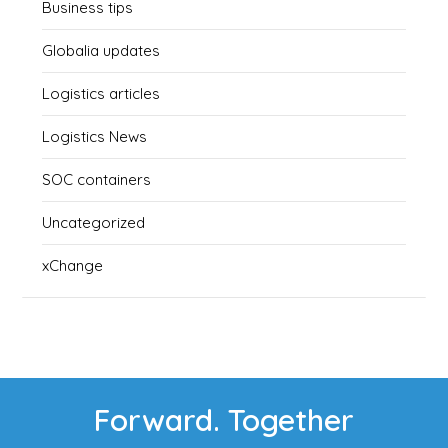
Business tips
Globalia updates
Logistics articles
Logistics News
SOC containers
Uncategorized
xChange
Forward. Together