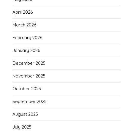
April 2026
March 2026
February 2026
January 2026
December 2025
November 2025
October 2025
September 2025
August 2025
July 2025