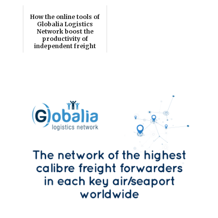
How the online tools of
Globalia Logistics
Network boost the
productivity of
independent freight
for...