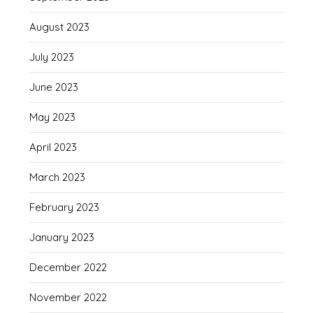
August 2023
July 2023
June 2023
May 2023
April 2023
March 2023
February 2023
January 2023
December 2022
November 2022