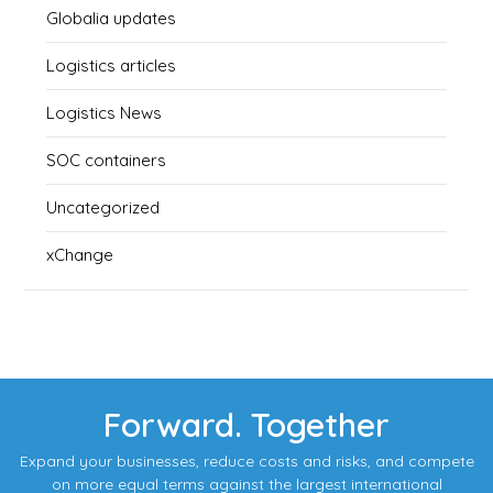
Globalia updates
Logistics articles
Logistics News
SOC containers
Uncategorized
xChange
Forward. Together
Expand your businesses, reduce costs and risks, and compete
on more equal terms against the largest international