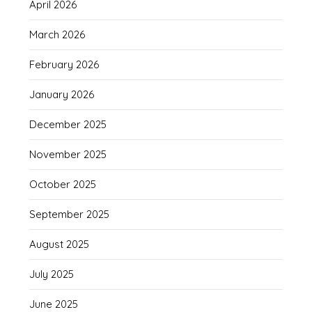
April 2026
March 2026
February 2026
January 2026
December 2025
November 2025
October 2025
September 2025
August 2025
July 2025
June 2025