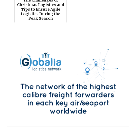
The Challenges of
Christmas Logistics and
Tips to Ensure Agile
Logistics During the
Peak Season