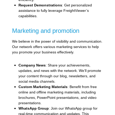
Request Demonstrations
: Get personalized
assistance to fully leverage FreightViewer’s
capabilities.
Marketing and promotion
We believe in the power of visibility and communication.
Our network offers various marketing services to help
you promote your business effectively.
Company News
: Share your achievements,
updates, and news with the network. We’ll promote
your content through our blog, newsletters, and
social media channels.
Custom Marketing Materials
: Benefit from free
online and offline marketing materials, including
brochures, PowerPoint presentations, and video
presentations.
WhatsApp Group
: Join our WhatsApp group for
real-time communication and updates. This