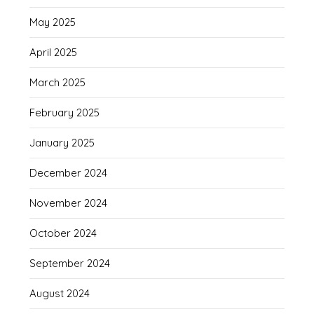
May 2025
April 2025
March 2025
February 2025
January 2025
December 2024
November 2024
October 2024
September 2024
August 2024