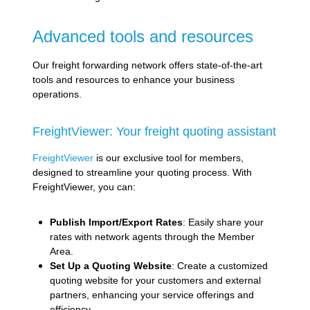
Advanced tools and resources
Our freight forwarding network offers state-of-the-art
tools and resources to enhance your business
operations.
FreightViewer: Your freight quoting assistant
FreightViewer
is our exclusive tool for members,
designed to streamline your quoting process. With
FreightViewer, you can:
Publish Import/Export Rates
: Easily share your
rates with network agents through the Member
Area.
Set Up a Quoting Website
: Create a customized
quoting website for your customers and external
partners, enhancing your service offerings and
efficiency.