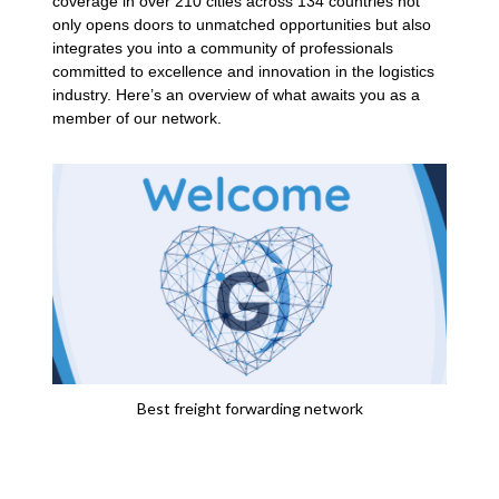
coverage in over 210 cities across 134 countries not
only opens doors to unmatched opportunities but also
integrates you into a community of professionals
committed to excellence and innovation in the logistics
industry. Here’s an overview of what awaits you as a
member of our network.
Best freight forwarding network