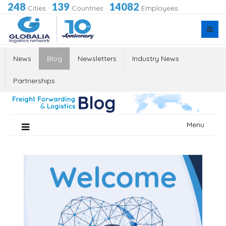
248
139
14082
Cities
·
Countries
·
Employees
News
Blog
Newsletters
Industry News
Partnerships
Skip
Menu
to
content