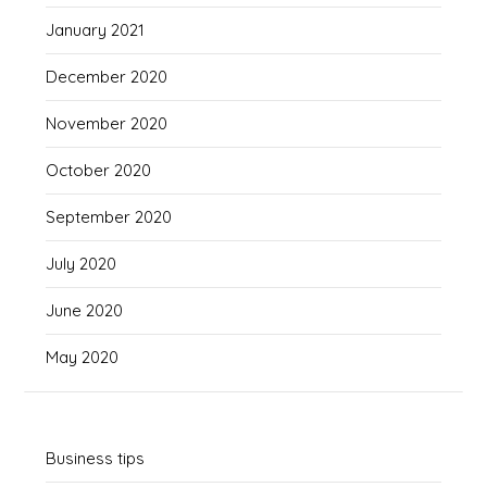
January 2021
December 2020
November 2020
October 2020
September 2020
July 2020
June 2020
May 2020
Business tips