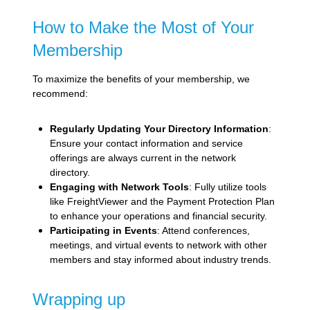
How to Make the Most of Your
Membership
To maximize the benefits of your membership, we
recommend:
Regularly Updating Your Directory Information
:
Ensure your contact information and service
offerings are always current in the network
directory.
Engaging with Network Tools
: Fully utilize tools
like FreightViewer and the Payment Protection Plan
to enhance your operations and financial security.
Participating in Events
: Attend conferences,
meetings, and virtual events to network with other
members and stay informed about industry trends.
Wrapping up