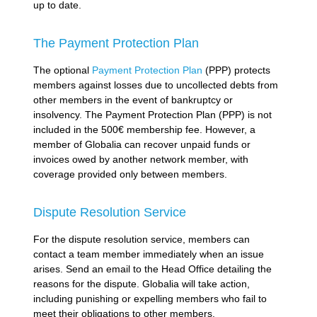
up to date.
The Payment Protection Plan
The optional
Payment Protection Plan
(PPP) protects
members against losses due to uncollected debts from
other members in the event of bankruptcy or
insolvency. The Payment Protection Plan (PPP) is not
included in the 500€ membership fee. However, a
member of Globalia can recover unpaid funds or
invoices owed by another network member, with
coverage provided only between members.
Dispute Resolution Service
For the dispute resolution service, members can
contact a team member immediately when an issue
arises. Send an email to the Head Office detailing the
reasons for the dispute. Globalia will take action,
including punishing or expelling members who fail to
meet their obligations to other members.