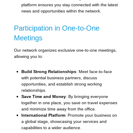
platform ensures you stay connected with the latest
news and opportunities within the network.
Participation in One-to-One
Meetings
Our network organizes exclusive one-to-one meetings,
allowing you to:
Build Strong Relationships
: Meet face-to-face
with potential business partners, discuss
opportunities, and establish strong working
relationships.
Save Time and Money
: By bringing everyone
together in one place, you save on travel expenses
and minimize time away from the office.
International Platform
: Promote your business on
a global stage, showcasing your services and
capabilities to a wider audience.