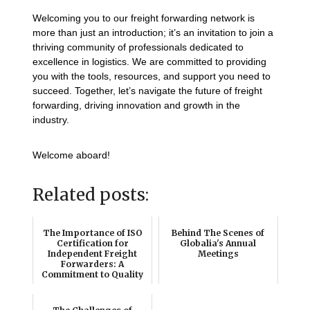
Welcoming you to our freight forwarding network is
more than just an introduction; it’s an invitation to join a
thriving community of professionals dedicated to
excellence in logistics. We are committed to providing
you with the tools, resources, and support you need to
succeed. Together, let’s navigate the future of freight
forwarding, driving innovation and growth in the
industry.
Welcome aboard!
Related posts:
The Importance of ISO
Behind The Scenes of
Certification for
Globalia's Annual
Independent Freight
Meetings
Forwarders: A
Commitment to Quality
and ...