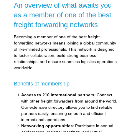
An overview of what awaits you
as a member of one of the best
freight forwarding networks
Becoming a member of one of the best freight
forwarding networks means joining a global community
of like-minded professionals. This network is designed
to foster collaboration, build strong business
relationships, and ensure seamless logistics operations
worldwide.
Benefits of membership
Access to 210 international partners
: Connect
with other freight forwarders from around the world.
Our extensive directory allows you to find reliable
partners easily, ensuring smooth and efficient
international operations.
Networking opportunities
: Participate in annual