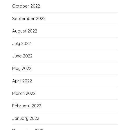
October 2022
September 2022
August 2022
July 2022
June 2022
May 2022
April 2022
March 2022
February 2022
January 2022