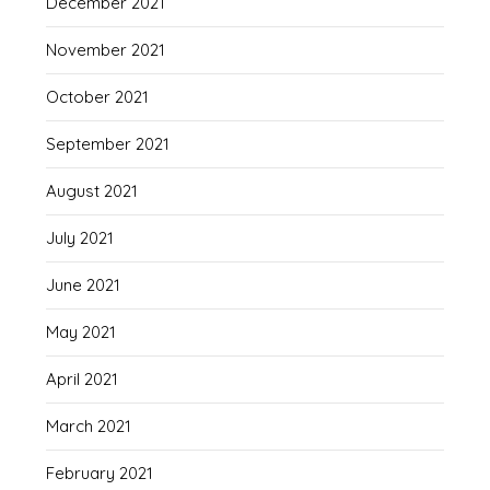
December 2021
November 2021
October 2021
September 2021
August 2021
July 2021
June 2021
May 2021
April 2021
March 2021
February 2021