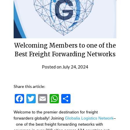
Welcoming Members to one of the
Best Freight Forwarding Networks
Posted on
July 24, 2024
Share this article:
Facebook
Twitter
Email
WhatsApp
Share
Welcome to the premier destination for freight
forwarders globally! Joining
Globalia Logistics Network
–
one of the best freight forwarding networks with