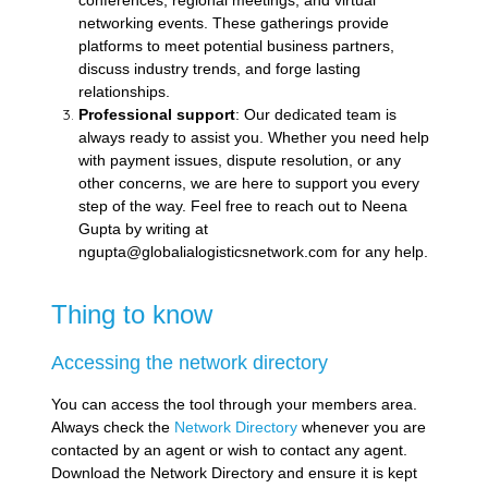
conferences, regional meetings, and virtual
networking events. These gatherings provide
platforms to meet potential business partners,
discuss industry trends, and forge lasting
relationships.
Professional support
: Our dedicated team is
always ready to assist you. Whether you need help
with payment issues, dispute resolution, or any
other concerns, we are here to support you every
step of the way. Feel free to reach out to Neena
Gupta by writing at
ngupta@globalialogisticsnetwork.com for any help.
Thing to know
Accessing the network directory
You can access the tool through your members area.
Always check the
Network Directory
whenever you are
contacted by an agent or wish to contact any agent.
Download the Network Directory and ensure it is kept