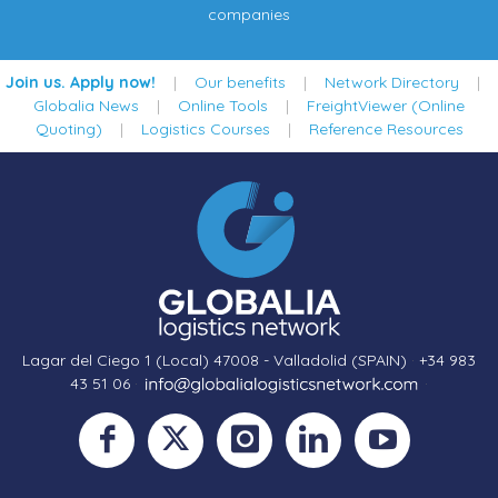
companies
Join us. Apply now!
|
Our benefits
|
Network Directory
|
Globalia News
|
Online Tools
|
FreightViewer (Online
Quoting)
|
Logistics Courses
|
Reference Resources
Lagar del Ciego 1 (Local) 47008 - Valladolid (SPAIN)
·
+34 983
43 51 06
·
·