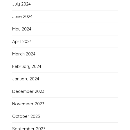
July 2024
June 2024
May 2024
April 2024
March 2024
February 2024
January 2024
December 2023
November 2023
October 2023
September 2023