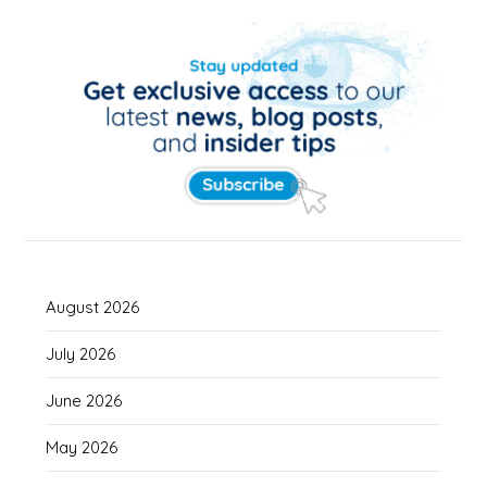
August 2026
July 2026
June 2026
May 2026