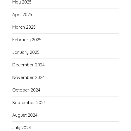
May 2025
April 2025
March 2025
February 2025
January 2025
December 2024
November 2024
October 2024
September 2024
August 2024
July 2024