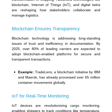
blockchain, Internet of Things (IoT), and digital twins
are reshaping how stakeholders collaborate and
manage logistics.
Blockchain Ensures Transparency
Blockchain technology is addressing long-standing
issues of trust and inefficiency in documentation. By
2025, over 80% of leading carriers are expected to
adopt blockchain-enabled platforms for secure and
transparent transactions.
Example:
TradeLens, a blockchain initiative by IBM
and Maersk, has already processed over 65 million
container movements globally.
IoT for Real-Time Monitoring
IoT devices are revolutionizing cargo monitoring,
enabling shippers to track conditions like temperature,