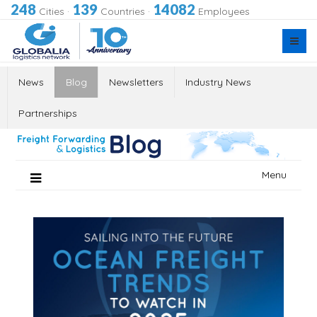
248
139
14082
Cities
·
Countries
·
Employees
News
Blog
Newsletters
Industry News
Partnerships
Skip
Menu
to
content