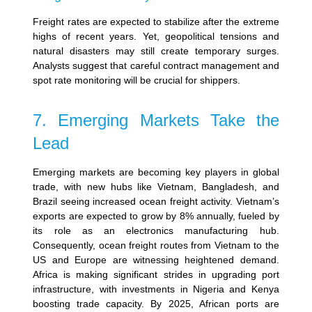
Freight rates are expected to stabilize after the extreme
highs of recent years. Yet, geopolitical tensions and
natural disasters may still create temporary surges.
Analysts suggest that careful contract management and
spot rate monitoring will be crucial for shippers.
7. Emerging Markets Take the
Lead
Emerging markets are becoming key players in global
trade, with new hubs like Vietnam, Bangladesh, and
Brazil seeing increased ocean freight activity.
Vietnam’s
exports are expected to grow by 8% annually, fueled by
its role as an electronics manufacturing hub.
Consequently, ocean freight routes from Vietnam to the
US and Europe are witnessing heightened demand.
Africa is making significant strides in upgrading port
infrastructure, with investments in Nigeria and Kenya
boosting trade capacity. By 2025, African ports are