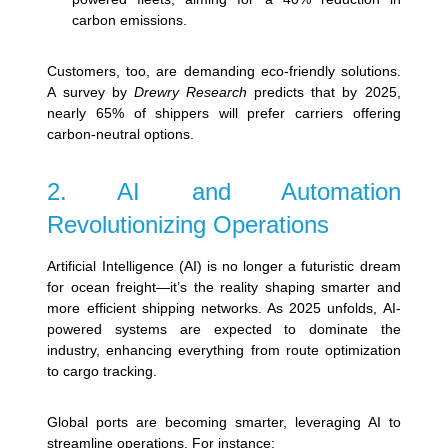
carbon emissions.
Customers, too, are demanding eco-friendly solutions.
A survey by
Drewry Research
predicts that by 2025,
nearly 65% of shippers will prefer carriers offering
carbon-neutral options.
2. AI and Automation
Revolutionizing Operations
Artificial Intelligence (AI) is no longer a futuristic dream
for ocean freight—it’s the reality shaping smarter and
more efficient shipping networks. As 2025 unfolds, AI-
powered systems are expected to dominate the
industry, enhancing everything from route optimization
to cargo tracking.
Global ports are becoming smarter, leveraging AI to
streamline operations. For instance: