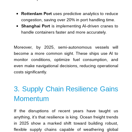
Rotterdam Port
uses predictive analytics to reduce
congestion, saving over 20% in port handling time.
Shanghai Port
is implementing AI-driven cranes to
handle containers faster and more accurately.
Moreover, by 2025, semi-autonomous vessels will
become a more common sight. These ships use AI to
monitor conditions, optimize fuel consumption, and
even make navigational decisions, reducing operational
costs significantly.
3. Supply Chain Resilience Gains
Momentum
If the disruptions of recent years have taught us
anything, it’s that resilience is king. Ocean freight trends
in 2025 show a marked shift toward building robust,
flexible supply chains capable of weathering global