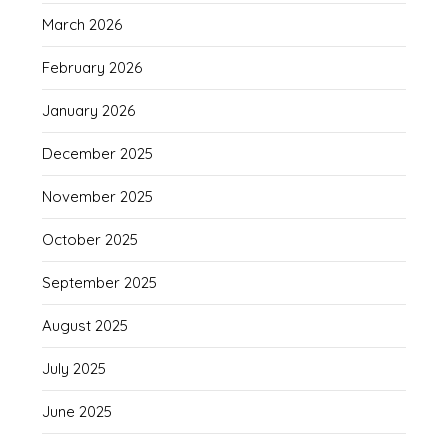
March 2026
February 2026
January 2026
December 2025
November 2025
October 2025
September 2025
August 2025
July 2025
June 2025