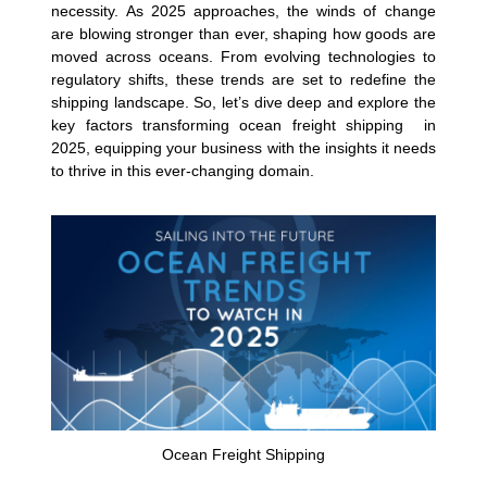
necessity. As 2025 approaches, the winds of change
are blowing stronger than ever, shaping how goods are
moved across oceans. From evolving technologies to
regulatory shifts, these trends are set to redefine the
shipping landscape. So, let’s dive deep and explore the
key factors transforming ocean freight shipping in
2025, equipping your business with the insights it needs
to thrive in this ever-changing domain.
Ocean Freight Shipping