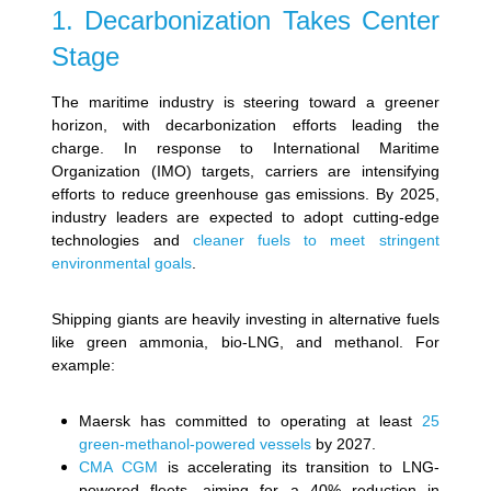
1. Decarbonization Takes Center
Stage
The maritime industry is steering toward a greener
horizon, with decarbonization efforts leading the
charge. In response to International Maritime
Organization (IMO) targets, carriers are intensifying
efforts to reduce greenhouse gas emissions. By 2025,
industry leaders are expected to adopt cutting-edge
technologies and
cleaner fuels to meet stringent
environmental goals
.
Shipping giants are heavily investing in alternative fuels
like green ammonia, bio-LNG, and methanol. For
example:
Maersk has committed to operating at least
25
green-methanol-powered vessels
by 2027.
CMA CGM
is accelerating its transition to LNG-
powered fleets, aiming for a 40% reduction in