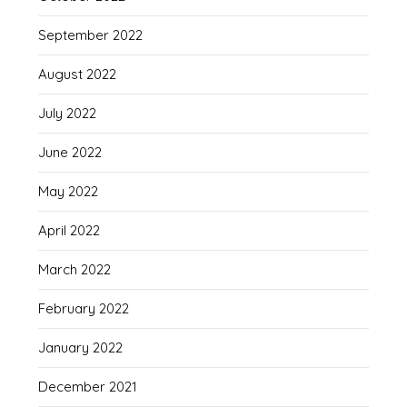
September 2022
August 2022
July 2022
June 2022
May 2022
April 2022
March 2022
February 2022
January 2022
December 2021