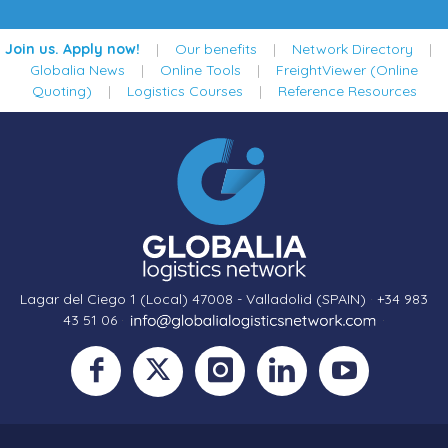
Join us. Apply now!
|
Our benefits
|
Network Directory
|
Globalia News
|
Online Tools
|
FreightViewer (Online
Quoting)
|
Logistics Courses
|
Reference Resources
Lagar del Ciego 1 (Local) 47008 - Valladolid (SPAIN)
·
+34 983
43 51 06
·
·