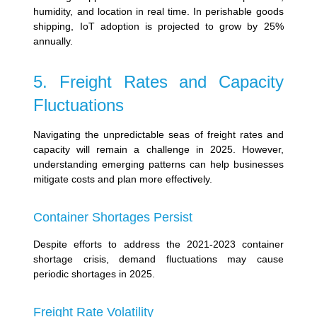
humidity, and location in real time. In perishable goods
shipping, IoT adoption is projected to grow by 25%
annually.
5. Freight Rates and Capacity
Fluctuations
Navigating the unpredictable seas of freight rates and
capacity will remain a challenge in 2025. However,
understanding emerging patterns can help businesses
mitigate costs and plan more effectively.
Container Shortages Persist
Despite efforts to address the 2021-2023 container
shortage crisis, demand fluctuations may cause
periodic shortages in 2025.
Freight Rate Volatility