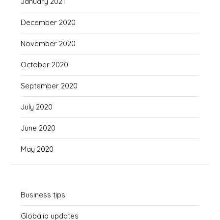
January 2021
December 2020
November 2020
October 2020
September 2020
July 2020
June 2020
May 2020
Business tips
Globalia updates