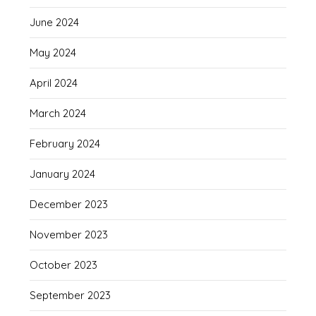
June 2024
May 2024
April 2024
March 2024
February 2024
January 2024
December 2023
November 2023
October 2023
September 2023