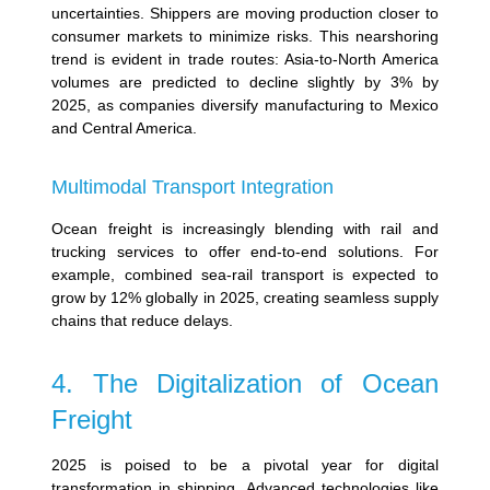
uncertainties.
Shippers are moving production closer to
consumer markets to minimize risks. This nearshoring
trend is evident in trade routes:
Asia-to-North America
volumes are predicted to decline slightly by 3% by
2025, as companies diversify manufacturing to Mexico
and Central America.
Multimodal Transport Integration
Ocean freight is increasingly blending with rail and
trucking services to offer end-to-end solutions. For
example, combined sea-rail transport is expected to
grow by 12% globally in 2025, creating seamless supply
chains that reduce delays.
4. The Digitalization of Ocean
Freight
2025 is poised to be a pivotal year for digital
transformation in shipping. Advanced technologies like