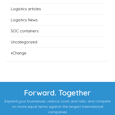
Logistics articles
Logistics News
SOC containers
Uncategorized
xChange
Forward. Together
Expand your businesses, reduce costs and risks, and compete
on more equal terms against the largest international
companies