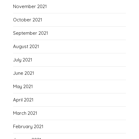
November 2021
October 2021
September 2021
August 2021
July 2021
June 2021
May 2021
April 2021
March 2021
February 2021