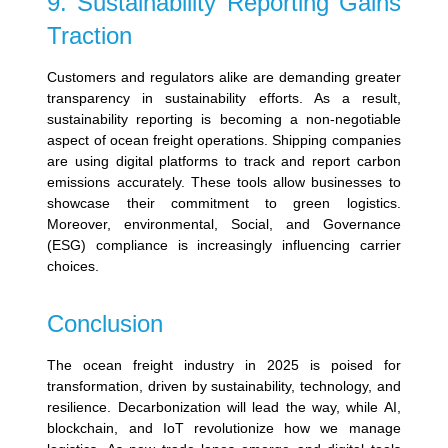
9. Sustainability Reporting Gains
Traction
Customers and regulators alike are demanding greater
transparency in sustainability efforts. As a result,
sustainability reporting is becoming a non-negotiable
aspect of ocean freight operations.
Shipping companies
are using digital platforms to track and report carbon
emissions accurately. These tools allow businesses to
showcase their commitment to green logistics.
Moreover, e
nvironmental, Social, and Governance
(ESG) compliance is increasingly influencing carrier
choices.
Conclusion
The ocean freight industry in 2025 is poised for
transformation, driven by sustainability, technology, and
resilience. Decarbonization will lead the way, while AI,
blockchain, and IoT revolutionize how we manage