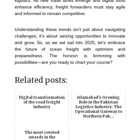
logistics. As new trade lanes emerge and digital tools
enhance efficiency, freight forwarders must stay agile
and informed to remain competitive.
Understanding these trends isn’t just about navigating
challenges; it’s about seizing opportunities to innovate
and grow. So, as we set sail into 2025, let’s embrace
the future of ocean freight with optimism and
preparedness. The horizon is brimming with
possibilities—are you ready to chart your course?
Related posts:
Digital transformation
Islamabad's Growing
of the road freight
Role in the Pakistan
industry
Logistics Industry: The
Operational Gateway to
Northern Pak...
The most coveted
awards in the