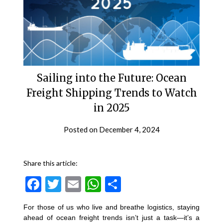
Sailing into the Future: Ocean
Freight Shipping Trends to Watch
in 2025
Posted on
December 4, 2024
Share this article:
Facebook
Twitter
Email
WhatsApp
Share
For those of us who live and breathe logistics, staying
ahead of ocean freight trends isn’t just a task—it’s a