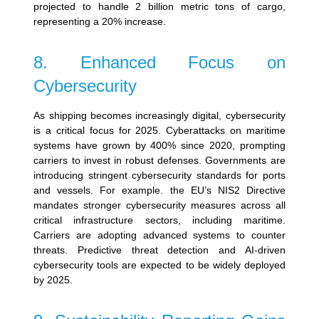
projected to handle 2 billion metric tons of cargo,
representing a 20% increase.
8. Enhanced Focus on
Cybersecurity
As shipping becomes increasingly digital, cybersecurity
is a critical focus for 2025. Cyberattacks on maritime
systems have grown by 400% since 2020, prompting
carriers to invest in robust defenses.
Governments are
introducing stringent cybersecurity standards for ports
and vessels. For example.
the EU’s NIS2 Directive
mandates stronger cybersecurity measures across all
critical infrastructure sectors, including maritime.
Carriers are adopting advanced systems to counter
threats. Predictive threat detection and AI-driven
cybersecurity tools are expected to be widely deployed
by 2025.