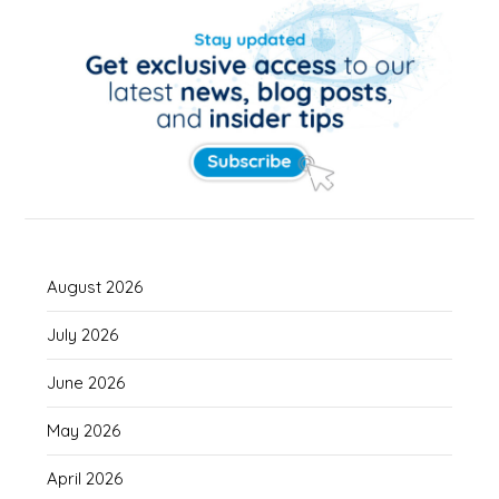
August 2026
July 2026
June 2026
May 2026
April 2026