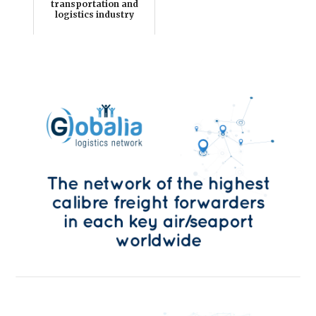
transportation and
logistics industry