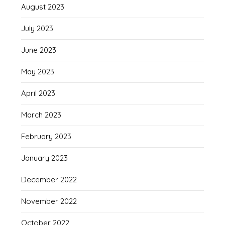
August 2023
July 2023
June 2023
May 2023
April 2023
March 2023
February 2023
January 2023
December 2022
November 2022
October 2022