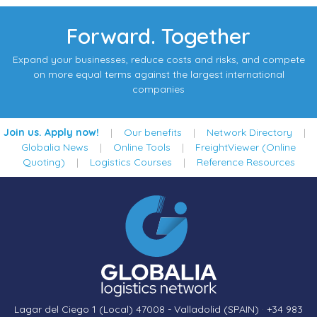
Forward. Together
Expand your businesses, reduce costs and risks, and compete
on more equal terms against the largest international
companies
Join us. Apply now!
|
Our benefits
|
Network Directory
|
Globalia News
|
Online Tools
|
FreightViewer (Online
Quoting)
|
Logistics Courses
|
Reference Resources
Lagar del Ciego 1 (Local) 47008 - Valladolid (SPAIN)
·
+34 983