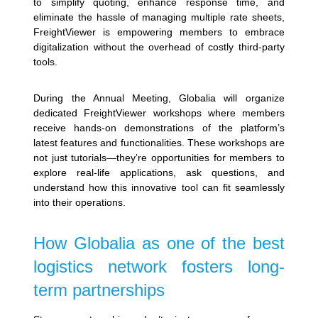
to simplify quoting, enhance response time, and
eliminate the hassle of managing multiple rate sheets,
FreightViewer is empowering members to embrace
digitalization without the overhead of costly third-party
tools.
During the Annual Meeting, Globalia will organize
dedicated FreightViewer workshops where members
receive hands-on demonstrations of the platform’s
latest features and functionalities. These workshops are
not just tutorials—they’re opportunities for members to
explore real-life applications, ask questions, and
understand how this innovative tool can fit seamlessly
into their operations.
How Globalia as one of the best
logistics network fosters long-
term partnerships