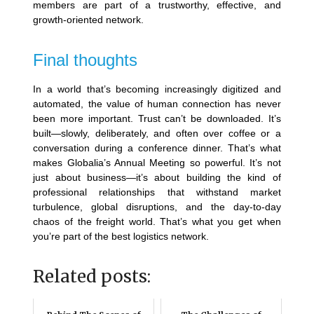
members are part of a trustworthy, effective, and
growth-oriented network.
Final thoughts
In a world that’s becoming increasingly digitized and
automated, the value of human connection has never
been more important. Trust can’t be downloaded. It’s
built—slowly, deliberately, and often over coffee or a
conversation during a conference dinner. That’s what
makes Globalia’s Annual Meeting so powerful.
It’s not
just about business—it’s about building the kind of
professional relationships that withstand market
turbulence, global disruptions, and the day-to-day
chaos of the freight world. That’s what you get when
you’re part of the best logistics network.
Related posts: