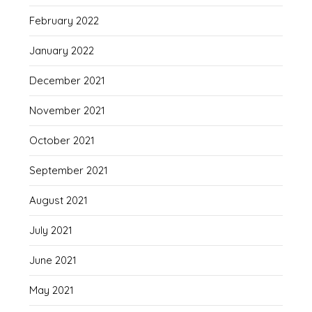
February 2022
January 2022
December 2021
November 2021
October 2021
September 2021
August 2021
July 2021
June 2021
May 2021