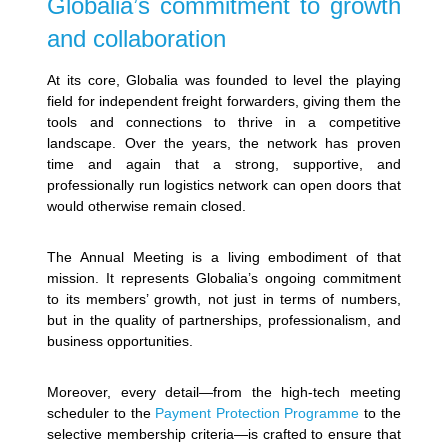
Globalia’s commitment to growth
and collaboration
At its core, Globalia was founded to level the playing
field for independent freight forwarders, giving them the
tools and connections to thrive in a competitive
landscape. Over the years, the network has proven
time and again that a strong, supportive, and
professionally run logistics network can open doors that
would otherwise remain closed.
The Annual Meeting is a living embodiment of that
mission. It represents Globalia’s ongoing commitment
to its members’ growth, not just in terms of numbers,
but in the quality of partnerships, professionalism, and
business opportunities.
Moreover, every detail—from the high-tech meeting
scheduler to the
Payment Protection Programme
to the
selective membership criteria—is crafted to ensure that