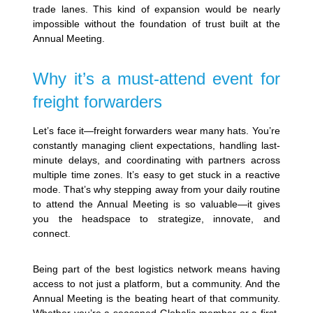
trade lanes. This kind of expansion would be nearly
impossible without the foundation of trust built at the
Annual Meeting.
Why it’s a must-attend event for
freight forwarders
Let’s face it—freight forwarders wear many hats. You’re
constantly managing client expectations, handling last-
minute delays, and coordinating with partners across
multiple time zones. It’s easy to get stuck in a reactive
mode. That’s why stepping away from your daily routine
to attend the Annual Meeting is so valuable—it gives
you the headspace to strategize, innovate, and
connect.
Being part of the best logistics network means having
access to not just a platform, but a community. And the
Annual Meeting is the beating heart of that community.