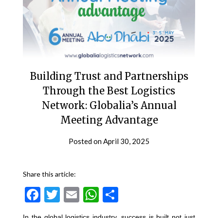
Building Trust and Partnerships
Through the Best Logistics
Network: Globalia’s Annual
Meeting Advantage
Posted on
April 30, 2025
Share this article:
Facebook
Twitter
Email
WhatsApp
Share
In the global logistics industry, success is built not just