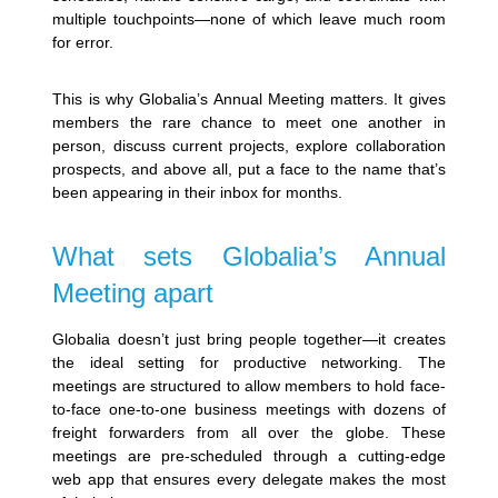
multiple touchpoints—none of which leave much room
for error.
This is why Globalia’s Annual Meeting matters. It gives
members the rare chance to meet one another in
person, discuss current projects, explore collaboration
prospects, and above all, put a face to the name that’s
been appearing in their inbox for months.
What sets Globalia’s Annual
Meeting apart
Globalia doesn’t just bring people together—it creates
the ideal setting for productive networking. The
meetings are structured to allow members to hold face-
to-face one-to-one business meetings with dozens of
freight forwarders from all over the globe. These
meetings are pre-scheduled through a cutting-edge
web app that ensures every delegate makes the most