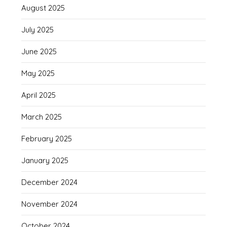
August 2025
July 2025
June 2025
May 2025
April 2025
March 2025
February 2025
January 2025
December 2024
November 2024
October 2024