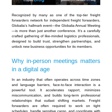
Recognized by many as one of the top-tier freight
forwarders network for independent freight forwarders,
Globalia’s hallmark event—the Globalia Annual Meeting
—is more than just another conference. It’s a carefully
crafted gathering of like-minded logistics professionals,
designed to build trust, strengthen partnerships, and
unlock new business opportunities for its members.
Why in-person meetings matters
in a digital age
In an industry that often operates across time zones
and language barriers, face-to-face interaction is a
powerful tool. It accelerates rapport, minimizes
miscommunication, and builds long-term professional
relationships that outlast shifting markets. Freight
forwarders are often required to work on tight
schedules, handle sensitive cargo, and coordinate with