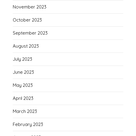
November 2023
October 2023
September 2023
August 2023
July 2023
June 2023
May 2023
April 2023
March 2023
February 2023