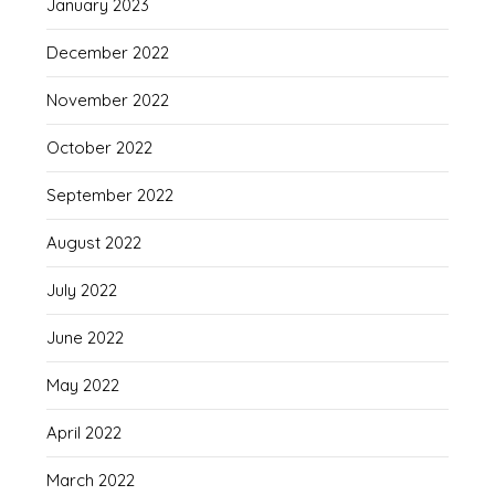
January 2023
December 2022
November 2022
October 2022
September 2022
August 2022
July 2022
June 2022
May 2022
April 2022
March 2022