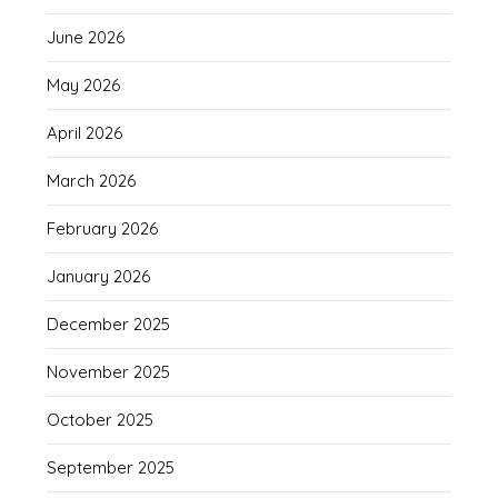
June 2026
May 2026
April 2026
March 2026
February 2026
January 2026
December 2025
November 2025
October 2025
September 2025