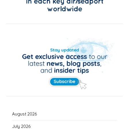
August 2026
July 2026