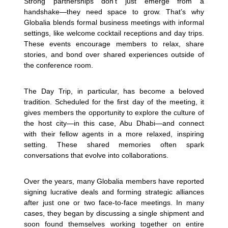
Strong partnerships don’t just emerge from a
handshake—they need space to grow. That’s why
Globalia blends formal business meetings with informal
settings, like welcome cocktail receptions and day trips.
These events encourage members to relax, share
stories, and bond over shared experiences outside of
the conference room.
The Day Trip, in particular, has become a beloved
tradition. Scheduled for the first day of the meeting, it
gives members the opportunity to explore the culture of
the host city—in this case, Abu Dhabi—and connect
with their fellow agents in a more relaxed, inspiring
setting. These shared memories often spark
conversations that evolve into collaborations.
Over the years, many Globalia members have reported
signing lucrative deals and forming strategic alliances
after just one or two face-to-face meetings. In many
cases, they began by discussing a single shipment and
soon found themselves working together on entire