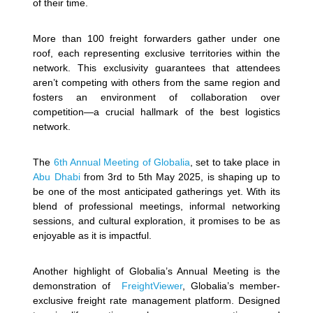
of their time.
More than 100 freight forwarders gather under one
roof, each representing exclusive territories within the
network. This exclusivity guarantees that attendees
aren’t competing with others from the same region and
fosters an environment of collaboration over
competition—a crucial hallmark of the best logistics
network.
The
6th Annual Meeting of Globalia
, set to take place in
Abu Dhabi
from 3rd to 5th May 2025, is shaping up to
be one of the most anticipated gatherings yet. With its
blend of professional meetings, informal networking
sessions, and cultural exploration, it promises to be as
enjoyable as it is impactful.
Another highlight of Globalia’s Annual Meeting is the
demonstration of
FreightViewer
, Globalia’s member-
exclusive freight rate management platform. Designed