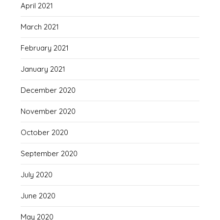
April 2021
March 2021
February 2021
January 2021
December 2020
November 2020
October 2020
September 2020
July 2020
June 2020
May 2020