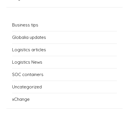
Business tips
Globalia updates
Logistics articles
Logistics News
SOC containers
Uncategorized
xChange