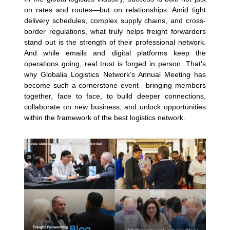
on rates and routes—but on relationships. Amid tight
delivery schedules, complex supply chains, and cross-
border regulations, what truly helps freight forwarders
stand out is the strength of their professional network.
And while emails and digital platforms keep the
operations going, real trust is forged in person. That’s
why Globalia Logistics Network’s Annual Meeting has
become such a cornerstone event—bringing members
together, face to face, to build deeper connections,
collaborate on new business, and unlock opportunities
within the framework of the best logistics network.