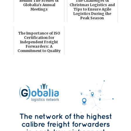
Behind The Scenes of
The Challenges of
Globalia's Annual
Christmas Logistics and
Meetings
Tips to Ensure Agile
Logistics During the
Peak Season
The Importance of ISO
Certification for
Independent Freight
Forwarders: A
Commitment to Quality
and ...