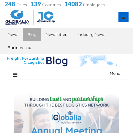
248
139
14082
Cities
·
Countries
·
Employees
News
Blog
Newsletters
Industry News
Partnerships
Skip
Menu
to
content