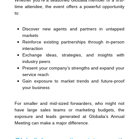
Whether you’re a seasoned Globalia member or a first-
time attendee, the event offers a powerful opportunity
to:
Discover new agents and partners in untapped
markets
Reinforce existing partnerships through in-person
interaction
Exchange ideas, strategies, and insights with
industry peers
Present your company’s strengths and expand your
service reach
Gain exposure to market trends and future-proof
your business
For smaller and mid-sized forwarders, who might not
have large sales teams or marketing budgets, the
exposure and leads generated at Globalia’s Annual
Meeting can make a major difference.