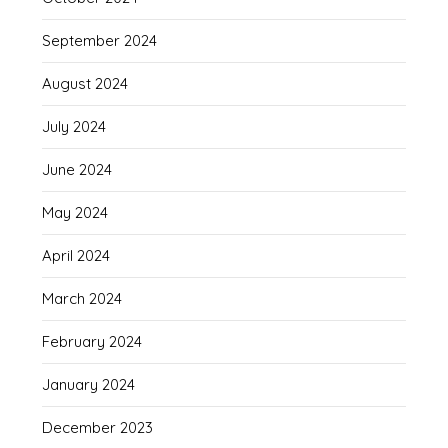
September 2024
August 2024
July 2024
June 2024
May 2024
April 2024
March 2024
February 2024
January 2024
December 2023