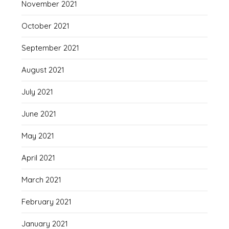
November 2021
October 2021
September 2021
August 2021
July 2021
June 2021
May 2021
April 2021
March 2021
February 2021
January 2021