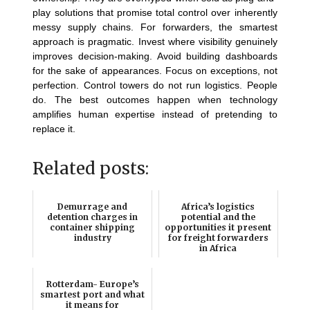
play solutions that promise total control over inherently
messy supply chains. For forwarders, the smartest
approach is pragmatic. Invest where visibility genuinely
improves decision-making. Avoid building dashboards
for the sake of appearances. Focus on exceptions, not
perfection. Control towers do not run logistics. People
do. The best outcomes happen when technology
amplifies human expertise instead of pretending to
replace it.
Related posts:
Demurrage and
Africa’s logistics
detention charges in
potential and the
container shipping
opportunities it present
industry
for freight forwarders
in Africa
Rotterdam- Europe’s
smartest port and what
it means for