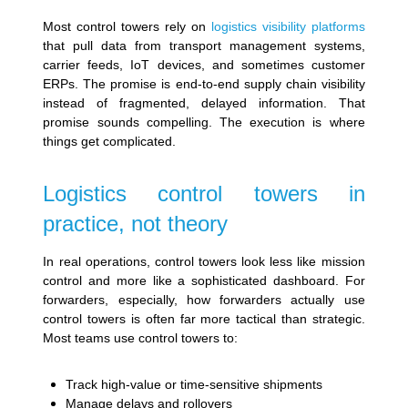
Most control towers rely on
logistics visibility platforms
that pull data from transport management systems,
carrier feeds, IoT devices, and sometimes customer
ERPs. The promise is end-to-end supply chain visibility
instead of fragmented, delayed information. That
promise sounds compelling. The execution is where
things get complicated.
Logistics control towers in
practice, not theory
In real operations, control towers look less like mission
control and more like a sophisticated dashboard. For
forwarders, especially, how forwarders actually use
control towers is often far more tactical than strategic.
Most teams use control towers to:
Track high-value or time-sensitive shipments
Manage delays and rollovers