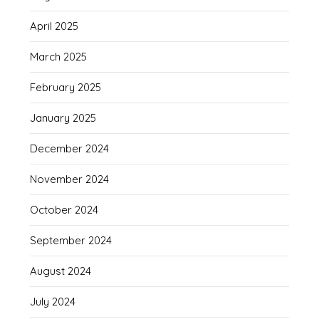
April 2025
March 2025
February 2025
January 2025
December 2024
November 2024
October 2024
September 2024
August 2024
July 2024