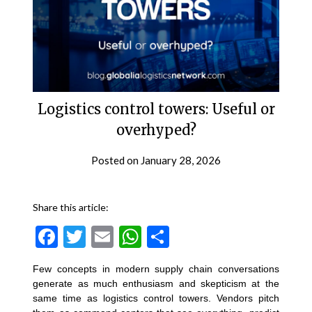
Logistics control towers: Useful or
overhyped?
Posted on
January 28, 2026
Share this article:
Facebook
Twitter
Email
WhatsApp
Share
Few concepts in modern supply chain conversations
generate as much enthusiasm and skepticism at the
same time as logistics control towers. Vendors pitch