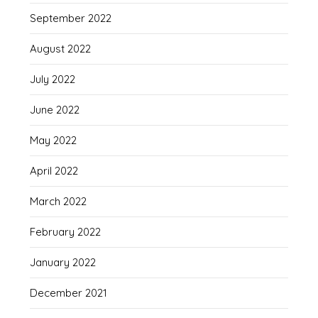
September 2022
August 2022
July 2022
June 2022
May 2022
April 2022
March 2022
February 2022
January 2022
December 2021