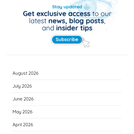
August 2026
July 2026
June 2026
May 2026
April 2026