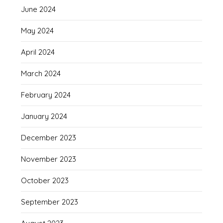
June 2024
May 2024
April 2024
March 2024
February 2024
January 2024
December 2023
November 2023
October 2023
September 2023