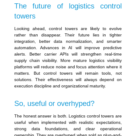
The future of logistics control
towers
Looking ahead, control towers are likely to evolve
rather than disappear. Their future lies in tighter
integration, better data normalization, and smarter
automation. Advances in AI will improve predictive
alerts. Better carrier APIs will strengthen real-time
supply chain visibility. More mature logistics visibility
platforms will reduce noise and focus attention where it
matters. But control towers will remain tools, not
solutions. Their effectiveness will always depend on
execution discipline and organizational maturity.
So, useful or overhyped?
The honest answer is both. Logistics control towers are
useful when implemented with realistic expectations,
strong data foundations, and clear operational
ownership. They are overhyped when sold as plug-and-