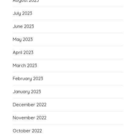
August 2023
July 2023
June 2023
May 2023
April 2023
March 2023
February 2023
January 2023
December 2022
November 2022
October 2022