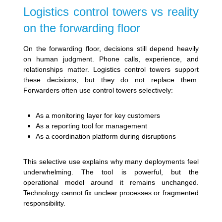
Logistics control towers vs reality
on the forwarding floor
On the forwarding floor, decisions still depend heavily
on human judgment. Phone calls, experience, and
relationships matter. Logistics control towers support
these decisions, but they do not replace them.
Forwarders often use control towers selectively:
As a monitoring layer for key customers
As a reporting tool for management
As a coordination platform during disruptions
This selective use explains why many deployments feel
underwhelming. The tool is powerful, but the
operational model around it remains unchanged.
Technology cannot fix unclear processes or fragmented
responsibility.