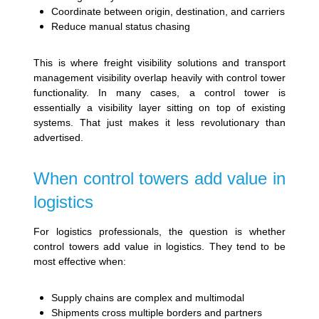
Coordinate between origin, destination, and carriers
Reduce manual status chasing
This is where freight visibility solutions and transport
management visibility overlap heavily with control tower
functionality. In many cases, a control tower is
essentially a visibility layer sitting on top of existing
systems. That just makes it less revolutionary than
advertised.
When control towers add value in
logistics
For logistics professionals, the question is whether
control towers add value in logistics. They tend to be
most effective when:
Supply chains are complex and multimodal
Shipments cross multiple borders and partners