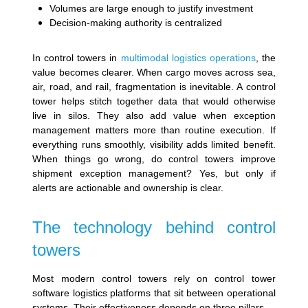
Volumes are large enough to justify investment
Decision-making authority is centralized
In control towers in
multimodal logistics operations
, the
value becomes clearer. When cargo moves across sea,
air, road, and rail, fragmentation is inevitable. A control
tower helps stitch together data that would otherwise
live in silos. They also add value when exception
management matters more than routine execution. If
everything runs smoothly, visibility adds limited benefit.
When things go wrong, do control towers improve
shipment exception management? Yes, but only if
alerts are actionable and ownership is clear.
The technology behind control
towers
Most modern control towers rely on control tower
software logistics platforms that sit between operational
systems. Their effectiveness depends on three pillars.