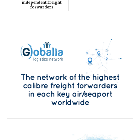
independent freight
forwarders