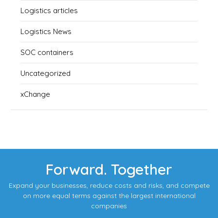
Logistics articles
Logistics News
SOC containers
Uncategorized
xChange
Forward. Together
Expand your businesses, reduce costs and risks, and compete
on more equal terms against the largest international
companies