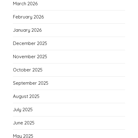
March 2026
February 2026
January 2026
December 2025
November 2025
October 2025
September 2025
August 2025
July 2025
June 2025
May 2025