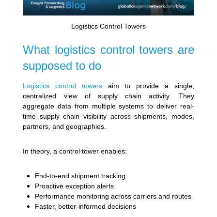
Logistics Control Towers
What logistics control towers are
supposed to do
Logistics control towers
aim to provide a single,
centralized view of supply chain activity. They
aggregate data from multiple systems to deliver real-
time supply chain visibility across shipments, modes,
partners, and geographies.
In theory, a control tower enables:
End-to-end shipment tracking
Proactive exception alerts
Performance monitoring across carriers and routes
Faster, better-informed decisions