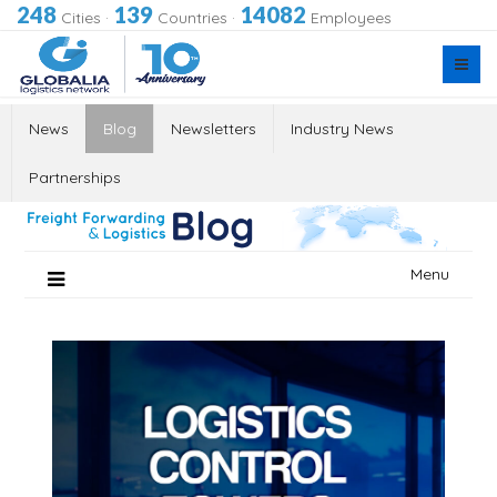
248
139
14082
Cities
·
Countries
·
Employees
News
Blog
Newsletters
Industry News
Partnerships
Skip
Menu
to
content