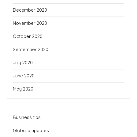
December 2020
November 2020
October 2020
September 2020
July 2020
June 2020
May 2020
Business tips
Globalia updates