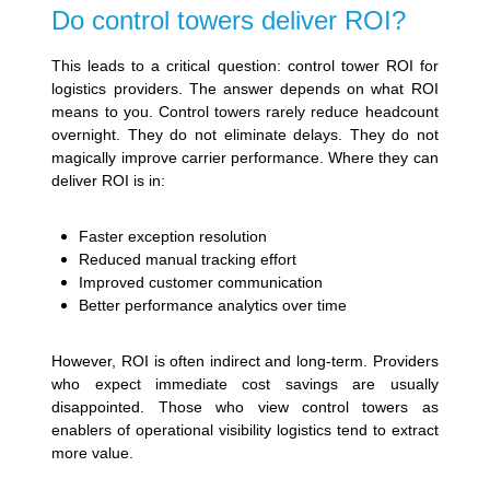
Do control towers deliver ROI?
This leads to a critical question: control tower ROI for
logistics providers. The answer depends on what ROI
means to you. Control towers rarely reduce headcount
overnight. They do not eliminate delays. They do not
magically improve carrier performance. Where they can
deliver ROI is in:
Faster exception resolution
Reduced manual tracking effort
Improved customer communication
Better performance analytics over time
However, ROI is often indirect and long-term. Providers
who expect immediate cost savings are usually
disappointed. Those who view control towers as
enablers of operational visibility logistics tend to extract
more value.