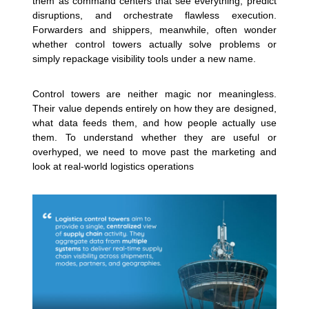
them as command centers that see everything, predict
disruptions, and orchestrate flawless execution.
Forwarders and shippers, meanwhile, often wonder
whether control towers actually solve problems or
simply repackage visibility tools under a new name.
Control towers are neither magic nor meaningless.
Their value depends entirely on how they are designed,
what data feeds them, and how people actually use
them. To understand whether they are useful or
overhyped, we need to move past the marketing and
look at real-world logistics operations