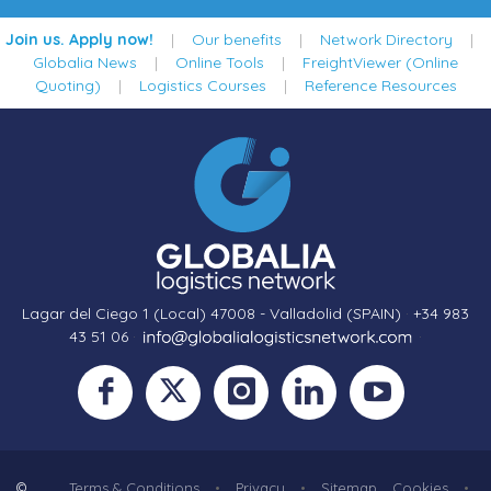
Join us. Apply now!
|
Our benefits
|
Network Directory
|
Globalia News
|
Online Tools
|
FreightViewer (Online
Quoting)
|
Logistics Courses
|
Reference Resources
Lagar del Ciego 1 (Local) 47008 - Valladolid (SPAIN)
·
+34 983
43 51 06
·
·
©
Terms & Conditions
•
Privacy
•
Sitemap
Cookies
•