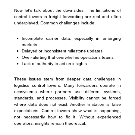
Now let’s talk about the downsides. The limitations of
control towers in freight forwarding are real and often
underplayed. Common challenges include:
Incomplete carrier data, especially in emerging
markets
Delayed or inconsistent milestone updates
Over-alerting that overwhelms operations teams
Lack of authority to act on insights
These issues stem from deeper data challenges in
logistics control towers. Many forwarders operate in
ecosystems where partners use different systems,
standards, and processes. Visibility cannot be forced
where data does not exist. Another limitation is false
expectations. Control towers show what is happening,
not necessarily how to fix it. Without experienced
operators, insights remain theoretical.