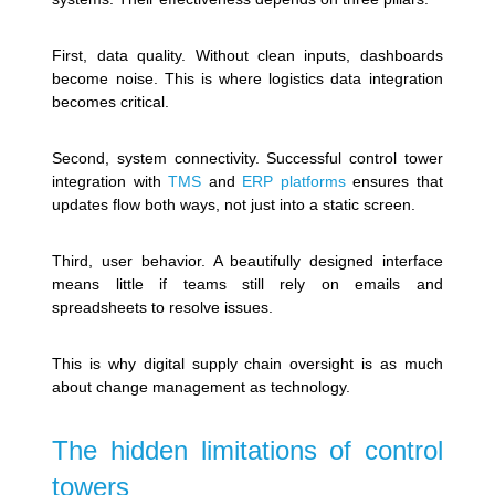
First, data quality. Without clean inputs, dashboards
become noise. This is where logistics data integration
becomes critical.
Second, system connectivity. Successful control tower
integration with
TMS
and
ERP platforms
ensures that
updates flow both ways, not just into a static screen.
Third, user behavior. A beautifully designed interface
means little if teams still rely on emails and
spreadsheets to resolve issues.
This is why digital supply chain oversight is as much
about change management as technology.
The hidden limitations of control
towers