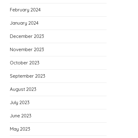
February 2024
January 2024
December 2023
November 2023
October 2023
September 2023
August 2023
July 2023
June 2023
May 2023