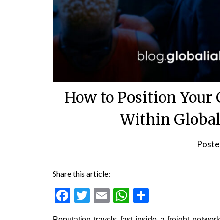
How to Position Your
Within Global
Poste
Share this article:
Facebook
Twitter
Email
WhatsApp
Share
Reputation travels fast inside a freight netwo