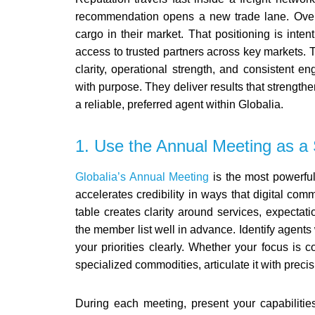
recommendation opens a new trade lane. Over 
cargo in their market.
That positioning is inten
access to trusted partners across key markets. T
clarity, operational strength, and consisten
with purpose. They deliver results that strength
a reliable, preferred agent within Globalia.
1. Use the Annual Meeting as a 
Globalia’s Annual Meeting
is the most powerful 
accelerates credibility in ways that digital co
table creates clarity around services, expectat
the member list well in advance. Identify agents
your priorities clearly. Whether your focus is 
specialized commodities, articulate it with precis
During each meeting, present your capabilities