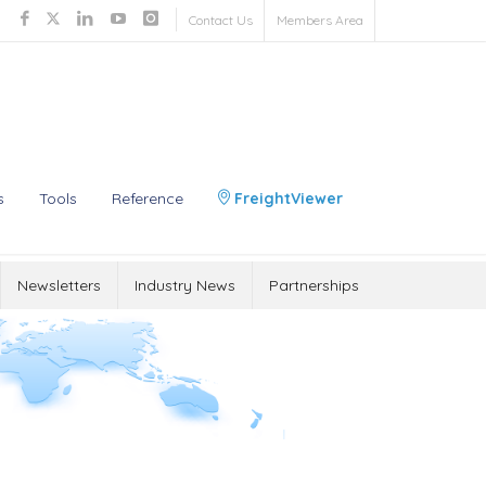
Contact Us
Members Area
s
Tools
Reference
FreightViewer
Newsletters
Industry News
Partnerships