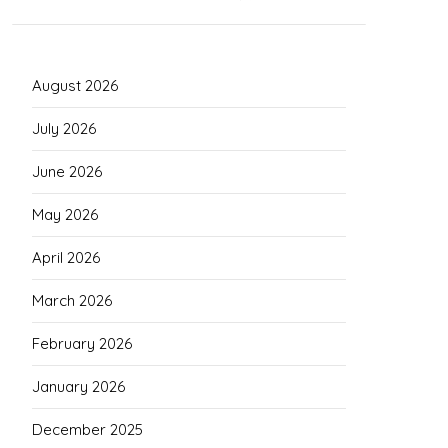
August 2026
July 2026
June 2026
May 2026
April 2026
March 2026
February 2026
January 2026
December 2025