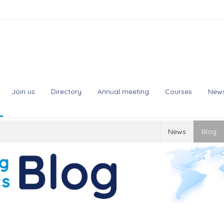
Join us
Directory
Annual meeting
Courses
New
News
Blog