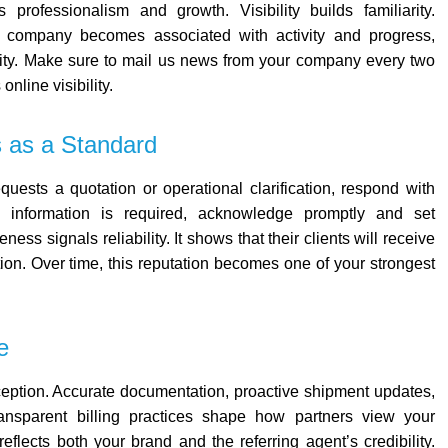
es professionalism and growth. V
isibility builds familiarity.
ur company becomes associated with activity and progress,
ity.
Make sure to mail us news from your company every two
nline visibility.
 as a Standard
uests a quotation or operational clarification, respond with
l information is required, acknowledge promptly and set
ess signals reliability. It shows that their clients will receive
tion. Over time, this reputation becomes one of your strongest
e
ception.
Accurate documentation, proactive shipment updates,
ansparent billing practices shape how partners view your
flects both your brand and the referring agent’s credibility.