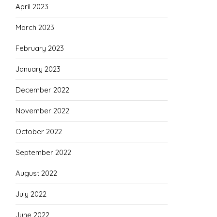
April 2023
March 2023
February 2023
January 2023
December 2022
November 2022
October 2022
September 2022
August 2022
July 2022
June 2022