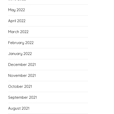
May 2022
April 2022
March 2022
February 2022
January 2022
December 2021
November 2021
October 2021
September 2021
August 2021