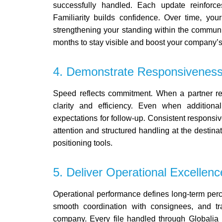
successfully handled. Each update reinforc
Familiarity builds confidence. Over time, yo
strengthening your standing within the commun
months to stay visible and boost your company’s o
4. Demonstrate Responsiveness
Speed reflects commitment.
When a partner req
clarity and efficiency. Even when additiona
expectations for follow-up.
Consistent responsiven
attention and structured handling at the destina
positioning tools.
5. Deliver Operational Excellenc
Operational performance defines long-term per
smooth coordination with consignees, and tr
company. Every file handled through Globalia re