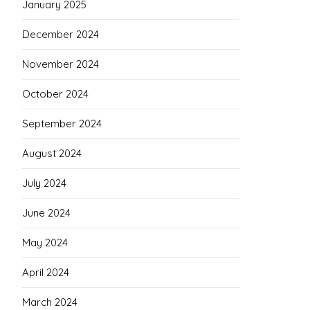
January 2025
December 2024
November 2024
October 2024
September 2024
August 2024
July 2024
June 2024
May 2024
April 2024
March 2024