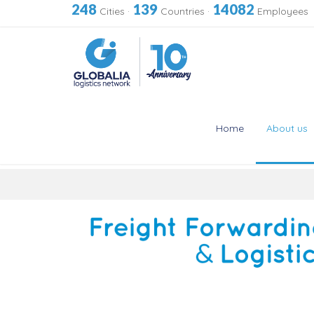
248
139
14082
Cities
·
Countries
·
Employees
Home
About us
Skip
to