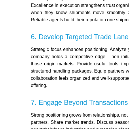
Excellence in execution strengthens trust organic
when they know shipments move smoothly an
Reliable agents build their reputation one shipme
6. Develop Targeted Trade Lane
Strategic focus enhances positioning.
Analyze y
company holds a competitive edge. Then initi
those origin markets.
Provide useful tools: imp
structured handling packages. Equip partners wi
collaboration feels organized and well-supporte
offering.
7. Engage Beyond Transactions
Strong positioning grows from relationships, not
partners. Share market trends. Discuss seaso