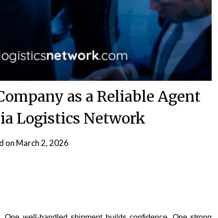
 Company as a Reliable Agent
ia Logistics Network
d on
March 2, 2026
rk. One well-handled shipment builds confidence. One strong