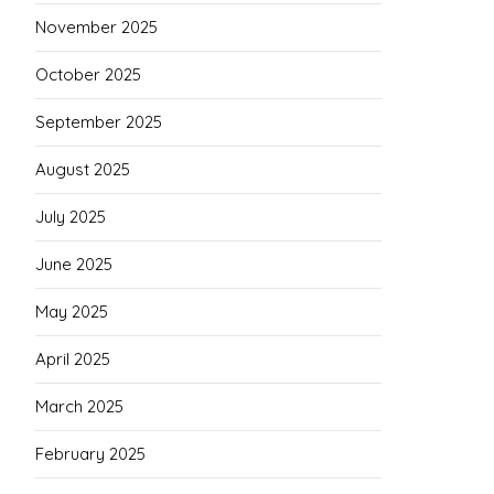
November 2025
October 2025
September 2025
August 2025
July 2025
June 2025
May 2025
April 2025
March 2025
February 2025