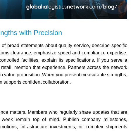
ngths with Precision
 of broad statements about quality service, describe specific
stoms clearance, emphasize speed and compliance expertise.
trolled facilities, explain its specifications. If you serve a
 retail, mention that experience.
Partners across the network
wn value proposition. When you present measurable strengths,
n supports confident collaboration.
sence matters. Members who regularly share updates that are
 week remain top of mind.
Publish company milestones,
romotions, infrastructure investments, or complex shipments