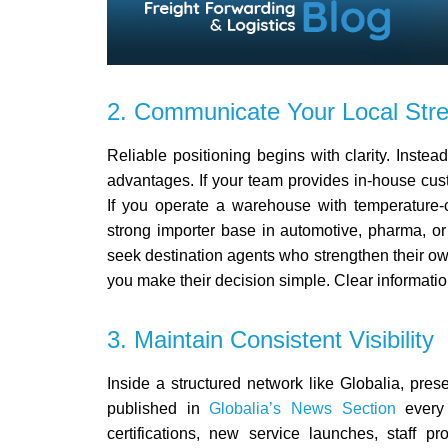
2. Communicate Your Local Stre
Reliable positioning begins with clarity.
Instead
advantages. If your team provides in-house cu
If you operate a warehouse with temperature-con
strong importer base in automotive, pharma, or
seek destination agents who strengthen their o
you make their decision simple. Clear informatio
3. Maintain Consistent Visibility
Inside a structured network like Globalia, pre
published in
Globalia’s News Section
every
certifications, new service launches, staff p