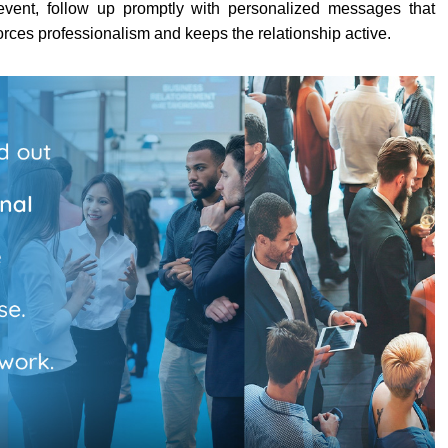
e event, follow up promptly with personalized messages that
orces professionalism and keeps the relationship active.