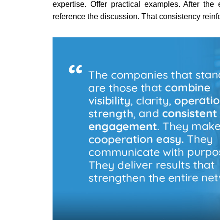
expertise. Offer practical examples. After th
reference the discussion. That consistency reinf