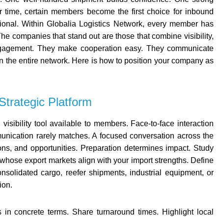
time, certain members become the first choice for inbound
tional.
Within
Globalia Logistics Network
, every member has
he companies that stand out are those that combine visibility,
t engagement. They make cooperation easy. They communicate
en the entire network.
Here is how to position your company as
Strategic Platform
visibility tool available to members. Face-to-face interaction
mmunication rarely matches. A focused conversation across the
ions, and opportunities.
Preparation determines impact.
Study
 whose export markets align with your import strengths. Define
consolidated cargo, reefer shipments, industrial equipment, or
ion.
 in concrete terms. Share turnaround times. Highlight local