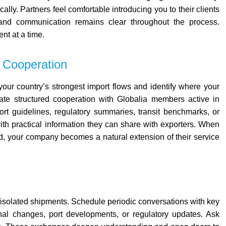
ally. Partners feel comfortable introducing you to their clients
d communication remains clear throughout the process.
nt at a time.
 Cooperation
our country’s strongest import flows and identify where your
ate structured cooperation with Globalia members active in
ort guidelines, regulatory summaries, transit benchmarks, or
th practical information they can share with exporters.
When
d, your company becomes a natural extension of their service
 isolated shipments.
Schedule periodic conversations with key
nal changes, port developments, or regulatory updates. Ask