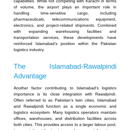
capabilities. While not competing with Karachi in terms
of volume, the airport plays an important role in
handling time-sensitive cargo, including
pharmaceuticals, telecommunications equipment,
electronics, and project-related shipments.
Combined
with expanding warehousing facilities and
transportation services, these developments have
reinforced Islamabad’s position within the Pakistan
logistics industry.
The Islamabad-Rawalpindi
Advantage
Another factor contributing to Islamabad’s logistics
importance is its close integration with Rawalpindi.
Often referred to as Pakistan’s twin cities, Islamabad
and Rawalpindi function as a single economic and
logistics ecosystem.
Many logistics operators maintain
offices, warehouses, and distribution facilities across
both cities. This provides access to a larger labour pool,