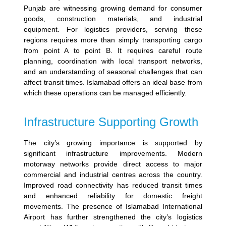
Punjab are witnessing growing demand for consumer
goods, construction materials, and industrial
equipment.
For logistics providers, serving these
regions requires more than simply transporting cargo
from point A to point B. It requires careful route
planning, coordination with local transport networks,
and an understanding of seasonal challenges that can
affect transit times.
Islamabad offers an ideal base from
which these operations can be managed efficiently.
Infrastructure Supporting Growth
The city’s growing importance is supported by
significant infrastructure improvements. Modern
motorway networks provide direct access to major
commercial and industrial centres across the country.
Improved road connectivity has reduced transit times
and enhanced reliability for domestic freight
movements.
The presence of Islamabad International
Airport has further strengthened the city’s logistics