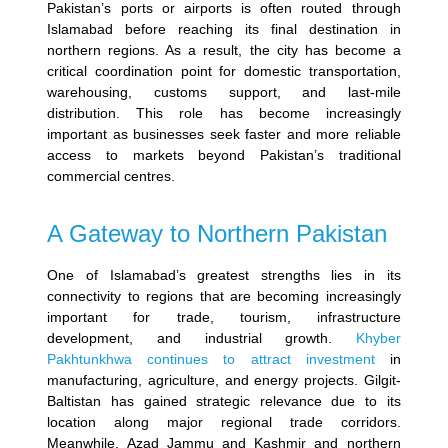
Pakistan’s ports or airports is often routed through
Islamabad before reaching its final destination in
northern regions. As a result, the city has become a
critical coordination point for domestic transportation,
warehousing, customs support, and last-mile
distribution.
This role has become increasingly
important as businesses seek faster and more reliable
access to markets beyond Pakistan’s traditional
commercial centres.
A Gateway to Northern Pakistan
One of Islamabad’s greatest strengths lies in its
connectivity to regions that are becoming increasingly
important for trade, tourism, infrastructure
development, and industrial growth.
Khyber
Pakhtunkhwa continues to attract investment
in
manufacturing, agriculture, and energy projects. Gilgit-
Baltistan has gained strategic relevance due to its
location along major regional trade corridors.
Meanwhile, Azad Jammu and Kashmir and northern