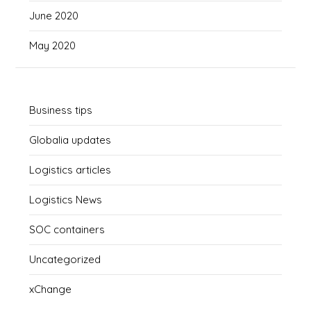
June 2020
May 2020
Business tips
Globalia updates
Logistics articles
Logistics News
SOC containers
Uncategorized
xChange