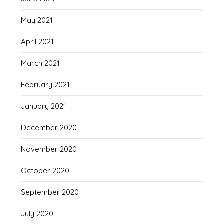
May 2021
April 2021
March 2021
February 2021
January 2021
December 2020
November 2020
October 2020
September 2020
July 2020