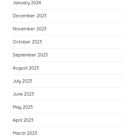
January 2024
December 2023
November 2023
October 2023
September 2023
August 2023
July 2023
June 2023
May 2023
April 2023
March 2023