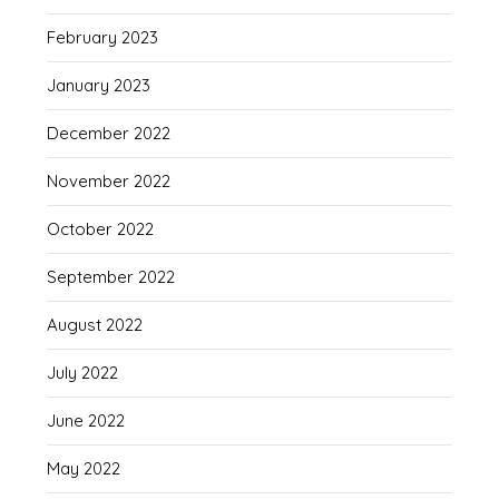
February 2023
January 2023
December 2022
November 2022
October 2022
September 2022
August 2022
July 2022
June 2022
May 2022