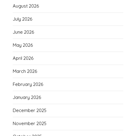
August 2026
July 2026
June 2026
May 2026
April 2026
March 2026
February 2026
January 2026
December 2025
November 2025