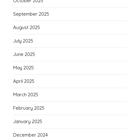
October 2025
September 2025
August 2025
July 2025
June 2025
May 2025
April 2025
March 2025
February 2025
January 2025
December 2024