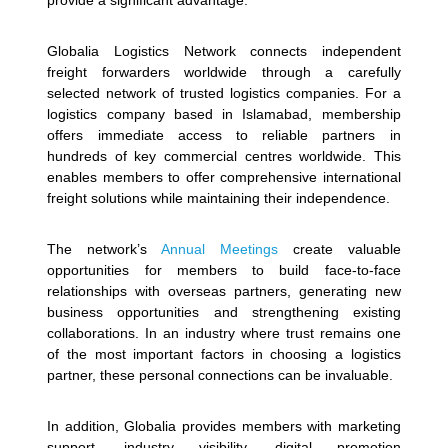
provide a significant advantage.
Globalia Logistics Network connects independent
freight forwarders worldwide through a carefully
selected network of trusted logistics companies. For a
logistics company based in Islamabad, membership
offers immediate access to reliable partners in
hundreds of key commercial centres worldwide. This
enables members to offer comprehensive international
freight solutions while maintaining their independence.
The network’s
Annual Meetings
create valuable
opportunities for members to build face-to-face
relationships with overseas partners, generating new
business opportunities and strengthening existing
collaborations. In an industry where trust remains one
of the most important factors in choosing a logistics
partner, these personal connections can be invaluable.
In addition, Globalia provides members with marketing
support, industry visibility, digital promotion