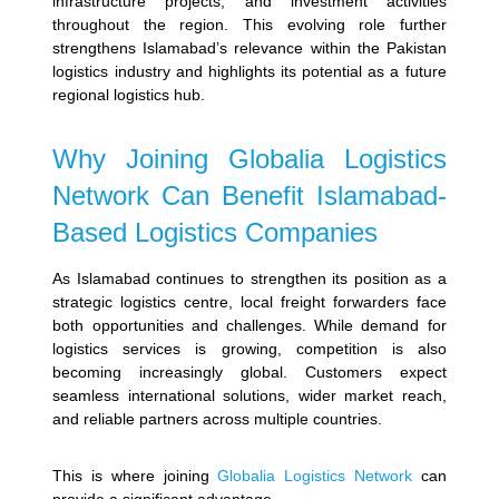
infrastructure projects, and investment activities
throughout the region.
This evolving role further
strengthens Islamabad’s relevance within the Pakistan
logistics industry and highlights its potential as a future
regional logistics hub.
Why Joining Globalia Logistics
Network Can Benefit Islamabad-
Based Logistics Companies
As Islamabad continues to strengthen its position as a
strategic logistics centre, local freight forwarders face
both opportunities and challenges. While demand for
logistics services is growing, competition is also
becoming increasingly global. Customers expect
seamless international solutions, wider market reach,
and reliable partners across multiple countries.
This is where joining
Globalia Logistics Network
can