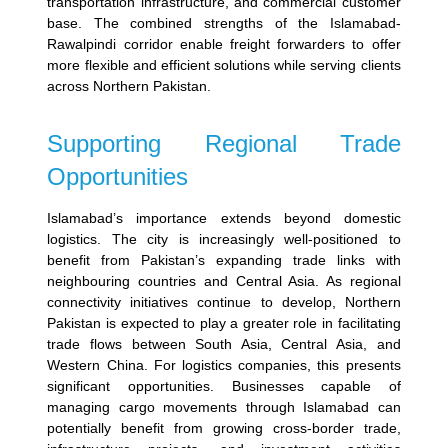
transportation infrastructure, and commercial customer
base.
The combined strengths of the Islamabad-
Rawalpindi corridor enable freight forwarders to offer
more flexible and efficient solutions while serving clients
across Northern Pakistan.
Supporting Regional Trade
Opportunities
Islamabad’s importance extends beyond domestic
logistics. The city is increasingly well-positioned to
benefit from Pakistan’s expanding trade links with
neighbouring countries and Central Asia.
As regional
connectivity initiatives continue to develop, Northern
Pakistan is expected to play a greater role in facilitating
trade flows between South Asia, Central Asia, and
Western China.
For logistics companies, this presents
significant opportunities. Businesses capable of
managing cargo movements through Islamabad can
potentially benefit from growing cross-border trade,