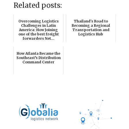
Related posts:
Overcoming Logistics
Thailand's Road to
Challenges in Latin
Becoming a Regional
America: How Joining
Transportation and
one of the best freight
Logistics Hub
forwarders Net...
How Atlanta Became the
Southeast’s Distribution
Command Center