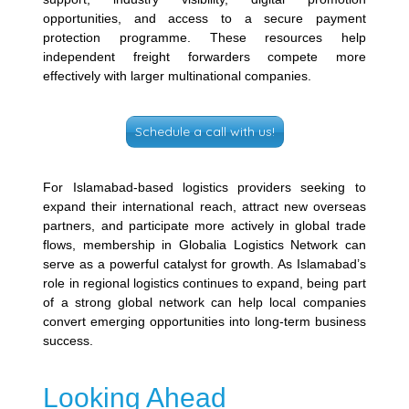
opportunities, and access to a secure payment
protection programme. These resources help
independent freight forwarders compete more
effectively with larger multinational companies.
Schedule a call with us!
For Islamabad-based logistics providers seeking to
expand their international reach, attract new overseas
partners, and participate more actively in global trade
flows, membership in Globalia Logistics Network can
serve as a powerful catalyst for growth. As Islamabad’s
role in regional logistics continues to expand, being part
of a strong global network can help local companies
convert emerging opportunities into long-term business
success.
Looking Ahead