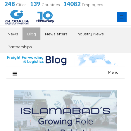
248
139
14082
Cities
·
Countries
·
Employees
News
Blog
Newsletters
Industry News
Partnerships
Skip
Menu
to
content