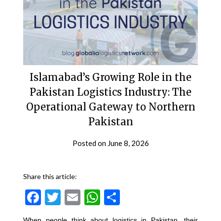
Islamabad’s Growing Role in the
Pakistan Logistics Industry: The
Operational Gateway to Northern
Pakistan
Posted on
June 8, 2026
Share this article:
Facebook
Twitter
Email
WhatsApp
Share
When people think about logistics in Pakistan, their