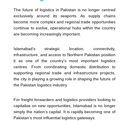
The future of logistics in Pakistan is no longer centred
exclusively around its seaports. As supply chains
become more complex and regional trade opportunities
continue to evolve, operational hubs within the country
are becoming increasingly important.
Islamabad’s strategic location, connectivity,
infrastructure, and access to Northern Pakistan position
it as one of the country’s most important logistics
centres. From coordinating domestic distribution to
supporting regional trade and infrastructure projects,
the city is playing a growing role in shaping the future of
the Pakistan logistics industry.
For freight forwarders and logistics providers looking to
capitalise on new opportunities, Islamabad is no longer
simply the nation’s capital. It is rapidly becoming one of
Pakistan’s most influential logistics gateways.