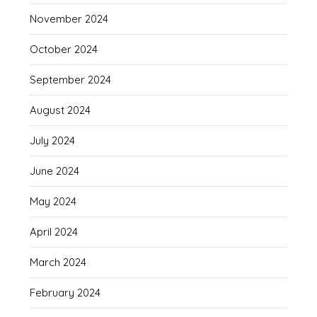
November 2024
October 2024
September 2024
August 2024
July 2024
June 2024
May 2024
April 2024
March 2024
February 2024