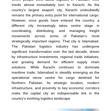
minds almost immediately turn to Karachi. As the
country’s largest seaport city, Karachi undoubtedly
remains the primary entry point for international cargo.
However, once goods have entered the country, a
different city increasingly takes centre stage in
coordinating, distributing, and managing freight
movements across some of Pakistan’s most
strategically important regions. That city is Islamabad.
The Pakistan logistics industry has undergone
significant transformation over the last decade, driven
by infrastructure investments, regional trade initiatives,
and growing demand for efficient supply chain
solutions. While Karachi continues to dominate
maritime trade, Islamabad is steadily emerging as the
operational nerve centre for cargo destined for
Northern Pakistan.
Its strategic location, modern
infrastructure, and proximity to key economic corridors
make the capital city an indispensable link in the
country’s evolving logistics landscape.