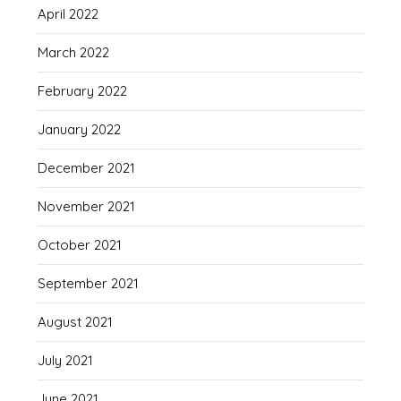
April 2022
March 2022
February 2022
January 2022
December 2021
November 2021
October 2021
September 2021
August 2021
July 2021
June 2021