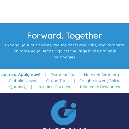
Forward. Together
Expand your businesses, reduce costs and risks, and compete
on more equal terms against the largest international
companies
Join us. Apply now!
|
Our benefits
|
Network Directory
|
Globalia News
|
Online Tools
|
FreightViewer (Online
Quoting)
|
Logistics Courses
|
Reference Resources