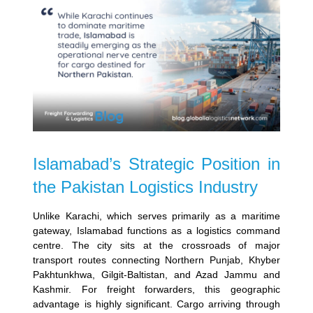
Islamabad’s Strategic Position in
the Pakistan Logistics Industry
Unlike Karachi, which serves primarily as a maritime
gateway, Islamabad functions as a logistics command
centre. The city sits at the crossroads of major
transport routes connecting Northern Punjab, Khyber
Pakhtunkhwa, Gilgit-Baltistan, and Azad Jammu and
Kashmir.
For freight forwarders, this geographic
advantage is highly significant. Cargo arriving through