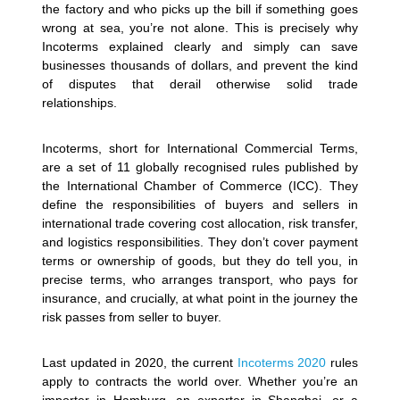
the factory and who picks up the bill if something goes
wrong at sea, you’re not alone. This is precisely why
Incoterms explained clearly and simply can save
businesses thousands of dollars, and prevent the kind
of disputes that derail otherwise solid trade
relationships.
Incoterms, short for International Commercial Terms,
are a set of 11 globally recognised rules published by
the International Chamber of Commerce (ICC). They
define the responsibilities of buyers and sellers in
international trade covering cost allocation, risk transfer,
and logistics responsibilities. They don’t cover payment
terms or ownership of goods, but they do tell you, in
precise terms, who arranges transport, who pays for
insurance, and crucially, at what point in the journey the
risk passes from seller to buyer.
Last updated in 2020, the current
Incoterms 2020
rules
apply to contracts the world over. Whether you’re an
importer in Hamburg, an exporter in Shanghai, or a