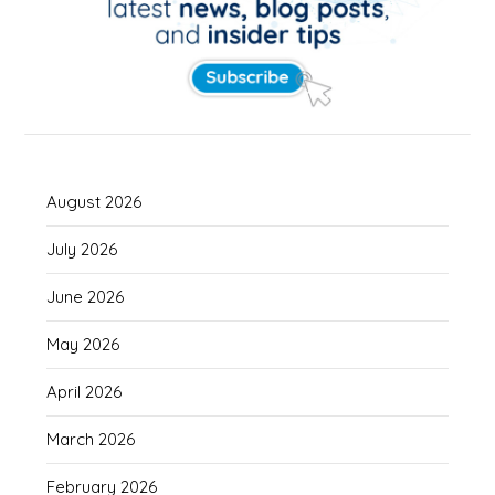
August 2026
July 2026
June 2026
May 2026
April 2026
March 2026
February 2026