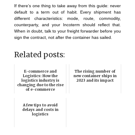
If there’s one thing to take away from this guide: never
default to a term out of habit. Every shipment has
different characteristics: mode, route, commodity,
counterparty, and your Incoterm should reflect that.
When in doubt, talk to your freight forwarder before you
sign the contract, not after the container has sailed.
Related posts:
E-commerce and
The rising number of
Logistics: How the
new container ships in
logistics industry is
2023 and its impact
changing due to the rise
of e-commerce
A few tips to avoid
delays and costs in
logistics