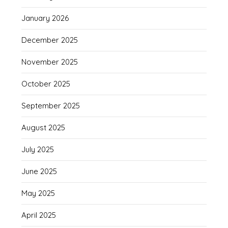
January 2026
December 2025
November 2025
October 2025
September 2025
August 2025
July 2025
June 2025
May 2025
April 2025