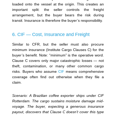
loaded onto the vessel at the origin. This creates an
important split: the seller controls the freight
arrangement, but the buyer bears the risk during
transit. Insurance is therefore the buyer’s responsibility.
6. CIF — Cost, Insurance and Freight
Similar to CFR, but the seller must also procure
minimum insurance (Institute Cargo Clauses C) for the
buyer’s benefit. Note: “minimum” is the operative word.
Clause C covers only major catastrophic losses — not
theft, contamination, or many other common cargo
risks. Buyers who assume
CIF
means comprehensive
coverage often find out otherwise when they file a
claim.
Scenario: A Brazilian coffee exporter ships under CIF
Rotterdam. The cargo sustains moisture damage mid-
voyage. The buyer, expecting a generous insurance
payout, discovers that Clause C doesn’t cover this type