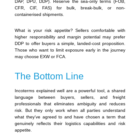
DAP, DPU, DDP). Reserve the sea-only terms (FOB,
CFR, CIF, FAS) for bulk, break-bulk, or non-
containerised shipments.
What is your risk appetite? Sellers comfortable with
higher responsibility and margin potential may prefer
DDP to offer buyers a simple, landed-cost proposition.
Those who want to limit exposure early in the journey
may choose EXW or FCA.
The Bottom Line
Incoterms explained well are a powerful tool, a shared
language between buyers, sellers, and freight
professionals that eliminates ambiguity and reduces
risk. But they only work when all parties understand
what they’ve agreed to and have chosen a term that
genuinely reflects their logistics capabilities and risk
appetite.