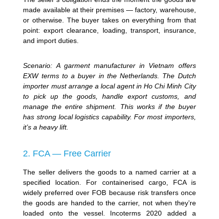
made available at their premises — factory, warehouse,
or otherwise. The buyer takes on everything from that
point: export clearance, loading, transport, insurance,
and import duties.
Scenario: A garment manufacturer in Vietnam offers
EXW terms to a buyer in the Netherlands. The Dutch
importer must arrange a local agent in Ho Chi Minh City
to pick up the goods, handle export customs, and
manage the entire shipment. This works if the buyer
has strong local logistics capability. For most importers,
it’s a heavy lift.
2. FCA — Free Carrier
The seller delivers the goods to a named carrier at a
specified location. For containerised cargo, FCA is
widely preferred over FOB because risk transfers once
the goods are handed to the carrier, not when they’re
loaded onto the vessel. Incoterms 2020 added a