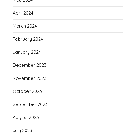
April 2024
March 2024
February 2024
January 2024
December 2023
November 2023
October 2023
September 2023
August 2023
July 2023