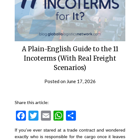
A Plain-English Guide to the 11
Incoterms (With Real Freight
Scenarios)
Posted on
June 17, 2026
Share this article:
Facebook
Twitter
Email
WhatsApp
Share
If you’ve ever stared at a trade contract and wondered
exactly who is responsible for the cargo once it leaves