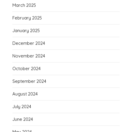
March 2025
February 2025
January 2025
December 2024
November 2024
October 2024
September 2024
August 2024
July 2024
June 2024
May 2024