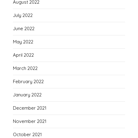
August 2022
July 2022
June 2022
May 2022
April 2022
March 2022
February 2022
January 2022
December 2021
November 2021
October 2021