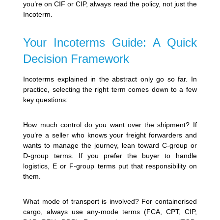
you’re on CIF or CIP, always read the policy, not just the
Incoterm.
Your Incoterms Guide: A Quick
Decision Framework
Incoterms explained in the abstract only go so far. In
practice, selecting the right term comes down to a few
key questions:
How much control do you want over the shipment? If
you’re a seller who knows your freight forwarders and
wants to manage the journey, lean toward C-group or
D-group terms. If you prefer the buyer to handle
logistics, E or F-group terms put that responsibility on
them.
What mode of transport is involved? For containerised
cargo, always use any-mode terms (FCA, CPT, CIP,