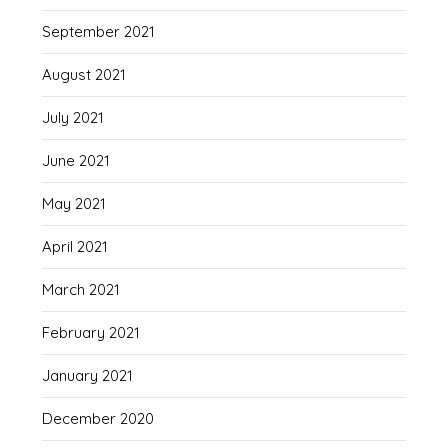
September 2021
August 2021
July 2021
June 2021
May 2021
April 2021
March 2021
February 2021
January 2021
December 2020