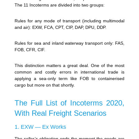
The 11 Incoterms are divided into two groups:
Rules for any mode of transport (including multimodal
and air): EXW, FCA, CPT, CIP, DAP, DPU, DDP.
Rules for sea and inland waterway transport only: FAS,
FOB, CFR, CIF.
This distinction matters a great deal. One of the most
common and costly errors in international trade is
applying a sea-only term like FOB to containerised
cargo but more on that shortly.
The Full List of Incoterms 2020,
With Real Freight Scenarios
1. EXW — Ex Works
The seller’s obligation ends the moment the goods are