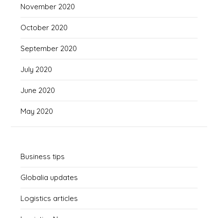
November 2020
October 2020
September 2020
July 2020
June 2020
May 2020
Business tips
Globalia updates
Logistics articles