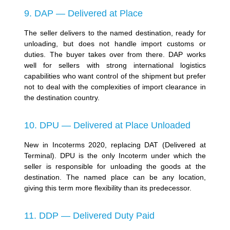
9. DAP — Delivered at Place
The seller delivers to the named destination, ready for
unloading, but does not handle import customs or
duties. The buyer takes over from there. DAP works
well for sellers with strong international logistics
capabilities who want control of the shipment but prefer
not to deal with the complexities of import clearance in
the destination country.
10. DPU — Delivered at Place Unloaded
New in Incoterms 2020, replacing DAT (Delivered at
Terminal). DPU is the only Incoterm under which the
seller is responsible for unloading the goods at the
destination. The named place can be any location,
giving this term more flexibility than its predecessor.
11. DDP — Delivered Duty Paid