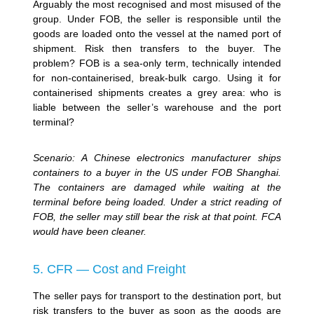
Arguably the most recognised and most misused of the
group. Under FOB, the seller is responsible until the
goods are loaded onto the vessel at the named port of
shipment. Risk then transfers to the buyer. The
problem? FOB is a sea-only term, technically intended
for non-containerised, break-bulk cargo. Using it for
containerised shipments creates a grey area: who is
liable between the seller’s warehouse and the port
terminal?
Scenario: A Chinese electronics manufacturer ships
containers to a buyer in the US under FOB Shanghai.
The containers are damaged while waiting at the
terminal before being loaded. Under a strict reading of
FOB, the seller may still bear the risk at that point. FCA
would have been cleaner.
5. CFR — Cost and Freight
The seller pays for transport to the destination port, but
risk transfers to the buyer as soon as the goods are