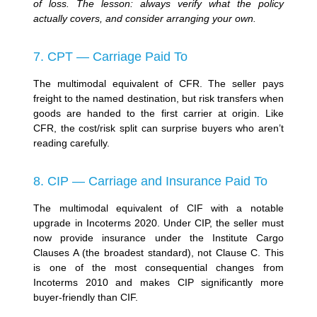
of loss. The lesson: always verify what the policy
actually covers, and consider arranging your own.
7. CPT — Carriage Paid To
The multimodal equivalent of CFR. The seller pays
freight to the named destination, but risk transfers when
goods are handed to the first carrier at origin. Like
CFR, the cost/risk split can surprise buyers who aren’t
reading carefully.
8. CIP — Carriage and Insurance Paid To
The multimodal equivalent of CIF with a notable
upgrade in Incoterms 2020. Under CIP, the seller must
now provide insurance under the Institute Cargo
Clauses A (the broadest standard), not Clause C. This
is one of the most consequential changes from
Incoterms 2010 and makes CIP significantly more
buyer-friendly than CIF.