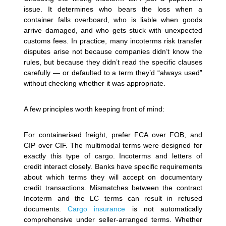
issue. It determines who bears the loss when a
container falls overboard, who is liable when goods
arrive damaged, and who gets stuck with unexpected
customs fees. In practice, many incoterms risk transfer
disputes arise not because companies didn’t know the
rules, but because they didn’t read the specific clauses
carefully — or defaulted to a term they’d “always used”
without checking whether it was appropriate.
A few principles worth keeping front of mind:
For containerised freight, prefer FCA over FOB, and
CIP over CIF. The multimodal terms were designed for
exactly this type of cargo.
Incoterms and letters of
credit interact closely. Banks have specific requirements
about which terms they will accept on documentary
credit transactions. Mismatches between the contract
Incoterm and the LC terms can result in refused
documents.
Cargo insurance
is not automatically
comprehensive under seller-arranged terms. Whether