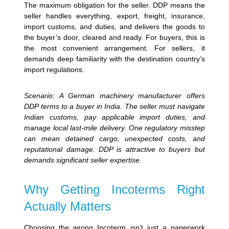
The maximum obligation for the seller. DDP means the
seller handles everything, export, freight, insurance,
import customs, and duties, and delivers the goods to
the buyer’s door, cleared and ready. For buyers, this is
the most convenient arrangement. For sellers, it
demands deep familiarity with the destination country’s
import regulations.
Scenario: A German machinery manufacturer offers
DDP terms to a buyer in India. The seller must navigate
Indian customs, pay applicable import duties, and
manage local last-mile delivery. One regulatory misstep
can mean detained cargo, unexpected costs, and
reputational damage. DDP is attractive to buyers but
demands significant seller expertise.
Why Getting Incoterms Right
Actually Matters
Choosing the wrong Incoterm isn’t just a paperwork