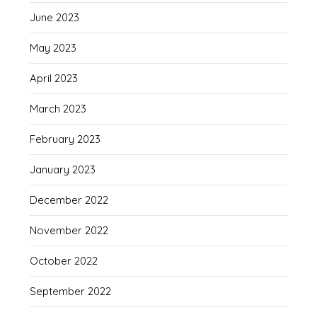
June 2023
May 2023
April 2023
March 2023
February 2023
January 2023
December 2022
November 2022
October 2022
September 2022