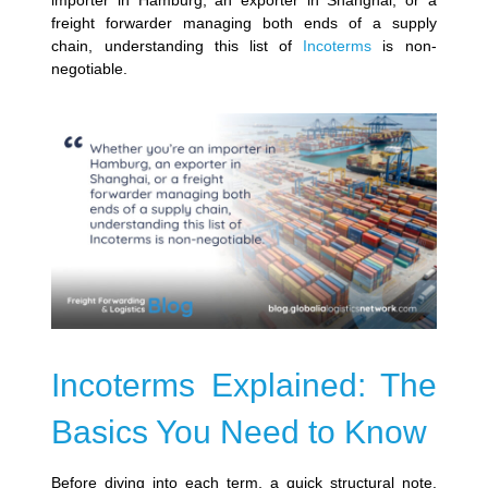
freight forwarder managing both ends of a supply
chain, understanding this list of
Incoterms
is non-
negotiable.
Incoterms Explained: The
Basics You Need to Know
Before diving into each term, a quick structural note.