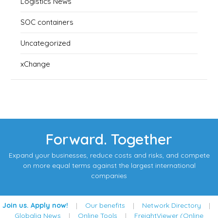
Logistics News
SOC containers
Uncategorized
xChange
Forward. Together
Expand your businesses, reduce costs and risks, and compete
on more equal terms against the largest international
companies
Join us. Apply now!
|
Our benefits
|
Network Directory
|
Globalia News
|
Online Tools
|
FreightViewer (Online