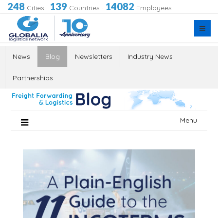
248
139
14082
Cities
·
Countries
·
Employees
News
Blog
Newsletters
Industry News
Partnerships
Skip
Menu
to
content