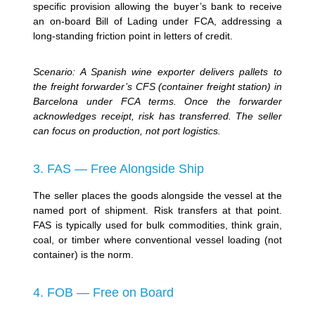
specific provision allowing the buyer’s bank to receive
an on-board Bill of Lading under FCA, addressing a
long-standing friction point in letters of credit.
Scenario: A Spanish wine exporter delivers pallets to
the freight forwarder’s CFS (container freight station) in
Barcelona under FCA terms. Once the forwarder
acknowledges receipt, risk has transferred. The seller
can focus on production, not port logistics.
3. FAS — Free Alongside Ship
The seller places the goods alongside the vessel at the
named port of shipment. Risk transfers at that point.
FAS is typically used for bulk commodities, think grain,
coal, or timber where conventional vessel loading (not
container) is the norm.
4. FOB — Free on Board