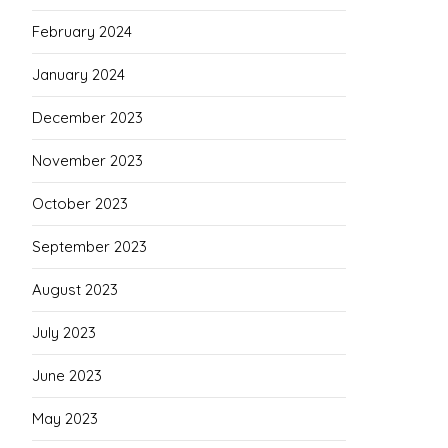
February 2024
January 2024
December 2023
November 2023
October 2023
September 2023
August 2023
July 2023
June 2023
May 2023