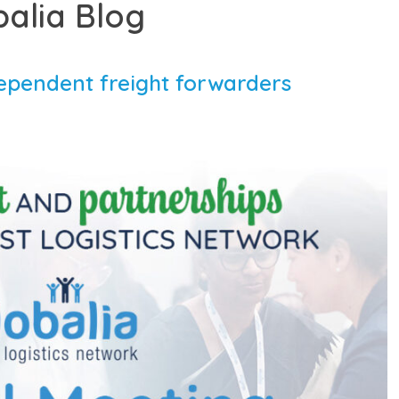
balia Blog
ependent freight forwarders