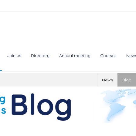
Join us
Directory
Annual meeting
Courses
New
News
Blog