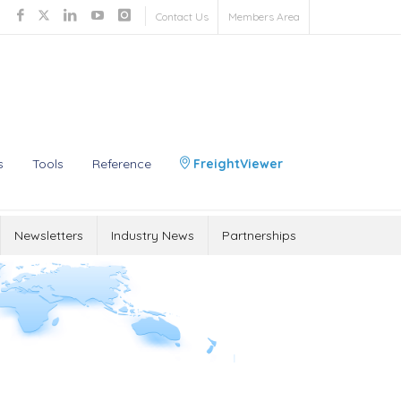
Contact Us
Members Area
s
Tools
Reference
FreightViewer
Newsletters
Industry News
Partnerships