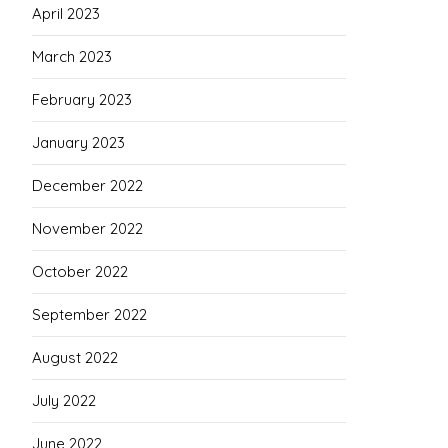
April 2023
March 2023
February 2023
January 2023
December 2022
November 2022
October 2022
September 2022
August 2022
July 2022
June 2022