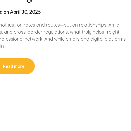
d on
April 30, 2025
lt not just on rates and routes—but on relationships. Amid
s, and cross-border regulations, what truly helps freight
professional network. And while emails and digital platforms
 in…
Read more