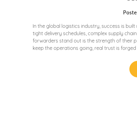
Poste
In the global logistics industry, success is bui
tight delivery schedules, complex supply chain
forwarders stand out is the strength of their 
keep the operations going, real trust is forged