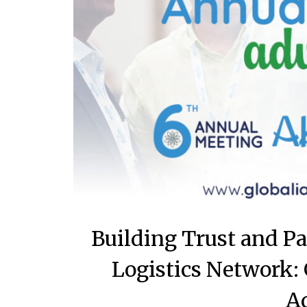
Building Trust and P
Logistics Network:
A