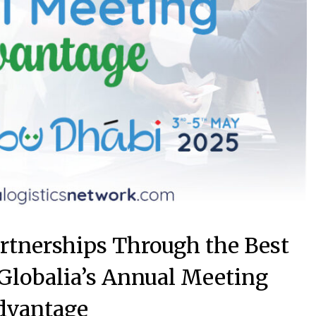
artnerships Through the Best
 Globalia’s Annual Meeting
dvantage