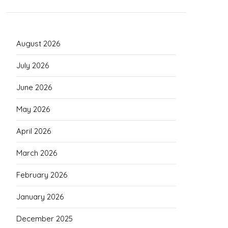
August 2026
July 2026
June 2026
May 2026
April 2026
March 2026
February 2026
January 2026
December 2025