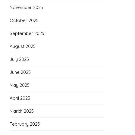
November 2025
October 2025
September 2025
August 2025
July 2025
June 2025
May 2025
April 2025
March 2025
February 2025