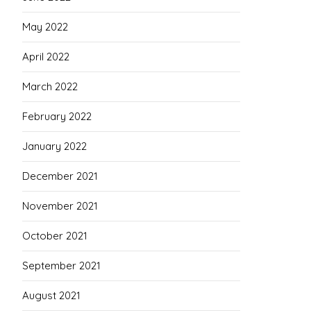
May 2022
April 2022
March 2022
February 2022
January 2022
December 2021
November 2021
October 2021
September 2021
August 2021