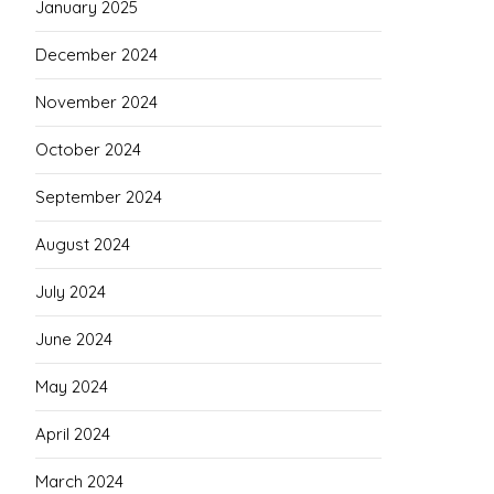
January 2025
December 2024
November 2024
October 2024
September 2024
August 2024
July 2024
June 2024
May 2024
April 2024
March 2024