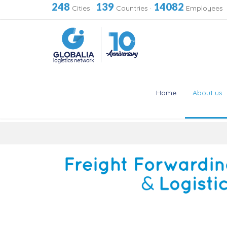
248
139
14082
Cities
·
Countries
·
Employees
Home
About us
Skip
to