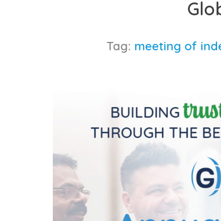
Glo
content
Tag:
meeting of ind