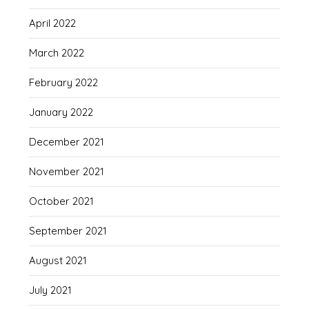
April 2022
March 2022
February 2022
January 2022
December 2021
November 2021
October 2021
September 2021
August 2021
July 2021