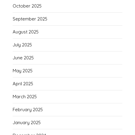
October 2025
September 2025
August 2025
July 2025
June 2025
May 2025
April 2025
March 2025
February 2025
January 2025