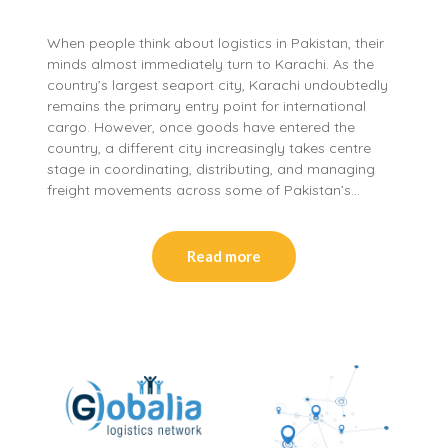
When people think about logistics in Pakistan, their
minds almost immediately turn to Karachi. As the
country’s largest seaport city, Karachi undoubtedly
remains the primary entry point for international
cargo. However, once goods have entered the
country, a different city increasingly takes centre
stage in coordinating, distributing, and managing
freight movements across some of Pakistan’s…
Read more