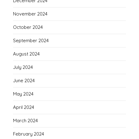
December 2024
November 2024
October 2024
September 2024
August 2024
July 2024
June 2024
May 2024
April 2024
March 2024
February 2024