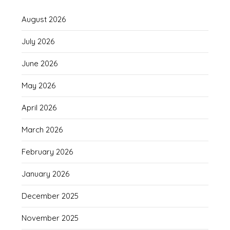
August 2026
July 2026
June 2026
May 2026
April 2026
March 2026
February 2026
January 2026
December 2025
November 2025