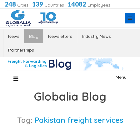
248
139
14082
Cities
·
Countries
·
Employees
News
Blog
Newsletters
Industry News
Partnerships
Skip
Menu
to
content
Globalia Blog
Tag:
Pakistan freight services