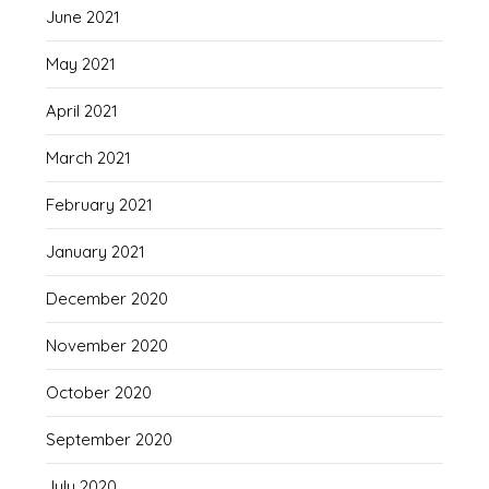
June 2021
May 2021
April 2021
March 2021
February 2021
January 2021
December 2020
November 2020
October 2020
September 2020
July 2020