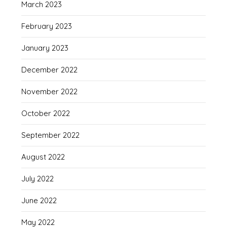
March 2023
February 2023
January 2023
December 2022
November 2022
October 2022
September 2022
August 2022
July 2022
June 2022
May 2022