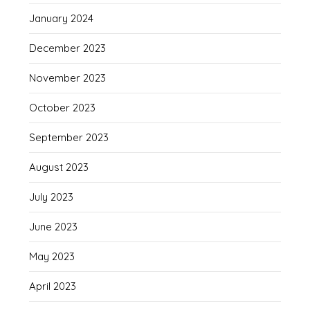
January 2024
December 2023
November 2023
October 2023
September 2023
August 2023
July 2023
June 2023
May 2023
April 2023