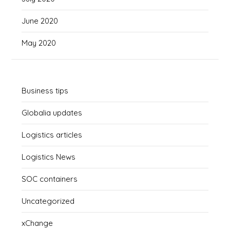
June 2020
May 2020
Business tips
Globalia updates
Logistics articles
Logistics News
SOC containers
Uncategorized
xChange