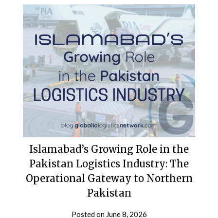
Islamabad’s Growing Role in the
Pakistan Logistics Industry: The
Operational Gateway to Northern
Pakistan
Posted on
June 8, 2026