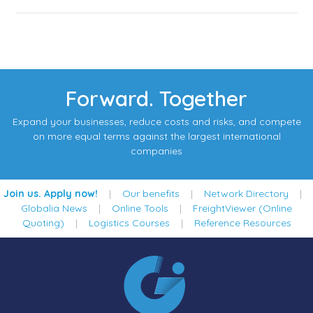
Forward. Together
Expand your businesses, reduce costs and risks, and compete
on more equal terms against the largest international
companies
Join us. Apply now!
|
Our benefits
|
Network Directory
|
Globalia News
|
Online Tools
|
FreightViewer (Online
Quoting)
|
Logistics Courses
|
Reference Resources