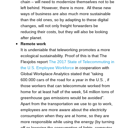
chain – will need to modernize themselves not to be
left behind. However, there is more. All these new
ways of business are also much more sustainable
than the old ones, so by adapting to these digital
changes, will not only freight forwarders be
reducing their costs, but they will also be looking
after planet.
Remote work
It is undeniable that teleworking promotes a more
ecological sustainability. Proof of this is that The
Flexjobs report
The 2017 State of Telecommuting in
the U.S. Employee Workforce
in cooperation with
Global Workplace Analytics stated that “taking
600.000 cars of the road for a year in the U.S. , if
those workers that can telecommute worked from
home for at least half of the week, 54 million tons of
greenhouse gas emissions would be avoided”.
Apart from the transportation we use to go to work,
employees are more aware about the electricity
consumption when they are at home, so they are
more responsible while using the energy (by turning
off or lowering the consumption of lights, computer,