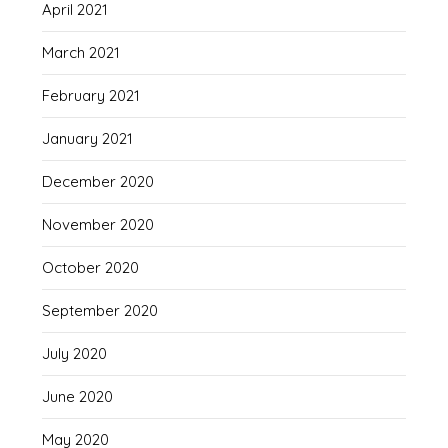
April 2021
March 2021
February 2021
January 2021
December 2020
November 2020
October 2020
September 2020
July 2020
June 2020
May 2020