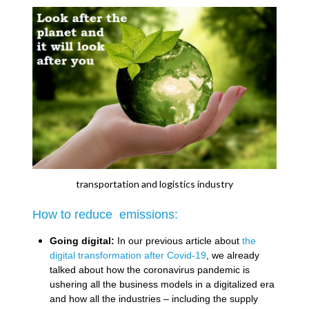
transportation and logistics industry
How to reduce emissions:
Going digital:
In our previous article about
the
digital transformation after Covid-19
, we already
talked about how the coronavirus pandemic is
ushering all the business models in a digitalized era
and how all the industries – including the supply