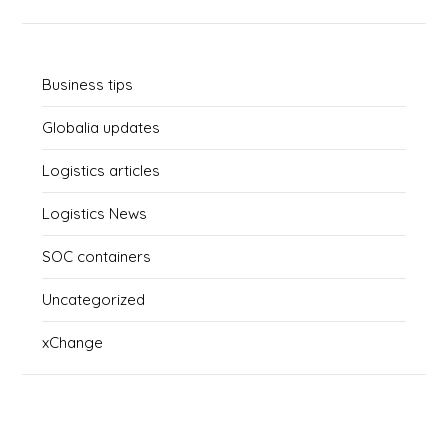
Business tips
Globalia updates
Logistics articles
Logistics News
SOC containers
Uncategorized
xChange