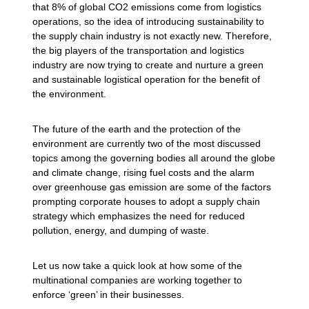
that 8% of global CO2 emissions come from logistics
operations, so the idea of introducing sustainability to
the supply chain industry is not exactly new. Therefore,
the big players of the transportation and logistics
industry are now trying to create and nurture a green
and sustainable logistical operation for the benefit of
the environment.
The future of the earth and the protection of the
environment are currently two of the most discussed
topics among the governing bodies all around the globe
and climate change, rising fuel costs and the alarm
over greenhouse gas emission are some of the factors
prompting corporate houses to adopt a supply chain
strategy which emphasizes the need for reduced
pollution, energy, and dumping of waste.
Let us now take a quick look at how some of the
multinational companies are working together to
enforce ‘green’ in their businesses.