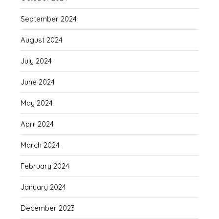
September 2024
August 2024
July 2024
June 2024
May 2024
April 2024
March 2024
February 2024
January 2024
December 2023