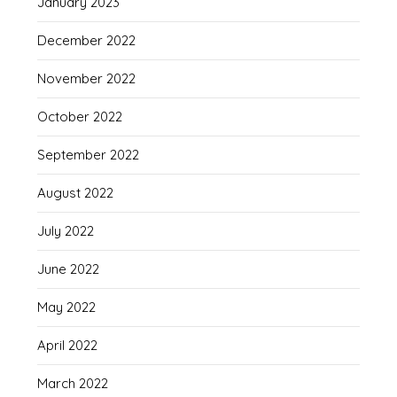
January 2023
December 2022
November 2022
October 2022
September 2022
August 2022
July 2022
June 2022
May 2022
April 2022
March 2022