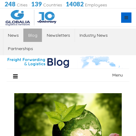
248
139
14082
Cities
·
Countries
·
Employees
News
Blog
Newsletters
Industry News
Partnerships
Skip
Menu
to
content