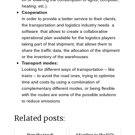
heating, etc.).
Cooperation
In order to provide a better service to their clients,
the transportation and logistics industry needs a
software that allows to create a collaborative
operational plan available for the logistics players
taking part of that shipment, that allows them to
share the traffic data, the allocation of the shipment
or the inventory of the warehouses.
Transport modes:
Looking for different ways of transportation – like
trains – to avoid the road ones, trying to optimise
time and costs by using a combination of
complementary different modes, or being flexible
with the routes are some of the possible solutions
to reduce emissions
Related posts:
How the truck
Adapting to the EU’s