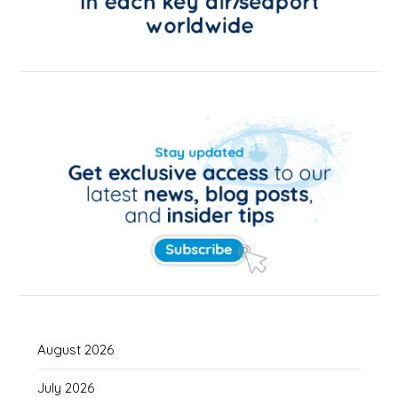
August 2026
July 2026