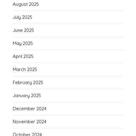
August 2025
July 2025
June 2025
May 2025
April 2025
March 2025
February 2025
January 2025
December 2024
November 2024
October 2024