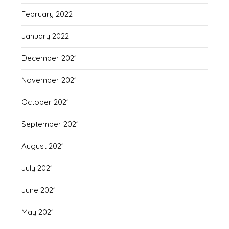
February 2022
January 2022
December 2021
November 2021
October 2021
September 2021
August 2021
July 2021
June 2021
May 2021