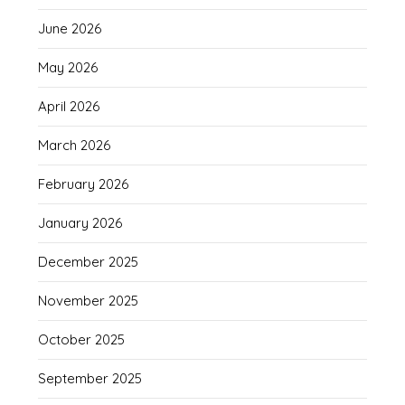
June 2026
May 2026
April 2026
March 2026
February 2026
January 2026
December 2025
November 2025
October 2025
September 2025