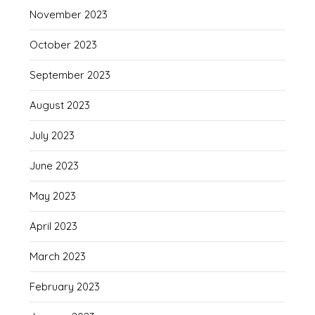
November 2023
October 2023
September 2023
August 2023
July 2023
June 2023
May 2023
April 2023
March 2023
February 2023