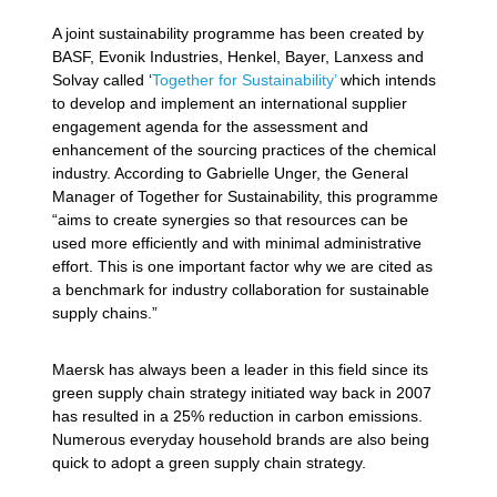
A joint sustainability programme has been created by
BASF, Evonik Industries, Henkel, Bayer, Lanxess and
Solvay called ‘
Together for Sustainability’
which intends
to develop and implement an international supplier
engagement agenda for the assessment and
enhancement of the sourcing practices of the chemical
industry. According to Gabrielle Unger, the General
Manager of Together for Sustainability, this programme
“aims to create synergies so that resources can be
used more efficiently and with minimal administrative
effort. This is one important factor why we are cited as
a benchmark for industry collaboration for sustainable
supply chains.”
Maersk has always been a leader in this field since its
green supply chain strategy initiated way back in 2007
has resulted in a 25% reduction in carbon emissions.
Numerous everyday household brands are also being
quick to adopt a green supply chain strategy.