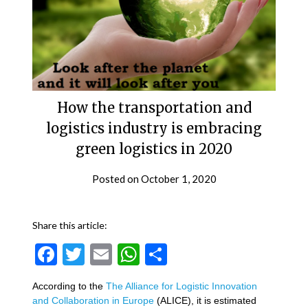
How the transportation and
logistics industry is embracing
green logistics in 2020
Posted on
October 1, 2020
Share this article:
Facebook
Twitter
Email
WhatsApp
Share
According to the
The Alliance for Logistic Innovation
and Collaboration in Europe
(ALICE), it is estimated