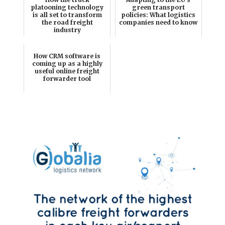
platooning technology
green transport
is all set to transform
policies: What logistics
the road freight
companies need to know
industry
How CRM software is
coming up as a highly
useful online freight
forwarder tool