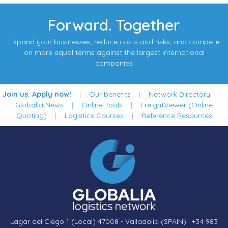
Forward. Together
Expand your businesses, reduce costs and risks, and compete
on more equal terms against the largest international
companies
Join us. Apply now!
|
Our benefits
|
Network Directory
|
Globalia News
|
Online Tools
|
FreightViewer (Online
Quoting)
|
Logistics Courses
|
Reference Resources
Lagar del Ciego 1 (Local) 47008 - Valladolid (SPAIN)
·
+34 983