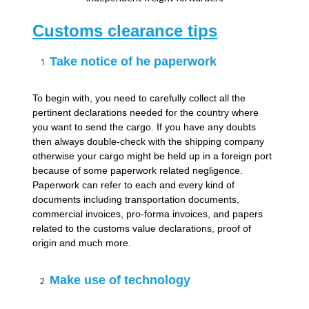
Customs clearance tips
Take notice of he paperwork
To begin with, you need to carefully collect all the
pertinent declarations needed for the country where
you want to send the cargo. If you have any doubts
then always double-check with the shipping company
otherwise your cargo might be held up in a foreign port
because of some paperwork related negligence.
Paperwork can refer to each and every kind of
documents including transportation documents,
commercial invoices, pro-forma invoices, and papers
related to the customs value declarations, proof of
origin and much more.
Make use of technology