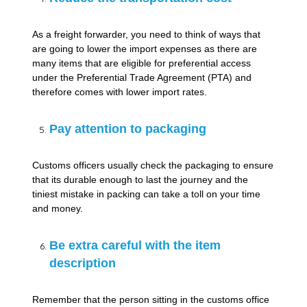
As a freight forwarder, you need to think of ways that
are going to lower the import expenses as there are
many items that are eligible for preferential access
under the Preferential Trade Agreement (PTA) and
therefore comes with lower import rates.
Pay attention to packaging
Customs officers usually check the packaging to ensure
that its durable enough to last the journey and the
tiniest mistake in packing can take a toll on your time
and money.
Be extra careful with the item
description
Remember that the person sitting in the customs office