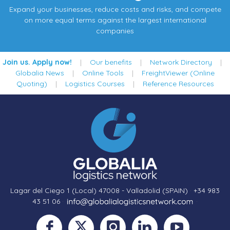
Expand your businesses, reduce costs and risks, and compete
on more equal terms against the largest international
companies
Join us. Apply now!
|
Our benefits
|
Network Directory
|
Globalia News
|
Online Tools
|
FreightViewer (Online
Quoting)
|
Logistics Courses
|
Reference Resources
Lagar del Ciego 1 (Local) 47008 - Valladolid (SPAIN)
·
+34 983
43 51 06
·
·