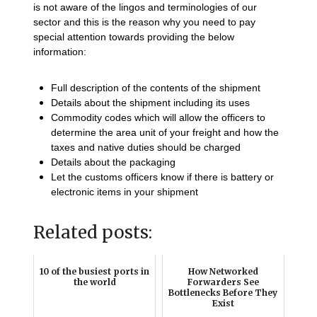
is not aware of the lingos and terminologies of our
sector and this is the reason why you need to pay
special attention towards providing the below
information:
Full description of the contents of the shipment
Details about the shipment including its uses
Commodity codes which will allow the officers to
determine the area unit of your freight and how the
taxes and native duties should be charged
Details about the packaging
Let the customs officers know if there is battery or
electronic items in your shipment
Related posts:
10 of the busiest ports in
How Networked
the world
Forwarders See
Bottlenecks Before They
Exist