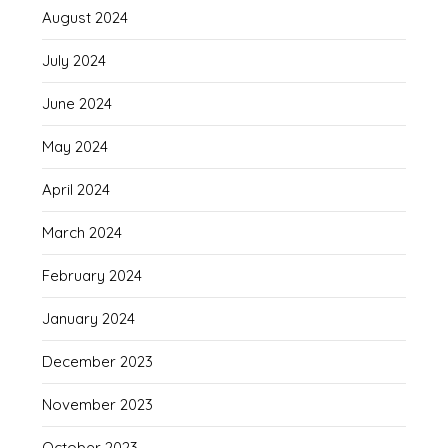
August 2024
July 2024
June 2024
May 2024
April 2024
March 2024
February 2024
January 2024
December 2023
November 2023
October 2023