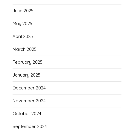
June 2025
May 2025
April 2025
March 2025
February 2025
January 2025
December 2024
November 2024
October 2024
September 2024