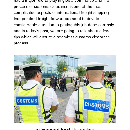
has a major role to play in global commerce and the
process of customs clearance is one of the most
complicated aspects of international freight shipping.
Independent freight forwarders need to devote
considerable attention to getting this job done correctly
and in today’s post, we are going to talk about a few
tips which will ensure a seamless customs clearance
process.
independent freight forwarders