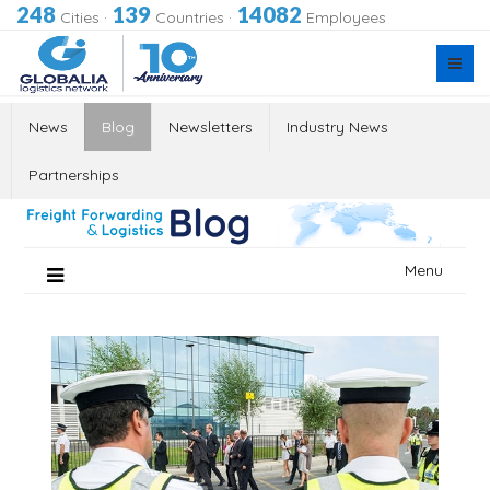
248
139
14082
Cities
·
Countries
·
Employees
News
Blog
Newsletters
Industry News
Partnerships
Skip
Menu
to
content