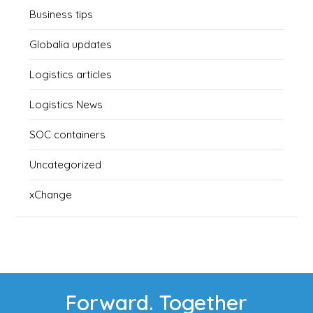
Business tips
Globalia updates
Logistics articles
Logistics News
SOC containers
Uncategorized
xChange
Forward. Together