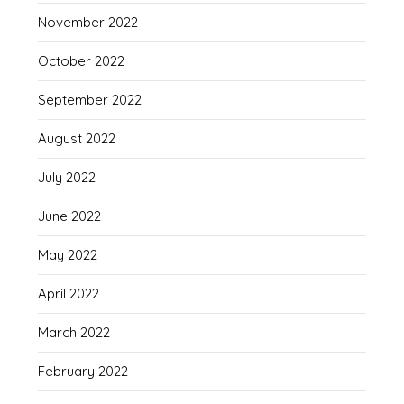
November 2022
October 2022
September 2022
August 2022
July 2022
June 2022
May 2022
April 2022
March 2022
February 2022