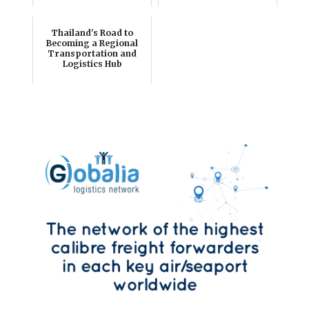
Thailand's Road to
Becoming a Regional
Transportation and
Logistics Hub