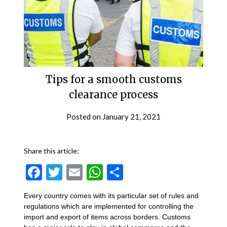
Tips for a smooth customs
clearance process
Posted on
January 21, 2021
Share this article:
Facebook
Twitter
Email
WhatsApp
Share
Every country comes with its particular set of rules and
regulations which are implemented for controlling the
import and export of items across borders. Customs