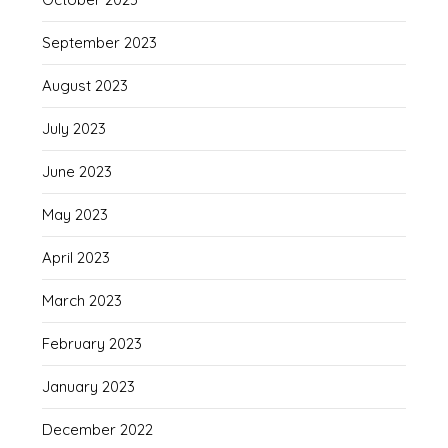
September 2023
August 2023
July 2023
June 2023
May 2023
April 2023
March 2023
February 2023
January 2023
December 2022