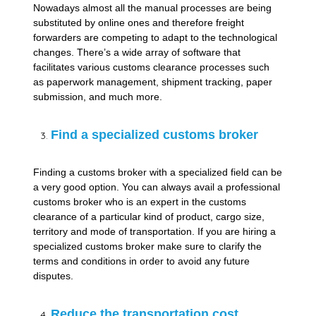
Nowadays almost all the manual processes are being
substituted by online ones and therefore freight
forwarders are competing to adapt to the technological
changes. There’s a wide array of software that
facilitates various customs clearance processes such
as paperwork management, shipment tracking, paper
submission, and much more.
Find a specialized customs broker
Finding a customs broker with a specialized field can be
a very good option. You can always avail a professional
customs broker who is an expert in the customs
clearance of a particular kind of product, cargo size,
territory and mode of transportation. If you are hiring a
specialized customs broker make sure to clarify the
terms and conditions in order to avoid any future
disputes.
Reduce the transportation cost