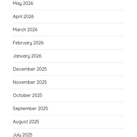
May 2026
April 2026
March 2026
February 2026
January 2026
December 2025
November 2025
October 2025
September 2025
August 2025
July 2025