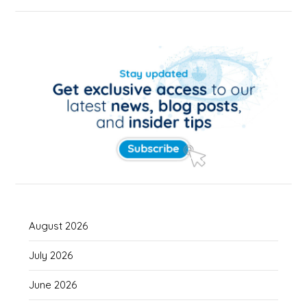
August 2026
July 2026
June 2026