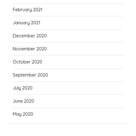
February 2021
January 2021
December 2020
November 2020
October 2020
September 2020
July 2020
June 2020
May 2020