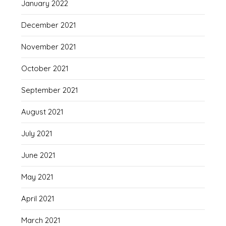
January 2022
December 2021
November 2021
October 2021
September 2021
August 2021
July 2021
June 2021
May 2021
April 2021
March 2021