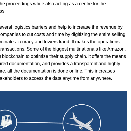
the proceedings while also acting as a centre for the
ss.
veral logistics barriers and help to increase the revenue by
mpanies to cut costs and time by digitizing the entire selling
liminate accuracy and lowers fraud. It makes the operations
transactions. Some of the biggest multinationals like Amazon,
g blockchain to optimize their supply chain. It offers the means
uired documentation, and provides a transparent and highly
ure, all the documentation is done online. This increases
e stakeholders to access the data anytime from anywhere.