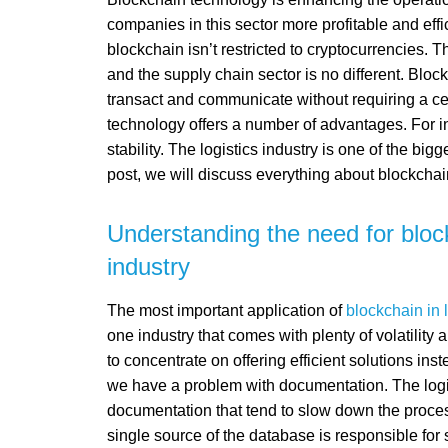
companies in this sector more profitable and effi
blockchain isn’t restricted to cryptocurrencies.
and the supply chain sector is no different. Bloc
transact and communicate without requiring a cen
technology offers a number of advantages. For i
stability. The logistics industry is one of the big
post, we will discuss everything about blockchain 
Understanding the need for block
industry
The most important application of
blockchain in l
one industry that comes with plenty of volatility 
to concentrate on offering efficient solutions ins
we have a problem with documentation. The logis
documentation that tend to slow down the process
single source of the database is responsible for