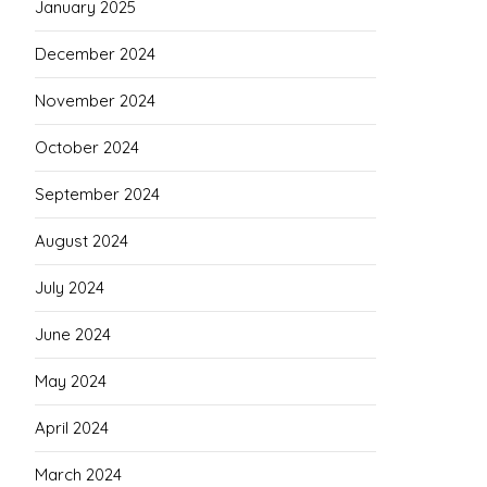
January 2025
December 2024
November 2024
October 2024
September 2024
August 2024
July 2024
June 2024
May 2024
April 2024
March 2024