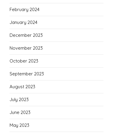
February 2024
January 2024
December 2023
November 2023
October 2023
September 2023
August 2023
July 2023
June 2023
May 2023