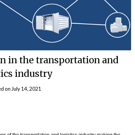
n in the transportation and
tics industry
ed on
July 14, 2021
s of the transportation and logistics industry making the