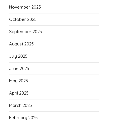
November 2025
October 2025
September 2025
August 2025
July 2025
June 2025
May 2025
April 2025
March 2025
February 2025