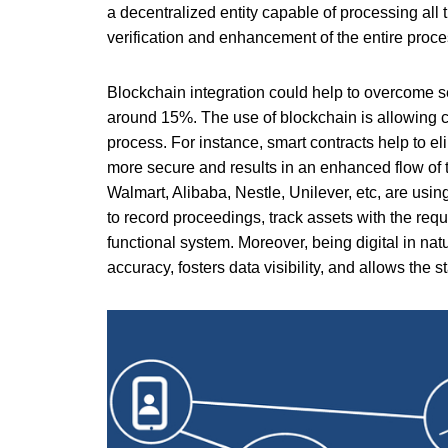
a decentralized entity capable of processing all 
verification and enhancement of the entire proce
Blockchain integration could help to overcome se
around 15%. The use of blockchain is allowing co
process. For instance, smart contracts help to e
more secure and results in an enhanced flow of 
Walmart, Alibaba, Nestle, Unilever, etc, are usin
to record proceedings, track assets with the req
functional system. Moreover, being digital in nat
accuracy, fosters data visibility, and allows th