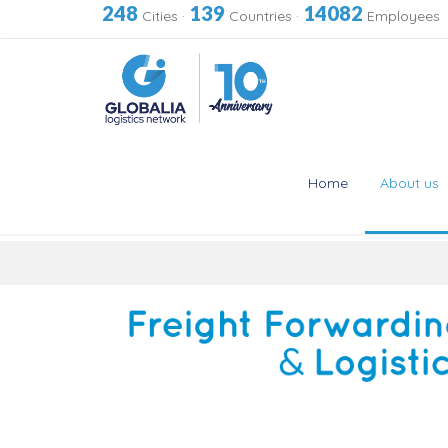
248
139
14082
Cities
·
Countries
·
Employees
Home
About us
Skip
to