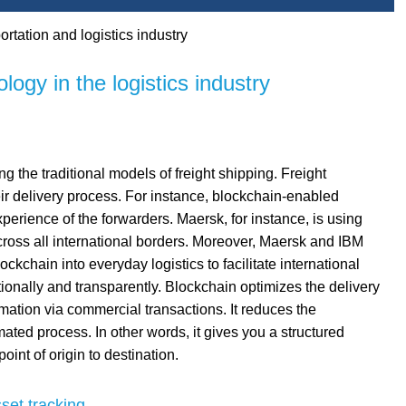
rtation and logistics industry
logy in the logistics industry
ng the traditional models of freight shipping. Freight
ir delivery process. For instance, blockchain-enabled
perience of the forwarders. Maersk, for instance, is using
oss all international borders. Moreover, Maersk and IBM
ckchain into everyday logistics to facilitate international
tionally and transparently. Blockchain optimizes the delivery
mation via commercial transactions. It reduces the
ed process. In other words, it gives you a structured
oint of origin to destination.
set tracking