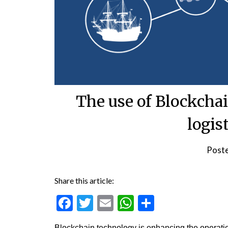
The use of Blockchai
logis
Post
Share this article:
Facebook
Twitter
Email
WhatsApp
Share
Blockchain technology is enhancing the operation