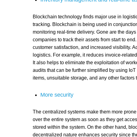
Blockchain technology finds major use in logisti
tracking. Blockchain is being used in conjunctio
monitoring real-time delivery. Gone are the days
companies to track their assets from start to end. 
customer satisfaction, and increased visibility. A
logistics. For example, it reduces invoice-rela
It also helps to eliminate the exploitation of work
audits that can be further simplified by using IoT
items, unsuitable storage, and any other factors 
More security
The centralized systems make them more prone to 
over the entire system as soon as they get acces
stored within the system. On the other hand, bloc
decentralized nature enhances security since the 