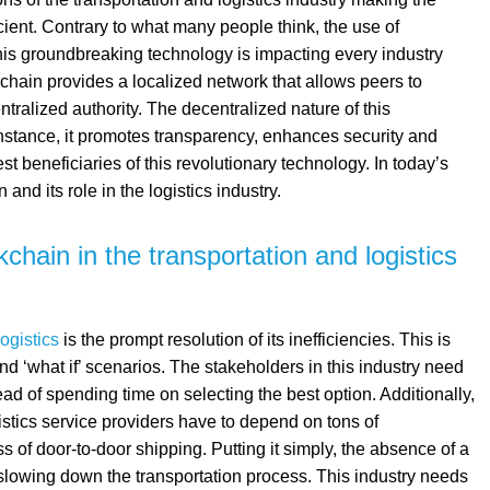
cient. Contrary to what many people think, the use of
 This groundbreaking technology is impacting every industry
kchain provides a localized network that allows peers to
tralized authority. The decentralized nature of this
nstance, it promotes transparency, enhances security and
gest beneficiaries of this revolutionary technology. In today’s
and its role in the logistics industry.
chain in the transportation and logistics
ogistics
is the prompt resolution of its inefficiencies. This is
and ‘what if’ scenarios. The stakeholders in this industry need
tead of spending time on selecting the best option. Additionally,
tics service providers have to depend on tons of
 of door-to-door shipping. Putting it simply, the absence of a
 slowing down the transportation process. This industry needs