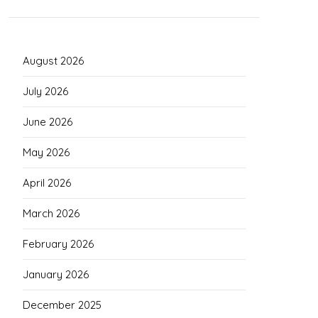
August 2026
July 2026
June 2026
May 2026
April 2026
March 2026
February 2026
January 2026
December 2025