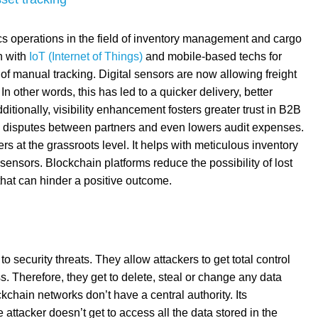
cs operations in the field of inventory management and cargo
n with
IoT (Internet of Things)
and mobile-based techs for
 of manual tracking. Digital sensors are now allowing freight
In other words, this has led to a quicker delivery, better
dditionally, visibility enhancement fosters greater trust in B2B
ted disputes between partners and even lowers audit expenses.
ers at the grassroots level. It helps with meticulous inventory
 sensors. Blockchain platforms reduce the possibility of lost
that can hinder a positive outcome.
security threats. They allow attackers to get total control
s. Therefore, they get to delete, steal or change any data
kchain networks don’t have a central authority. Its
attacker doesn’t get to access all the data stored in the