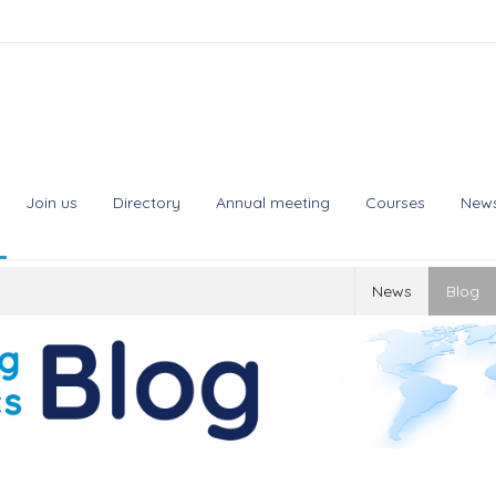
Join us
Directory
Annual meeting
Courses
New
News
Blog