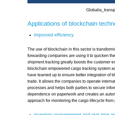
Globalia_transpo
Applications of blockchain techno
Improved efficiency
The use of blockchain in this sector is transformi
forwarding companies are using it to quicken the
shipment tracking greatly boosts the customer ex
blockchain empowered cargo tracking system acr
have teamed up to ensure better integration of blo
trade. It allows the companies to operate interna
processes and helps both parties to secure infor
dependence on paperwork and creates an automat
approach for monitoring the cargo lifecycle from p
Inventory management and real-time as