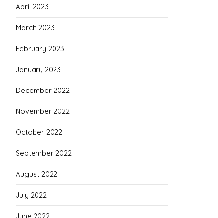
April 2023
March 2023
February 2023
January 2023
December 2022
November 2022
October 2022
September 2022
August 2022
July 2022
June 2022