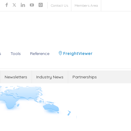
Contact Us
Members Area
s
Tools
Reference
FreightViewer
Newsletters
Industry News
Partnerships