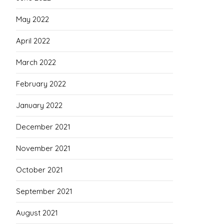
May 2022
April 2022
March 2022
February 2022
January 2022
December 2021
November 2021
October 2021
September 2021
August 2021