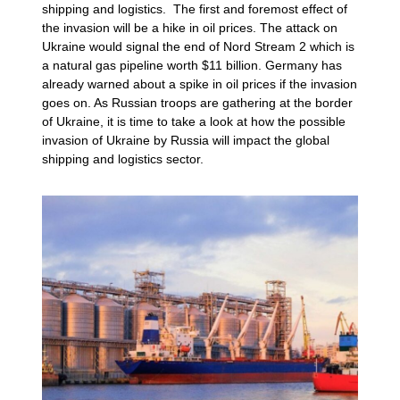
shipping and logistics. The first and foremost effect of
the invasion will be a hike in oil prices. The attack on
Ukraine would signal the end of Nord Stream 2 which is
a natural gas pipeline worth $11 billion. Germany has
already warned about a spike in oil prices if the invasion
goes on. As Russian troops are gathering at the border
of Ukraine, it is time to take a look at how the possible
invasion of Ukraine by Russia will impact the global
shipping and logistics sector.