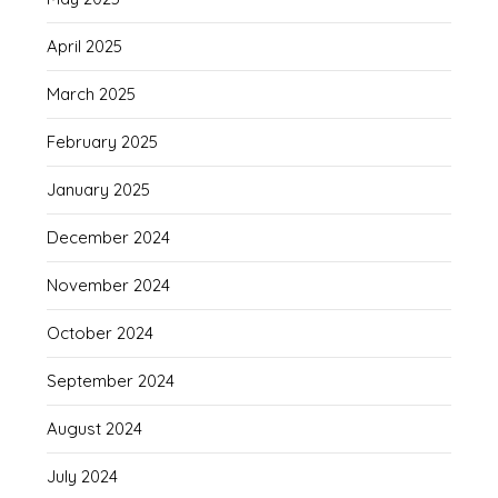
April 2025
March 2025
February 2025
January 2025
December 2024
November 2024
October 2024
September 2024
August 2024
July 2024