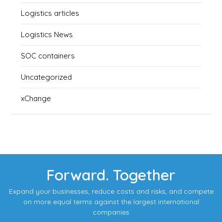
Logistics articles
Logistics News
SOC containers
Uncategorized
xChange
Forward. Together
Expand your businesses, reduce costs and risks, and compete
on more equal terms against the largest international
companies