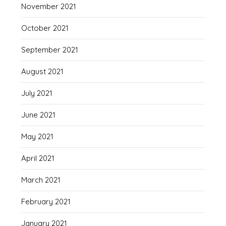
November 2021
October 2021
September 2021
August 2021
July 2021
June 2021
May 2021
April 2021
March 2021
February 2021
January 2021