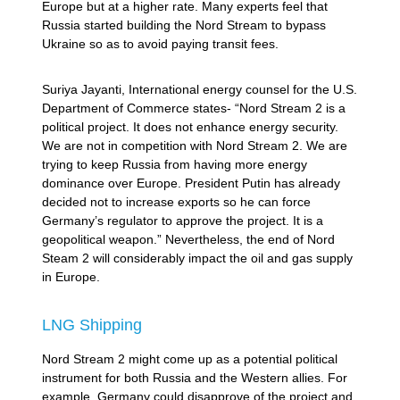
Europe but at a higher rate. Many experts feel that
Russia started building the Nord Stream to bypass
Ukraine so as to avoid paying transit fees.
Suriya Jayanti, International energy counsel for the U.S.
Department of Commerce states- “Nord Stream 2 is a
political project. It does not enhance energy security.
We are not in competition with Nord Stream 2. We are
trying to keep Russia from having more energy
dominance over Europe. President Putin has already
decided not to increase exports so he can force
Germany’s regulator to approve the project. It is a
geopolitical weapon.” Nevertheless, the end of Nord
Steam 2 will considerably impact the oil and gas supply
in Europe.
LNG Shipping
Nord Stream 2 might come up as a potential political
instrument for both Russia and the Western allies. For
example, Germany could disapprove of the project and