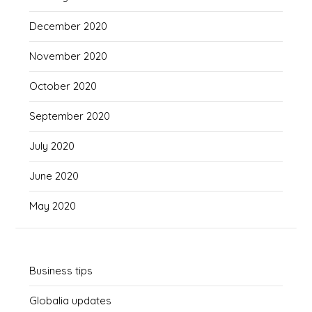
December 2020
November 2020
October 2020
September 2020
July 2020
June 2020
May 2020
Business tips
Globalia updates