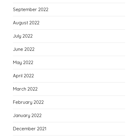
September 2022
August 2022
July 2022
June 2022
May 2022
April 2022
March 2022
February 2022
January 2022
December 2021