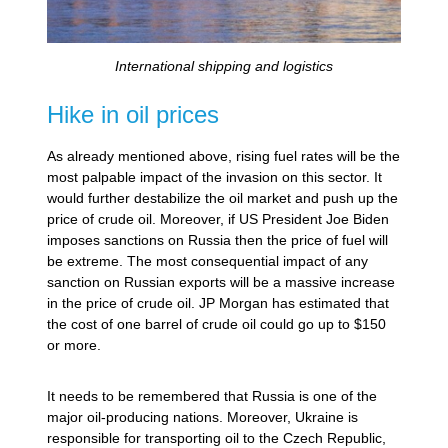
International shipping and logistics
Hike in oil prices
As already mentioned above, rising fuel rates will be the
most palpable impact of the invasion on this sector. It
would further destabilize the oil market and push up the
price of crude oil. Moreover, if US President Joe Biden
imposes sanctions on Russia then the price of fuel will
be extreme. The most consequential impact of any
sanction on Russian exports will be a massive increase
in the price of crude oil. JP Morgan has estimated that
the cost of one barrel of crude oil could go up to $150
or more.
It needs to be remembered that Russia is one of the
major oil-producing nations. Moreover, Ukraine is
responsible for transporting oil to the Czech Republic,