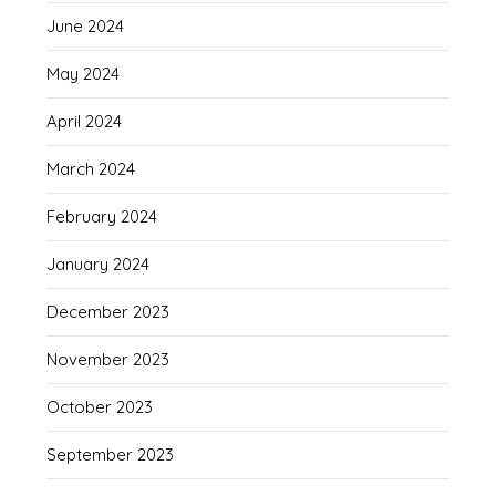
June 2024
May 2024
April 2024
March 2024
February 2024
January 2024
December 2023
November 2023
October 2023
September 2023