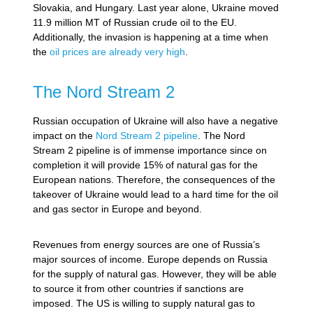
Slovakia, and Hungary. Last year alone, Ukraine moved
11.9 million MT of Russian crude oil to the EU.
Additionally, the invasion is happening at a time when
the
oil prices are already very high
.
The Nord Stream 2
Russian occupation of Ukraine will also have a negative
impact on the
Nord Stream 2 pipeline
. The Nord
Stream 2 pipeline is of immense importance since on
completion it will provide 15% of natural gas for the
European nations. Therefore, the consequences of the
takeover of Ukraine would lead to a hard time for the oil
and gas sector in Europe and beyond.
Revenues from energy sources are one of Russia’s
major sources of income. Europe depends on Russia
for the supply of natural gas. However, they will be able
to source it from other countries if sanctions are
imposed. The US is willing to supply natural gas to