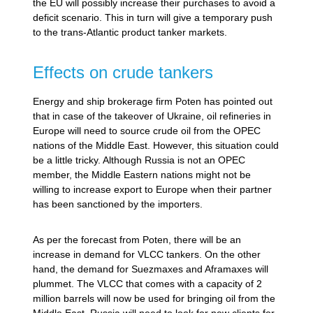
the EU will possibly increase their purchases to avoid a
deficit scenario. This in turn will give a temporary push
to the trans-Atlantic product tanker markets.
Effects on crude tankers
Energy and ship brokerage firm Poten has pointed out
that in case of the takeover of Ukraine, oil refineries in
Europe will need to source crude oil from the OPEC
nations of the Middle East. However, this situation could
be a little tricky. Although Russia is not an OPEC
member, the Middle Eastern nations might not be
willing to increase export to Europe when their partner
has been sanctioned by the importers.
As per the forecast from Poten, there will be an
increase in demand for VLCC tankers. On the other
hand, the demand for Suezmaxes and Aframaxes will
plummet. The VLCC that comes with a capacity of 2
million barrels will now be used for bringing oil from the
Middle East. Russia will need to look for new clients for