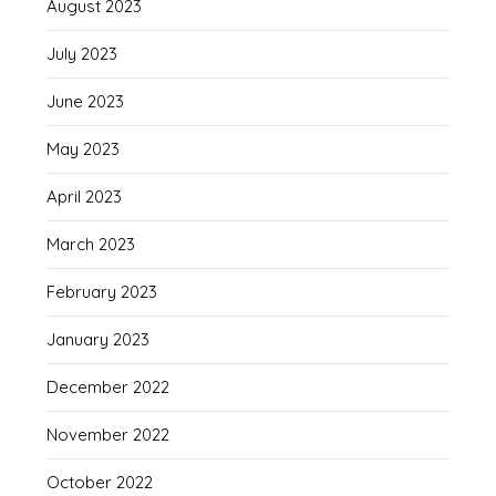
August 2023
July 2023
June 2023
May 2023
April 2023
March 2023
February 2023
January 2023
December 2022
November 2022
October 2022