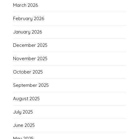
March 2026
February 2026
January 2026
December 2025
November 2025
October 2025
September 2025
August 2025
July 2025
June 2025
May 2025