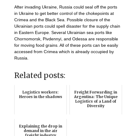
After invading Ukraine, Russia could seal off the ports
in Ukraine to get better control of the chokepoints at
Crimea and the Black Sea. Possible closure of the
Ukrainian ports could spell disaster for the supply chain
in Eastern Europe. Several Ukrainian sea ports like
Chornomorsk, Pivdennyi, and Odessa are responsible
for moving food grains. All of these ports can be easily
accessed from Crimea which is already occupied by
Russia.
Related posts:
Logistics workers:
Freight Forwarding in
Heroes in the shadows
Argentina: The Unique
Logistics of a Land of
Diversity
Explaining the drop in
demand in the air
freight industry