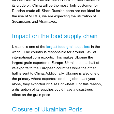
its crude oil. China will be the most likely customer for
Russian crude oil. Since Russian ports are not ideal for
the use of VLCCs, we are expecting the utilization of
Suezmaxes and Aframaxes.
Impact on the food supply chain
Ukraine is one of the
largest food grain suppliers
in the
world. The country is responsible for around 13% of
international corn exports. This makes Ukraine the
largest grain exporter in Europe. Ukraine sends half of
its exports to the European countries while the other
half is sent to China. Additionally, Ukraine is also one of
the primary wheat exporters on the globe. Last year
alone, they exported 22.5 MT of wheat. For this reason,
a disruption of its supplies could have a disastrous
effect on the grain price.
Closure of Ukrainian Ports