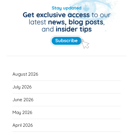
August 2026
July 2026
June 2026
May 2026
April 2026