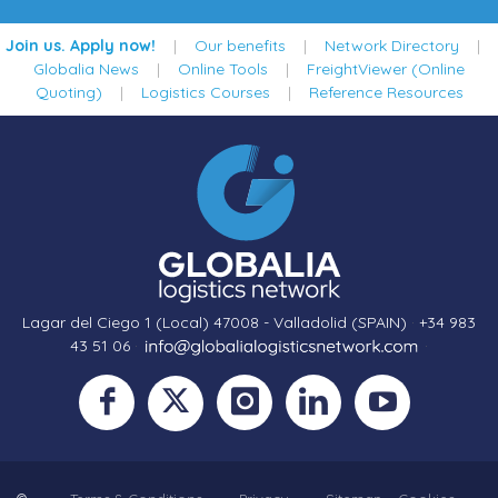
Join us. Apply now!
|
Our benefits
|
Network Directory
|
Globalia News
|
Online Tools
|
FreightViewer (Online
Quoting)
|
Logistics Courses
|
Reference Resources
Lagar del Ciego 1 (Local) 47008 - Valladolid (SPAIN)
·
+34 983
43 51 06
·
·