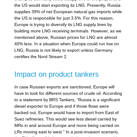
the US would start exporting its LNG. Presently, Russia
supplies 39% of net European natural gas imports while
the US is responsible for just 3.5%. For this reason,
Europe is trying to diversify its LNG supply lines by
building more LNG receiving terminals. However, as we
mentioned above, Russian prices for LNG are almost
40% less. In a situation when Europe could run low on
LNG, Russia is not likely to export unless Germany
certifies the Nord Stream 2.
Impact on product tankers
In case Russian exports are sanctioned, Europe will
have to look for different sources of crude oil. According
to a statement by BRS Tankers, “Russia is a significant
diesel exporter to Europe and if those flows were
backed out, Europe would have to import from East of
Suez refineries. This would see less diesel carried by
MRs in and around Europe and more being carried on
LRs moving east to west.” In a post-invasion scenario,