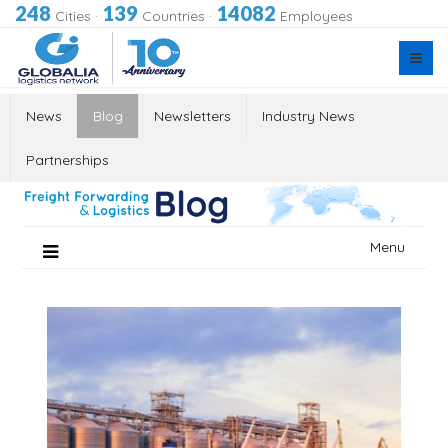
248
139
14082
Cities
·
Countries
·
Employees
News
Blog
Newsletters
Industry News
Partnerships
Skip
Menu
to
content