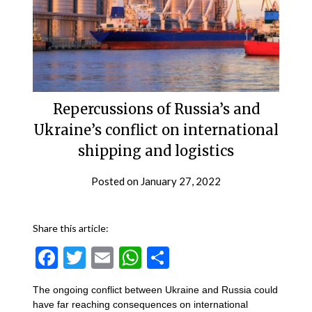
Repercussions of Russia’s and
Ukraine’s conflict on international
shipping and logistics
Posted on
January 27, 2022
Share this article:
Facebook
Twitter
Email
WhatsApp
Share
The ongoing conflict between Ukraine and Russia could
have far reaching consequences on international