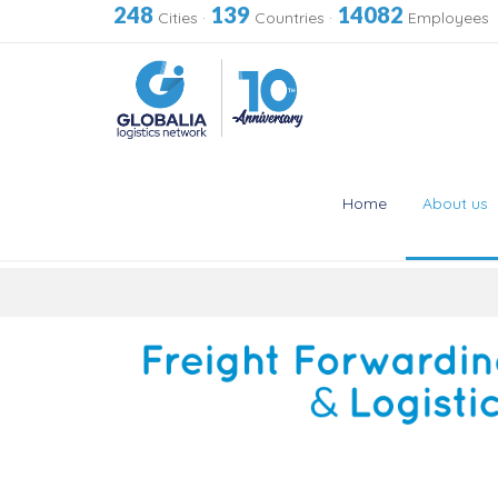
248
139
14082
Cities
·
Countries
·
Employees
Home
About us
Skip
to