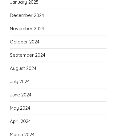
January 2025
December 2024
November 2024
October 2024
September 2024
August 2024
July 2024
June 2024
May 2024
April 2024
March 2024