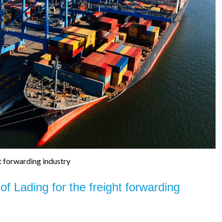
t forwarding industry
 of Lading for the freight forwarding