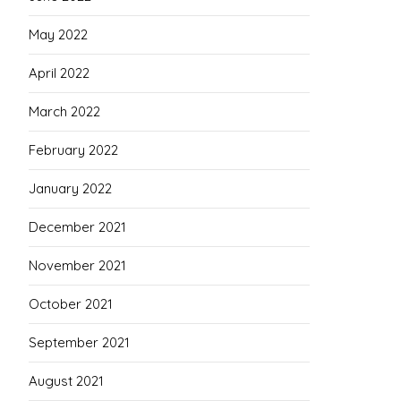
May 2022
April 2022
March 2022
February 2022
January 2022
December 2021
November 2021
October 2021
September 2021
August 2021