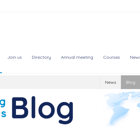
Join us
Directory
Annual meeting
Courses
New
News
Blog