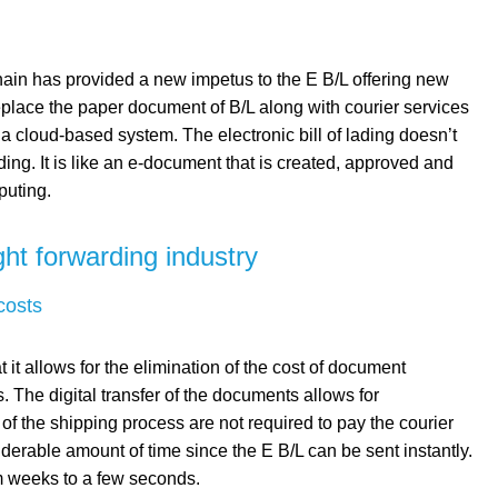
ain has provided a new impetus to the E B/L offering new
replace the paper document of B/L along with courier services
 a cloud-based system. The electronic bill of lading doesn’t
lading. It is like an e-document that is created, approved and
puting.
ight forwarding industry
costs
 it allows for the elimination of the cost of document
. The digital transfer of the documents allows for
of the shipping process are not required to pay the courier
iderable amount of time since the E B/L can be sent instantly.
om weeks to a few seconds.