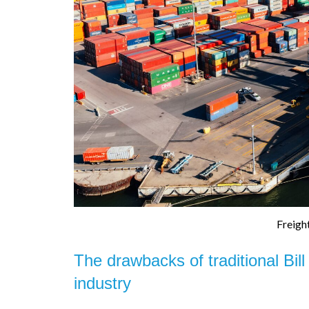
Freigh
The drawbacks of traditional Bill
industry