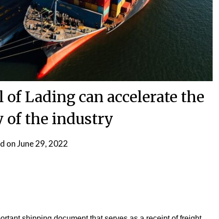
l of Lading can accelerate the
y of the industry
d on
June 29, 2022
ortant shipping document that serves as a receipt of freight