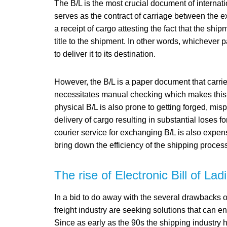
The B/L is the most crucial document of internatio
serves as the contract of carriage between the ex
a receipt of cargo attesting the fact that the shi
title to the shipment. In other words, whichever p
to deliver it to its destination.
However, the B/L is a paper document that carrie
necessitates manual checking which makes this 
physical B/L is also prone to getting forged, mis
delivery of cargo resulting in substantial loses f
courier service for exchanging B/L is also expen
bring down the efficiency of the shipping proce
The rise of Electronic Bill of Lad
In a bid to do away with the several drawbacks o
freight industry are seeking solutions that can
Since as early as the 90s the shipping industry