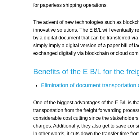
for paperless shipping operations.
The advent of new technologies such as blockch
innovative solutions. The E B/L will eventually 
by a digital document that can be transferred via
simply imply a digital version of a paper bill of 
exchanged digitally via blockchain or cloud com
Benefits of the E B/L for the fre
Elimination of document transportation 
One of the biggest advantages of the E B/L is that
transportation from the freight forwarding process
considerable cost cutting since the stakeholders 
charges. Additionally, they also get to save cons
In other words, it cuts down the transfer time fr