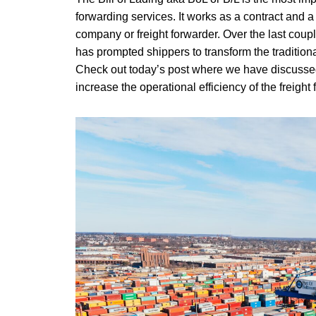
forwarding services. It works as a contract and a
company or freight forwarder. Over the last coupl
has prompted shippers to transform the tradition
Check out today’s post where we have discussed t
increase the operational efficiency of the freight