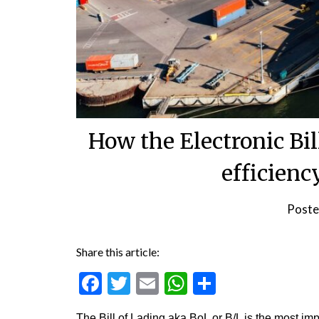
How the Electronic Bil
efficienc
Poste
Share this article:
Facebook
Twitter
Email
WhatsApp
Share
The Bill of Lading aka BoL or B/L is the most imp