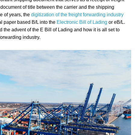
 document of title between the carrier and the shipping
e of years, the
digitization of the freight forwarding industry
al paper based B/L into the
Electronic Bill of Lading
or eB/L.
he advent of the E Bill of Lading and how it is all set to
 forwarding industry.