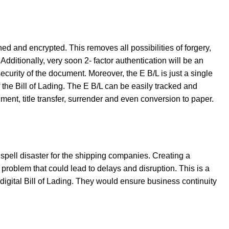
ned and encrypted. This removes all possibilities of forgery,
dditionally, very soon 2- factor authentication will be an
ecurity of the document. Moreover, the E B/L is just a single
 the Bill of Lading. The E B/L can be easily tracked and
ent, title transfer, surrender and even conversion to paper.
pell disaster for the shipping companies. Creating a
problem that could lead to delays and disruption. This is a
digital Bill of Lading. They would ensure business continuity