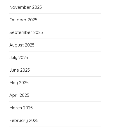
November 2025
October 2025
September 2025
August 2025
July 2025
June 2025
May 2025
April 2025
March 2025
February 2025