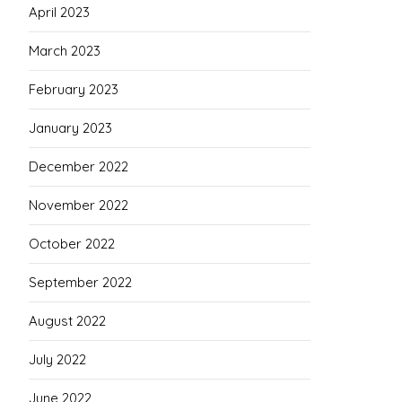
April 2023
March 2023
February 2023
January 2023
December 2022
November 2022
October 2022
September 2022
August 2022
July 2022
June 2022