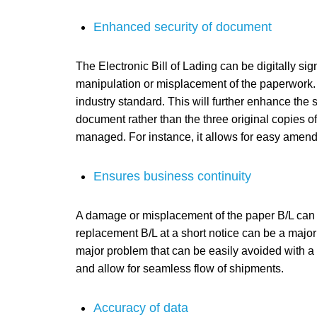
Enhanced security of document
The Electronic Bill of Lading can be digitally sig
manipulation or misplacement of the paperwork. A
industry standard. This will further enhance the s
document rather than the three original copies of
managed. For instance, it allows for easy amendm
Ensures business continuity
A damage or misplacement of the paper B/L can s
replacement B/L at a short notice can be a major 
major problem that can be easily avoided with a 
and allow for seamless flow of shipments.
Accuracy of data