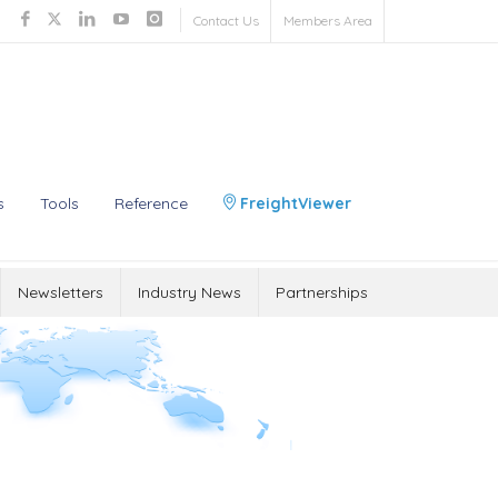
Contact Us
Members Area
s
Tools
Reference
FreightViewer
Newsletters
Industry News
Partnerships