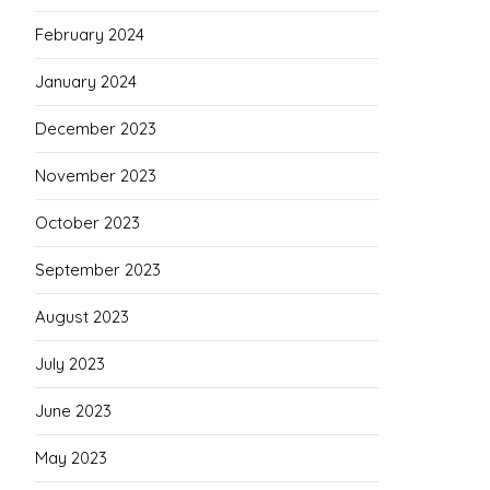
February 2024
January 2024
December 2023
November 2023
October 2023
September 2023
August 2023
July 2023
June 2023
May 2023