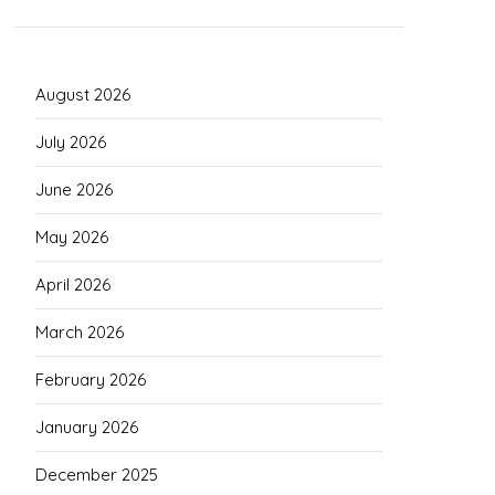
August 2026
July 2026
June 2026
May 2026
April 2026
March 2026
February 2026
January 2026
December 2025