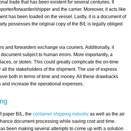
nal trade that has been existent for several centuries. It
porter/forwarder/shipper and the carrier. Moreover, it acts like
pment has been loaded on the vessel. Lastly, it is a document of
arty possesses the original copy of the B/L is legally obliged
rs and forwarders exchange via couriers. Additionally, it
document subject to human errors. More importantly, a
places, or stolen. This could greatly complicate the on-time
or all the stakeholders of the shipment. The use of express
sive both in terms of time and money. All these drawbacks
ss and increase the operational expenses.
ing
f paper B/L, the
container shipping industry
as well as the air
 enhance document processing while saving cost and time.
 has been making several attempts to come up with a solution