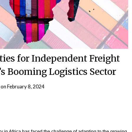
ies for Independent Freight
’s Booming Logistics Sector
 on
February 8, 2024
try in Africa has faced the challenge of adapting to the growing