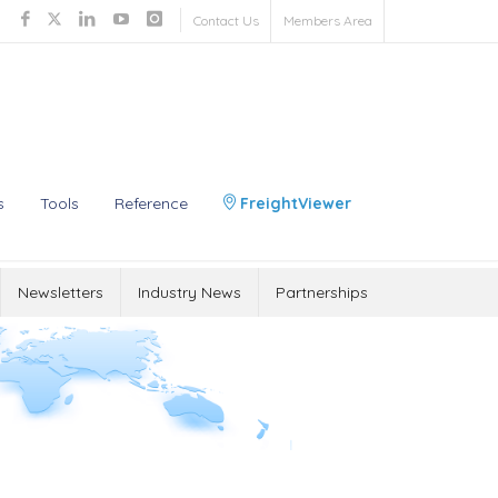
Contact Us
Members Area
s
Tools
Reference
FreightViewer
Newsletters
Industry News
Partnerships