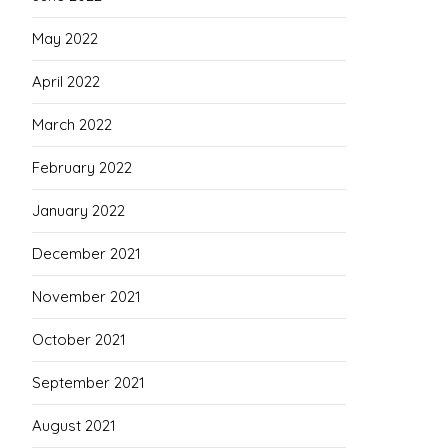
May 2022
April 2022
March 2022
February 2022
January 2022
December 2021
November 2021
October 2021
September 2021
August 2021