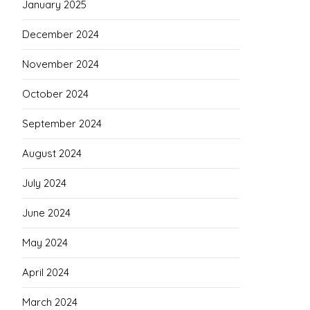
January 2025
December 2024
November 2024
October 2024
September 2024
August 2024
July 2024
June 2024
May 2024
April 2024
March 2024