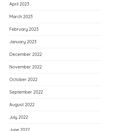
April 2023
March 2023
February 2023
January 2023
December 2022
November 2022
October 2022
September 2022
August 2022
July 2022
June 2022