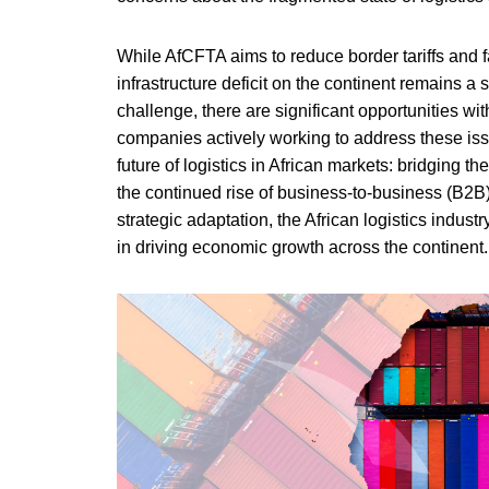
While AfCFTA aims to reduce border tariffs and fa
infrastructure deficit on the continent remains a 
challenge, there are significant opportunities wi
companies actively working to address these is
future of logistics in African markets: bridging the
the continued rise of business-to-business (B2B)
strategic adaptation, the African logistics indust
in driving economic growth across the continent.