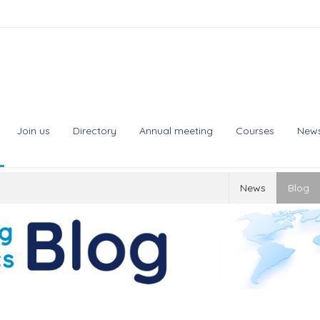
Join us
Directory
Annual meeting
Courses
New
News
Blog