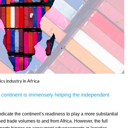
ics industry in Africa
he continent is immensely helping the independent
ndicate the continent’s readiness to play a more substantial
ased trade volumes to and from Africa. However, the full