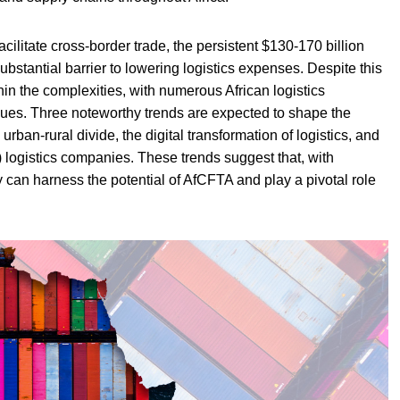
cilitate cross-border trade, the persistent $130-170 billion
substantial barrier to lowering logistics expenses. Despite this
thin the complexities, with numerous African logistics
sues. Three noteworthy trends are expected to shape the
 urban-rural divide, the digital transformation of logistics, and
 logistics companies. These trends suggest that, with
ry can harness the potential of AfCFTA and play a pivotal role