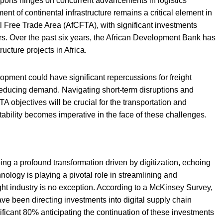
 ports hinges on concurrent advancements in logistics
ent of continental infrastructure remains a critical element in
al Free Trade Area (AfCFTA), with significant investments
ors. Over the past six years, the African Development Bank has
ucture projects in Africa.
lopment could have significant repercussions for freight
reducing demand. Navigating short-term disruptions and
 objectives will be crucial for the transportation and
ptability becomes imperative in the face of these challenges.
ng a profound transformation driven by digitization, echoing
nology is playing a pivotal role in streamlining and
ht industry is no exception. According to a McKinsey Survey,
ve been directing investments into digital supply chain
icant 80% anticipating the continuation of these investments