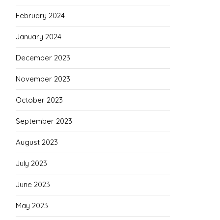
February 2024
January 2024
December 2023
November 2023
October 2023
September 2023
August 2023
July 2023
June 2023
May 2023