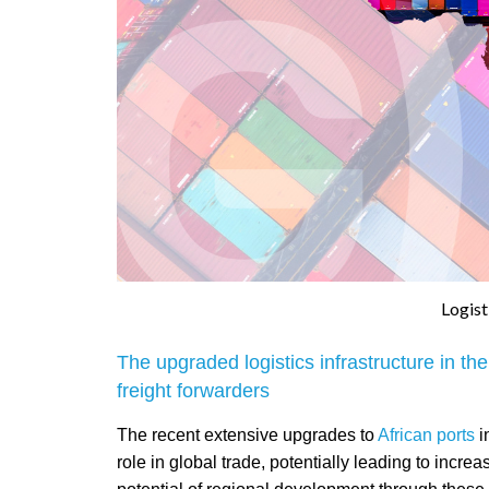
Logist
The upgraded logistics infrastructure in t
freight forwarders
The recent extensive upgrades to
African ports
i
role in global trade, potentially leading to incre