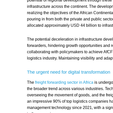
potential of regional development through these
infrastructure across the continent. The developm
realizing the objectives of the African Continent
pouring in from both the private and public sect
allocated approximately USD 44 billion to infrastr
The potential deceleration in infrastructure deve
forwarders, hindering growth opportunities and 
collaborating with policymakers to achieve AfCFTA
logistics industry. Maintaining visibility and ada
The urgent need for digital transformation
The
freight forwarding sector in Africa
is undergoi
the broader trend across various industries. Tech
overseeing the movement of goods, and the freig
an impressive 90% of top logistics companies ha
management technology since 2021, with a signif