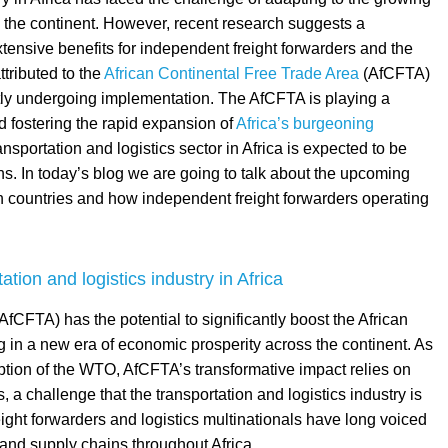
n the continent. However, recent research suggests a
extensive benefits for independent freight forwarders and the
ttributed to the
African Continental Free Trade Area
(AfCFTA)
ly undergoing implementation. The AfCFTA is playing a
nd fostering the rapid expansion of
Africa’s burgeoning
ransportation and logistics sector in Africa is expected to be
s. In today’s blog we are going to talk about the upcoming
ican countries and how independent freight forwarders operating
tion and logistics industry in Africa
CFTA) has the potential to significantly boost the African
ng in a new era of economic prosperity across the continent. As
ception of the WTO, AfCFTA’s transformative impact relies on
 challenge that the transportation and logistics industry is
ight forwarders and logistics multinationals have long voiced
 and supply chains throughout Africa.