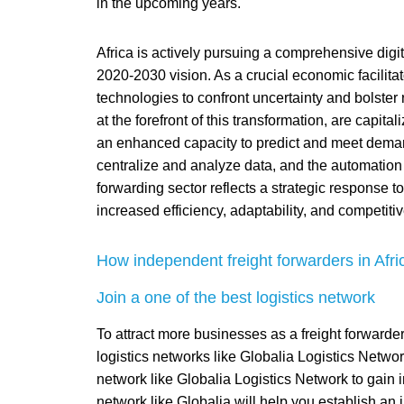
in the upcoming years.
Africa is actively pursuing a comprehensive digit
2020-2030 vision. As a crucial economic facilitato
technologies to confront uncertainty and bolster 
at the forefront of this transformation, are capita
an enhanced capacity to predict and meet demand,
centralize and analyze data, and the automation of
forwarding sector reflects a strategic response t
increased efficiency, adaptability, and competitiv
How independent freight forwarders in Africa
Join a one of the best logistics network
To attract more businesses as a freight forwarder
logistics networks like Globalia Logistics Netw
network like Globalia Logistics Network to gain i
network like Globalia will help you establish an