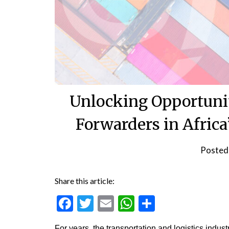
Unlocking Opportunit
Forwarders in Africa
Posted
Share this article:
Facebook
Twitter
Email
WhatsApp
Share
For years, the transportation and logistics indus