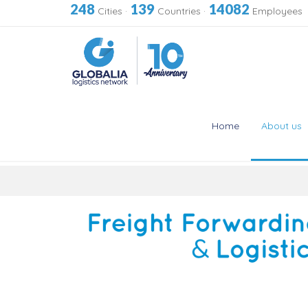
248
139
14082
Cities
·
Countries
·
Employees
Home
About us
Skip
to