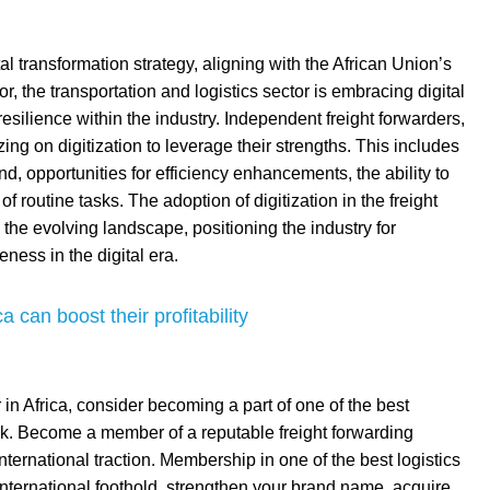
al transformation strategy, aligning with the African Union’s
r, the transportation and logistics sector is embracing digital
resilience within the industry. Independent freight forwarders,
lizing on digitization to leverage their strengths. This includes
 opportunities for efficiency enhancements, the ability to
 routine tasks. The adoption of digitization in the freight
o the evolving landscape, positioning the industry for
eness in the digital era.
 can boost their profitability
 in Africa, consider becoming a part of one of the best
ork. Become a member of a reputable freight forwarding
nternational traction. Membership in one of the best logistics
 international foothold, strengthen your brand name, acquire