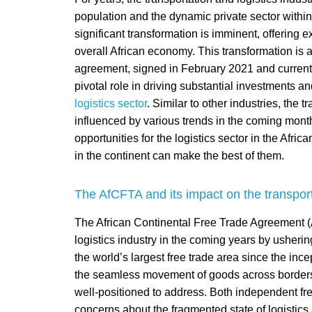
population and the dynamic private sector withi
significant transformation is imminent, offering 
overall African economy. This transformation is a
agreement, signed in February 2021 and current
pivotal role in driving substantial investments a
logistics sector
. Similar to other industries, the t
influenced by various trends in the coming month
opportunities for the logistics sector in the Afr
in the continent can make the best of them.
The AfCFTA and its impact on the transporta
The African Continental Free Trade Agreement (Af
logistics industry in the coming years by usheri
the world’s largest free trade area since the in
the seamless movement of goods across borders, a
well-positioned to address. Both independent fre
concerns about the fragmented state of logistics