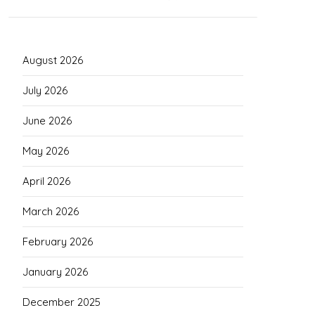
August 2026
July 2026
June 2026
May 2026
April 2026
March 2026
February 2026
January 2026
December 2025