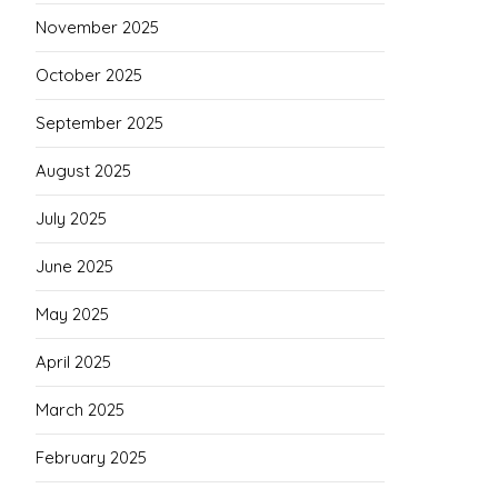
November 2025
October 2025
September 2025
August 2025
July 2025
June 2025
May 2025
April 2025
March 2025
February 2025