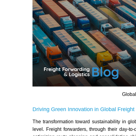
Global
Driving Green Innovation in Global Freight 
The transformation toward sustainability in glob
level. Freight forwarders, through their day-to