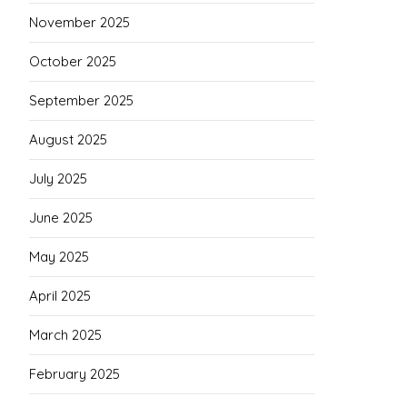
November 2025
October 2025
September 2025
August 2025
July 2025
June 2025
May 2025
April 2025
March 2025
February 2025