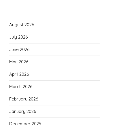
August 2026
July 2026
June 2026
May 2026
April 2026
March 2026
February 2026
January 2026
December 2025