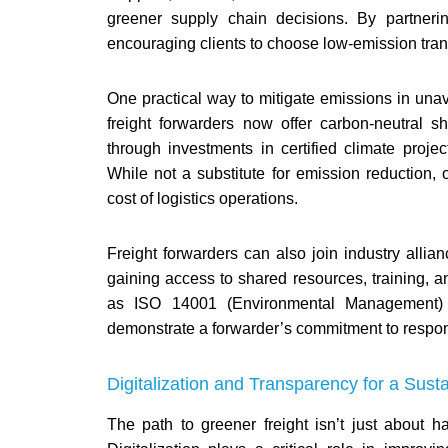
greener supply chain decisions. By partneri
encouraging clients to choose low-emission trans
One practical way to mitigate emissions in unavo
freight forwarders now offer carbon-neutral s
through investments in certified climate proj
While not a substitute for emission reduction, 
cost of logistics operations.
Freight forwarders can also join industry allianc
gaining access to shared resources, training, an
as ISO 14001 (Environmental Management) or
demonstrate a forwarder’s commitment to respon
Digitalization and Transparency for a Sust
The path to greener freight isn’t just about 