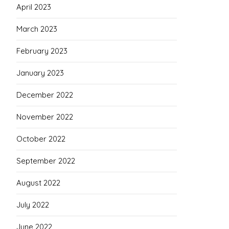
April 2023
March 2023
February 2023
January 2023
December 2022
November 2022
October 2022
September 2022
August 2022
July 2022
June 2022