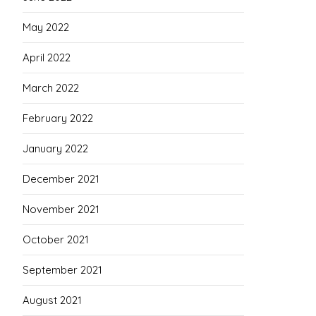
May 2022
April 2022
March 2022
February 2022
January 2022
December 2021
November 2021
October 2021
September 2021
August 2021