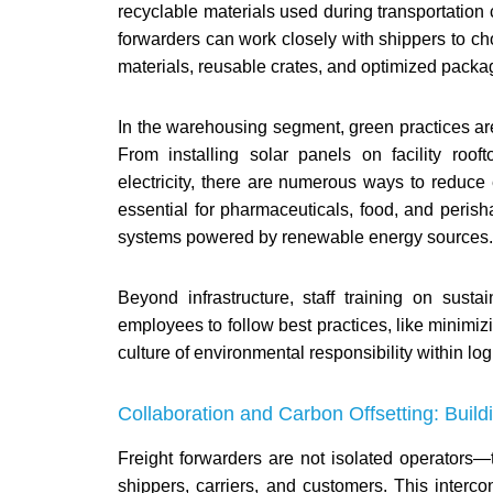
recyclable materials used during transportation 
forwarders can work closely with shippers to ch
materials, reusable crates, and optimized pack
In the warehousing segment, green practices are
From installing solar panels on facility roo
electricity, there are numerous ways to reduc
essential for pharmaceuticals, food, and perish
systems powered by renewable energy sources.
Beyond infrastructure, staff training on sust
employees to follow best practices, like minimiz
culture of environmental responsibility within log
Collaboration and Carbon Offsetting: Buil
Freight forwarders are not isolated operators
shippers, carriers, and customers. This interc