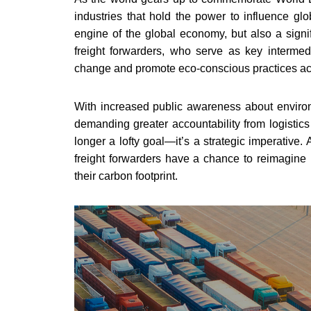
industries that hold the power to influence glo
engine of the global economy, but also a signif
freight forwarders, who serve as key intermed
change and promote eco-conscious practices acr
With increased public awareness about environ
demanding greater accountability from logistics
longer a lofty goal—it’s a strategic imperative
freight forwarders have a chance to reimagine
their carbon footprint.