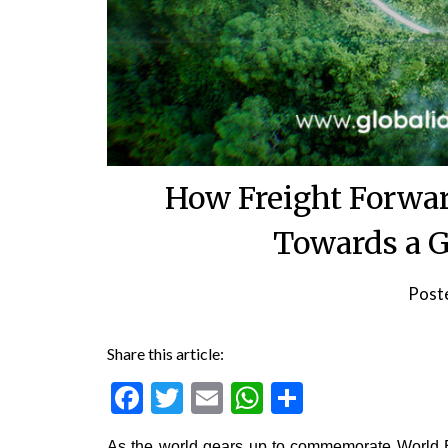
How Freight Forwar
Towards a G
Post
Share this article:
Facebook
Twitter
Email
WhatsApp
Share
As the world gears up to commemorate World E