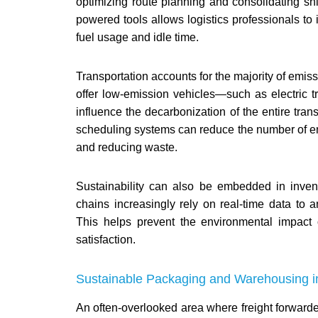
optimizing route planning and consolidating shi
powered tools allows logistics professionals to i
fuel usage and idle time.
Transportation accounts for the majority of emiss
offer low-emission vehicles—such as electric tr
influence the decarbonization of the entire transp
scheduling systems can reduce the number of emp
and reducing waste.
Sustainability can also be embedded in inv
chains increasingly rely on real-time data t
This helps prevent the environmental impact 
satisfaction.
Sustainable Packaging and Warehousing in 
An often-overlooked area where freight forwarde