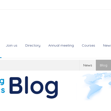
Join us
Directory
Annual meeting
Courses
New
News
Blog