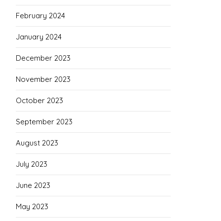
February 2024
January 2024
December 2023
November 2023
October 2023
September 2023
August 2023
July 2023
June 2023
May 2023