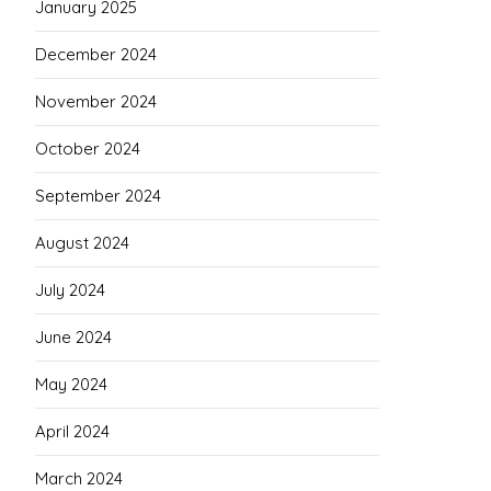
January 2025
December 2024
November 2024
October 2024
September 2024
August 2024
July 2024
June 2024
May 2024
April 2024
March 2024