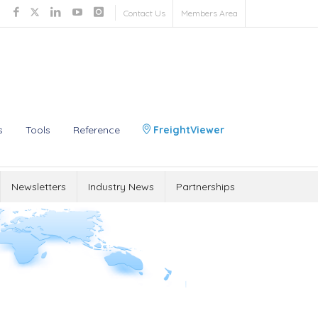
Contact Us
Members Area
s
Tools
Reference
FreightViewer
Newsletters
Industry News
Partnerships