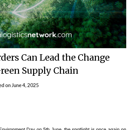
ders Can Lead the Change
reen Supply Chain
ed on
June 4, 2025
nvironment Day on 5th June, the spotlight is once again on