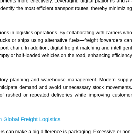
pments more effectively. Leveraging digital platforms and AI-
dentify the most efficient transport routes, thereby minimizing
ions in logistics operations. By collaborating with carriers who
ucks or ships using alternative fuels—freight forwarders can
ort chain. In addition, digital freight matching and intelligent
ty or half-loaded vehicles on the road, enhancing efficiency
entory planning and warehouse management. Modern supply
o anticipate demand and avoid unnecessary stock movements.
of rushed or repeated deliveries while improving customer
Global Freight Logistics
rs can make a big difference is packaging. Excessive or non-