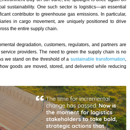
bal sustainability. One such sector is logistics—an essential
icant contributor to greenhouse gas emissions. In particular,
iaries in cargo movement, are uniquely positioned to drive
oss the entire supply chain.
mental degradation, customers, regulators, and partners are
 service providers. The need to green the supply chain is no
. As we stand on the threshold of a
sustainable transformation
,
 how goods are moved, stored, and delivered while reducing