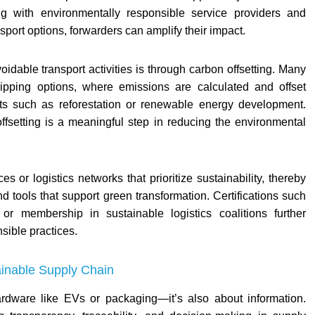
ng with environmentally responsible service providers and
port options, forwarders can amplify their impact.
idable transport activities is through carbon offsetting. Many
hipping options, where emissions are calculated and offset
ects such as reforestation or renewable energy development.
offsetting is a meaningful step in reducing the environmental
es or logistics networks that prioritize sustainability, thereby
d tools that support green transformation. Certifications such
 membership in sustainable logistics coalitions further
sible practices.
ainable Supply Chain
hardware like EVs or packaging—it’s also about information.