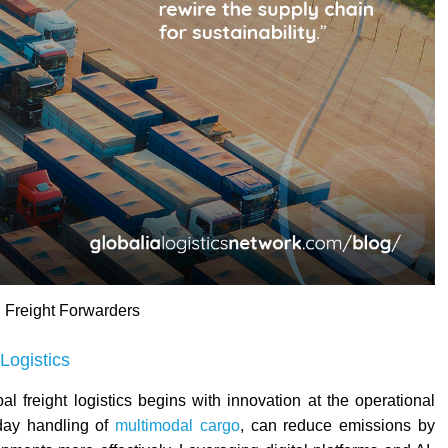
 Freight Forwarders
Logistics
al freight logistics begins with innovation at the operational
-day handling of
multimodal cargo
, can reduce emissions by