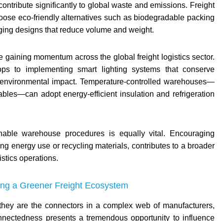
contribute significantly to global waste and emissions. Freight
oose eco-friendly alternatives such as biodegradable packing
aging designs that reduce volume and weight.
 gaining momentum across the global freight logistics sector.
ftops to implementing smart lighting systems that conserve
e environmental impact. Temperature-controlled warehouses—
ables—can adopt energy-efficient insulation and refrigeration
ainable warehouse procedures is equally vital. Encouraging
ing energy use or recycling materials, contributes to a broader
istics operations.
ding a Greener Freight Ecosystem
—they are the connectors in a complex web of manufacturers,
onnectedness presents a tremendous opportunity to influence