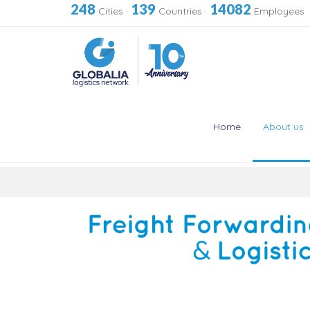
248
139
14082
Cities
·
Countries
·
Employees
Home
About us
Skip
to