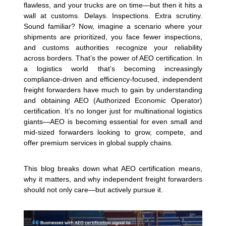
flawless, and your trucks are on time—but then it hits a
wall at customs. Delays. Inspections. Extra scrutiny.
Sound familiar? Now, imagine a scenario where your
shipments are prioritized, you face fewer inspections,
and customs authorities recognize your reliability
across borders. That’s the power of AEO certification.
In
a logistics world that’s becoming increasingly
compliance-driven and efficiency-focused, independent
freight forwarders have much to gain by understanding
and obtaining AEO (Authorized Economic Operator)
certification. It’s no longer just for multinational logistics
giants—AEO is becoming essential for even small and
mid-sized forwarders looking to grow, compete, and
offer premium services in global supply chains.
This blog breaks down what AEO certification means,
why it matters, and why independent freight forwarders
should not only care—but actively pursue it.