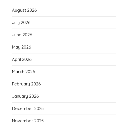
August 2026
July 2026
June 2026
May 2026
April 2026
March 2026
February 2026
January 2026
December 2025
November 2025