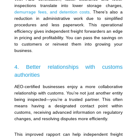
inspections translate into lower storage charges,
demurrage fees, and detention costs
. There’s also a
reduction in administrative work due to simplified
procedures and less paperwork.
This operational
efficiency gives independent freight forwarders an edge
in pricing and profitability. You can pass the savings on
to customers or reinvest them into growing your
business.
4. Better relationships with customs
authorities
AEO-certified businesses enjoy a more collaborative
relationship with customs. You’re not just another entity
being inspected—you’re a trusted partner. This often
means having a designated contact point within
customs, receiving advanced information on regulatory
changes, and resolving disputes more efficiently.
This improved rapport can help independent freight