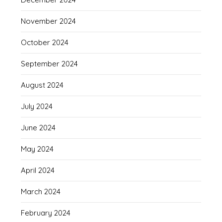
November 2024
October 2024
September 2024
August 2024
July 2024
June 2024
May 2024
April 2024
March 2024
February 2024