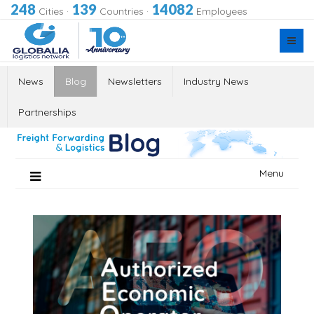
248
139
14082
Cities
·
Countries
·
Employees
News
Blog
Newsletters
Industry News
Partnerships
Skip
Menu
to
content