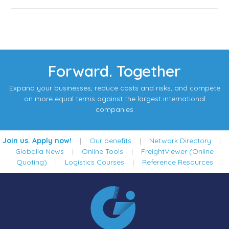
Forward. Together
Expand your businesses, reduce costs and risks, and compete
on more equal terms against the largest international
companies
Join us. Apply now!
|
Our benefits
|
Network Directory
|
Globalia News
|
Online Tools
|
FreightViewer (Online
Quoting)
|
Logistics Courses
|
Reference Resources