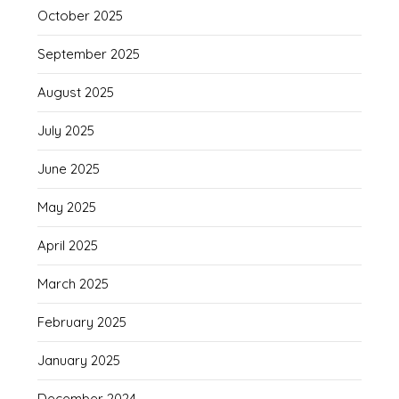
October 2025
September 2025
August 2025
July 2025
June 2025
May 2025
April 2025
March 2025
February 2025
January 2025
December 2024