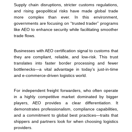
Supply chain disruptions, stricter customs regulations,
and rising geopolitical risks have made global trade
more complex than ever. In this environment,
governments are focusing on “trusted trader” programs
like AEO to enhance security while facilitating smoother
trade flows.
Businesses with AEO certification signal to customs that
they are compliant, reliable, and low-risk. This trust
translates into faster border processing and fewer
bottlenecks—a vital advantage in today’s just-in-time
and e-commerce-driven logistics world.
For independent freight forwarders, who often operate
in a highly competitive market dominated by bigger
players, AEO provides a clear differentiation. It
demonstrates professionalism, compliance capabilities,
and a commitment to global best practices—traits that
shippers and partners look for when choosing logistics
providers.