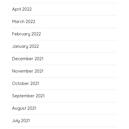
April 2022
March 2022
February 2022
January 2022
December 2021
November 2021
October 2021
September 2021
August 2021
July 2021