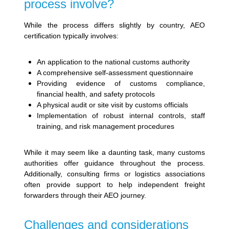
process involve?
While the process differs slightly by country, AEO
certification typically involves:
An application to the national customs authority
A comprehensive self-assessment questionnaire
Providing evidence of customs compliance,
financial health, and safety protocols
A physical audit or site visit by customs officials
Implementation of robust internal controls, staff
training, and risk management procedures
While it may seem like a daunting task, many customs
authorities offer guidance throughout the process.
Additionally, consulting firms or logistics associations
often provide support to help independent freight
forwarders through their AEO journey.
Challenges and considerations