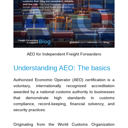
AEO for Independent Freight Forwarders
Understanding AEO: The basics
Authorized Economic Operator (AEO) certification is a
voluntary, internationally recognized accreditation
awarded by a national customs authority to businesses
that demonstrate high standards in customs
compliance, record-keeping, financial solvency, and
security practices.
Originating from the World Customs Organization