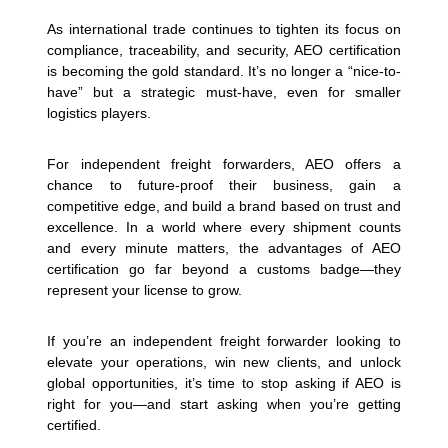
As international trade continues to tighten its focus on
compliance, traceability, and security, AEO certification
is becoming the gold standard. It’s no longer a “nice-to-
have” but a strategic must-have, even for smaller
logistics players.
For independent freight forwarders, AEO offers a
chance to future-proof their business, gain a
competitive edge, and build a brand based on trust and
excellence. In a world where every shipment counts
and every minute matters, the advantages of AEO
certification go far beyond a customs badge—they
represent your license to grow.
If you’re an independent freight forwarder looking to
elevate your operations, win new clients, and unlock
global opportunities, it’s time to stop asking if AEO is
right for you—and start asking when you’re getting
certified.