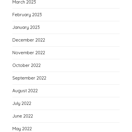
March 2023
February 2023
January 2023
December 2022
November 2022
October 2022
September 2022
August 2022
July 2022
June 2022
May 2022