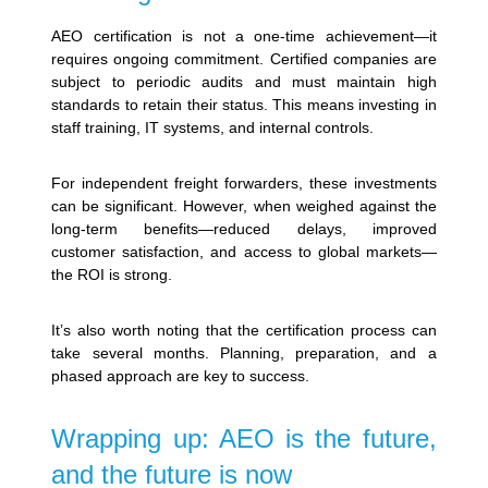
AEO certification is not a one-time achievement—it
requires ongoing commitment. Certified companies are
subject to periodic audits and must maintain high
standards to retain their status. This means investing in
staff training, IT systems, and internal controls.
For independent freight forwarders, these investments
can be significant. However, when weighed against the
long-term benefits—reduced delays, improved
customer satisfaction, and access to global markets—
the ROI is strong.
It’s also worth noting that the certification process can
take several months. Planning, preparation, and a
phased approach are key to success.
Wrapping up: AEO is the future,
and the future is now