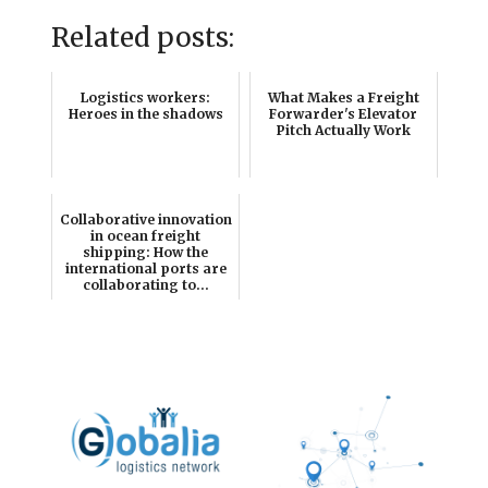
Related posts:
Logistics workers:
What Makes a Freight
Heroes in the shadows
Forwarder's Elevator
Pitch Actually Work
Collaborative innovation
in ocean freight
shipping: How the
international ports are
collaborating to...