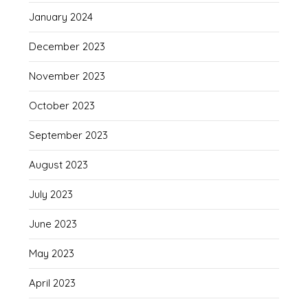
January 2024
December 2023
November 2023
October 2023
September 2023
August 2023
July 2023
June 2023
May 2023
April 2023