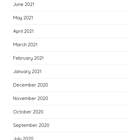
June 2021
May 2021
April 2021
March 2021
February 2021
January 2021
December 2020
November 2020
October 2020
September 2020
July 2020