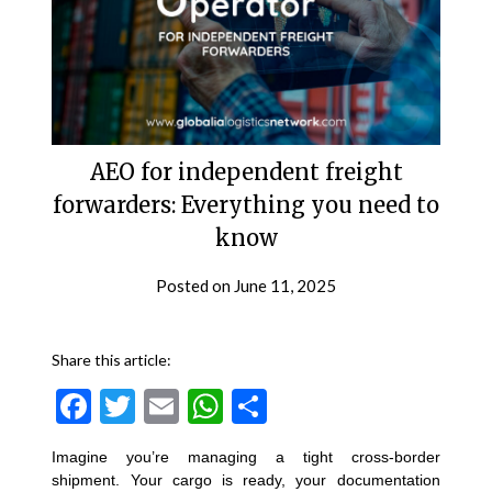
AEO for independent freight
forwarders: Everything you need to
know
Posted on
June 11, 2025
Share this article:
Facebook
Twitter
Email
WhatsApp
Share
Imagine you’re managing a tight cross-border
shipment. Your cargo is ready, your documentation