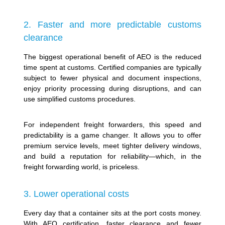
2. Faster and more predictable customs
clearance
The biggest operational benefit of AEO is the reduced
time spent at customs. Certified companies are typically
subject to fewer physical and document inspections,
enjoy priority processing during disruptions, and can
use simplified customs procedures.
For independent freight forwarders, this speed and
predictability is a game changer. It allows you to offer
premium service levels, meet tighter delivery windows,
and build a reputation for reliability—which, in the
freight forwarding world, is priceless.
3. Lower operational costs
Every day that a container sits at the port costs money.
With AEO certification, faster clearance and fewer