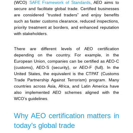
(WCO)
SAFE Framework of Standards
, AEO aims to
secure and facilitate global trade. Certified businesses
are considered “trusted traders” and enjoy benefits
such as faster customs clearance, reduced inspections,
priority treatment at borders, and enhanced reputation
with stakeholders.
There are different levels of AEO certification
depending on the country. For example, in the
European Union, companies can be certified as AEO-C
(customs), AEO-S (security), or AEO-F (full). In the
United States, the equivalent is the CTPAT (Customs
Trade Partnership Against Terrorism) program. Many
countries across Asia, Africa, and Latin America have
also implemented AEO schemes aligned with the
WCO’s guidelines.
Why AEO certification matters in
today’s global trade