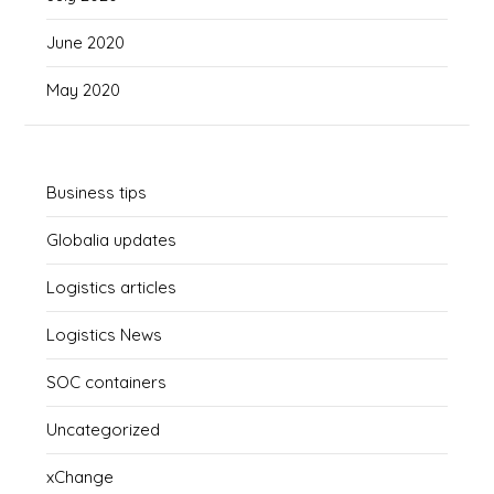
June 2020
May 2020
Business tips
Globalia updates
Logistics articles
Logistics News
SOC containers
Uncategorized
xChange