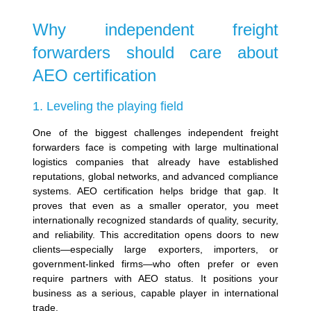
Why independent freight
forwarders should care about
AEO certification
1. Leveling the playing field
One of the biggest challenges independent freight
forwarders face is competing with large multinational
logistics companies that already have established
reputations, global networks, and advanced compliance
systems. AEO certification helps bridge that gap. It
proves that even as a smaller operator, you meet
internationally recognized standards of quality, security,
and reliability.
This accreditation opens doors to new
clients—especially large exporters, importers, or
government-linked firms—who often prefer or even
require partners with AEO status. It positions your
business as a serious, capable player in international
trade.