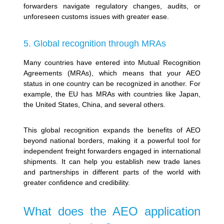
forwarders navigate regulatory changes, audits, or
unforeseen customs issues with greater ease.
5. Global recognition through MRAs
Many countries have entered into Mutual Recognition
Agreements (MRAs), which means that your AEO
status in one country can be recognized in another. For
example, the EU has MRAs with countries like Japan,
the United States, China, and several others.
This global recognition expands the benefits of AEO
beyond national borders, making it a powerful tool for
independent freight forwarders engaged in international
shipments. It can help you establish new trade lanes
and partnerships in different parts of the world with
greater confidence and credibility.
What does the AEO application