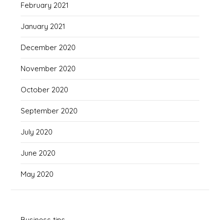
February 2021
January 2021
December 2020
November 2020
October 2020
September 2020
July 2020
June 2020
May 2020
Business tips