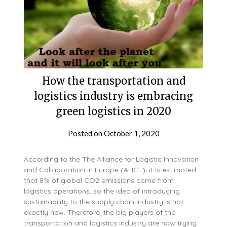
How the transportation and
logistics industry is embracing
green logistics in 2020
Posted on
October 1, 2020
According to the The Alliance for Logistic Innovation
and Collaboration in Europe (ALICE), it is estimated
that 8% of global CO2 emissions come from
logistics operations, so the idea of introducing
sustainability to the supply chain industry is not
exactly new. Therefore, the big players of the
transportation and logistics industry are now trying