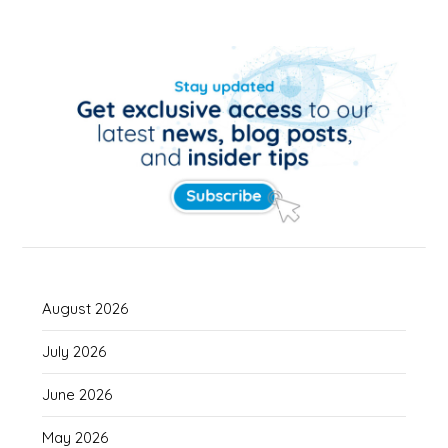
August 2026
July 2026
June 2026
May 2026