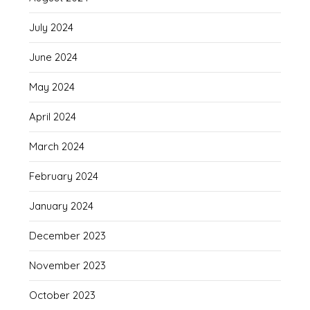
July 2024
June 2024
May 2024
April 2024
March 2024
February 2024
January 2024
December 2023
November 2023
October 2023