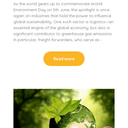
As the world gears up to commemorate World
Environment Day on 5th June, the spotlight is once
again on industries that hold the power to influence
global sustainability. One such sector is logistics—an
essential engine of the global economy, but also a
significant contributor to greenhouse gas emissions.
In particular, freight forwarders, who serve as…
Read more