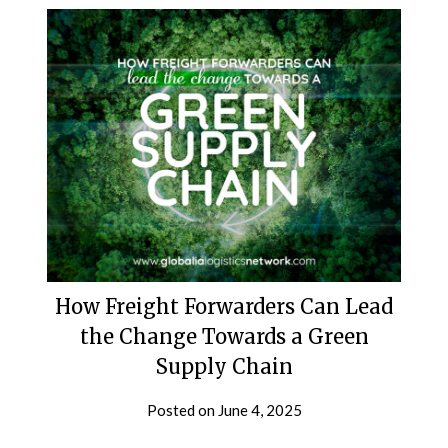
How Freight Forwarders Can Lead
the Change Towards a Green
Supply Chain
Posted on
June 4, 2025