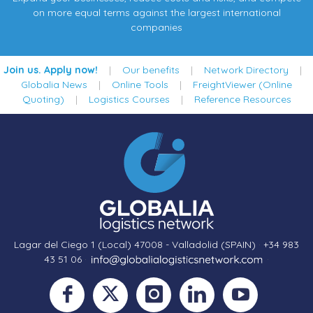
on more equal terms against the largest international
companies
Join us. Apply now!
|
Our benefits
|
Network Directory
|
Globalia News
|
Online Tools
|
FreightViewer (Online
Quoting)
|
Logistics Courses
|
Reference Resources
Lagar del Ciego 1 (Local) 47008 - Valladolid (SPAIN)
·
+34 983
43 51 06
·
·