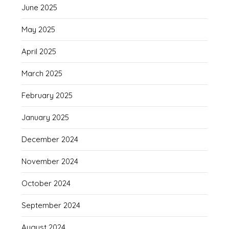
June 2025
May 2025
April 2025
March 2025
February 2025
January 2025
December 2024
November 2024
October 2024
September 2024
August 2024