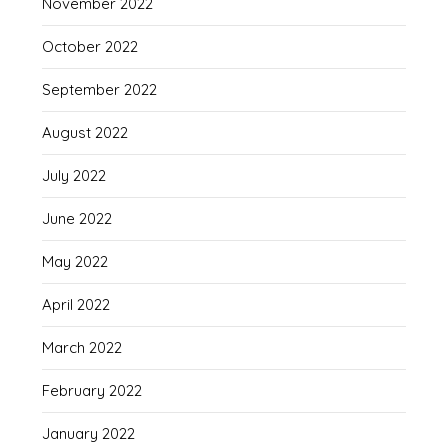
November 2022
October 2022
September 2022
August 2022
July 2022
June 2022
May 2022
April 2022
March 2022
February 2022
January 2022