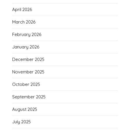
April 2026
March 2026
February 2026
January 2026
December 2025
November 2025
October 2025
September 2025
August 2025
July 2025