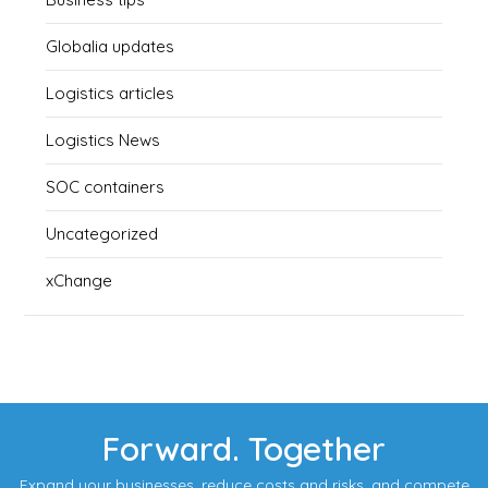
Globalia updates
Logistics articles
Logistics News
SOC containers
Uncategorized
xChange
Forward. Together
Expand your businesses, reduce costs and risks, and compete