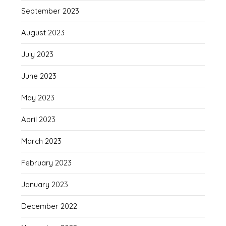
September 2023
August 2023
July 2023
June 2023
May 2023
April 2023
March 2023
February 2023
January 2023
December 2022