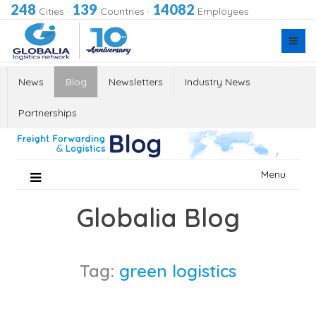
248
139
14082
Cities
·
Countries
·
Employees
News
Blog
Newsletters
Industry News
Partnerships
Skip
Menu
to
content
Globalia Blog
Tag:
green logistics