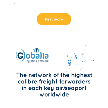
to…
Read more