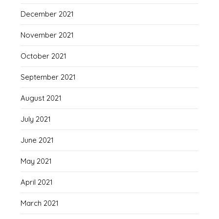
December 2021
November 2021
October 2021
September 2021
August 2021
July 2021
June 2021
May 2021
April 2021
March 2021